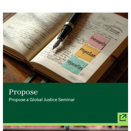
Propose
Propose a Global Justice Seminar