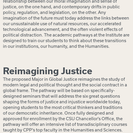
relationship between our moral imagination and sense of
justice, on the one hand, and contemporary drifts in public
policy, regulation, and legislation, on the other. Any
imagination of the future must today address the links between
our unsustainable use of natural resources, our accelerated
technological advancement, and the often violent effects of
political distraction.
The academic pathways at the Institute are
designed to train our students to think about these transitions
in our institutions, our humanity, and the Humanities.
Reimagining Justice
The proposed Major in Global Justice reimagines the study of
modern legal and political thought and the social contract in a
global frame. The pathway will be based on specifically-
designed seminars that will address the six great questions
shaping the forms of justice and injustice worldwide today,
opening students to the most critical thinkers and traditions
of our democratic inheritance. Once fully designed and
approved for enrollment by the CSU Chancellor's Office,
the
pathway will offer an intensive list of transdisciplinary courses
taught by CPP’s top faculty in the Humanities and Sciences.