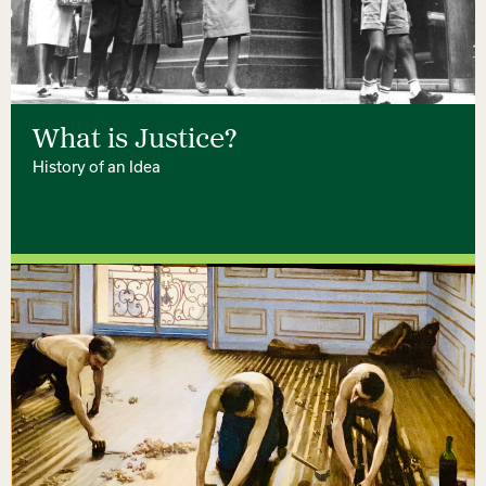
What is Justice?
History of an Idea