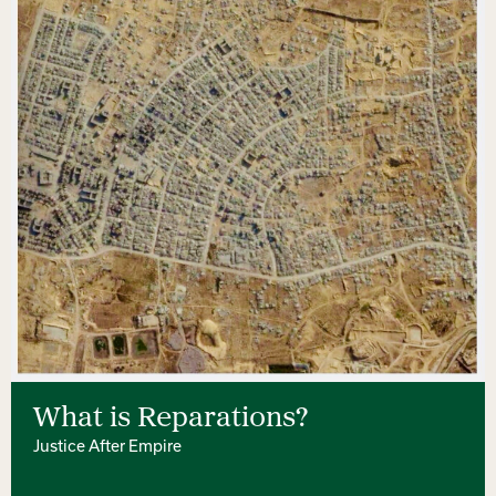
What is Reparations?
Justice After Empire