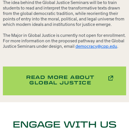
The idea behind the Global Justice Seminars will be to train
students to read and interpret the transformative texts drawn
from the global democratic tradition, while reorienting their
points of entry into the moral, political, and legal universe from
which modern ideals and institutions for justice emerge.
The Major in Global Justice is currently not open for enrollment.
For more information on the proposed pathway and the Global
Justice Seminars under design, email
democracy@cpp.edu
.
READ MORE ABOUT
GLOBAL JUSTICE
ENGAGE WITH US