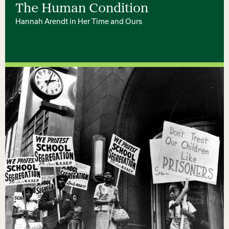
The Human Condition
Hannah Arendt in Her Time and Ours