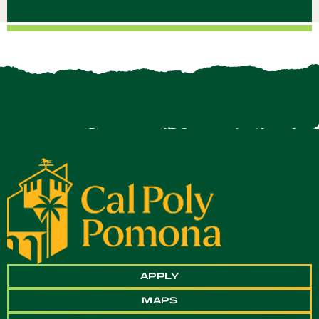
APPLY
MAPS