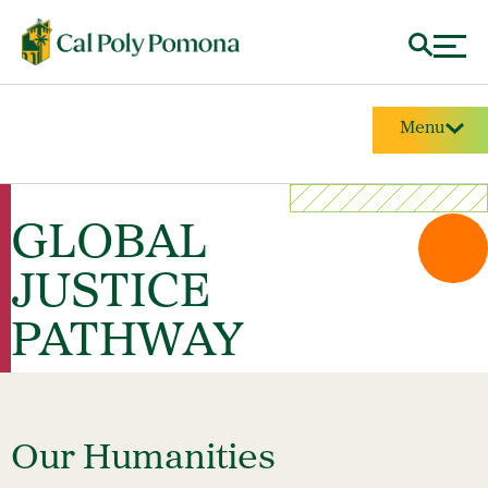
Menu
GLOBAL
JUSTICE
PATHWAY
Our Humanities