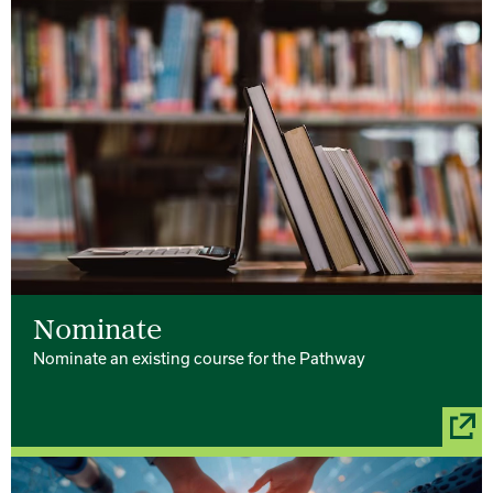
Nominate
Nominate an existing course for the Pathway