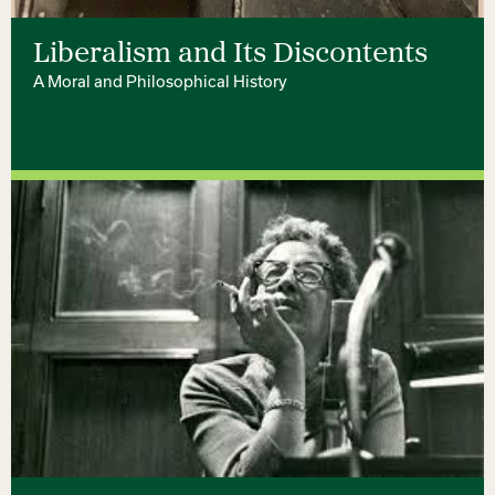
Liberalism and Its Discontents
A Moral and Philosophical History