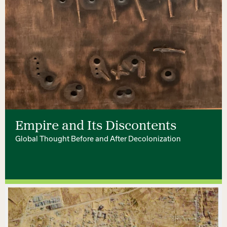
Empire and Its Discontents
Global Thought Before and After Decolonization