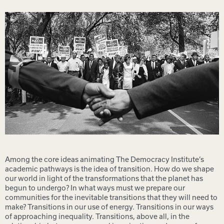
Among the core ideas animating The Democracy Institute’s
academic pathways is the idea of transition. How do we shape
our world in light of the transformations that the planet has
begun to undergo? In what ways must we prepare our
communities for the inevitable transitions that they will need to
make? Transitions in our use of energy. Transitions in our ways
of approaching inequality. Transitions, above all, in the