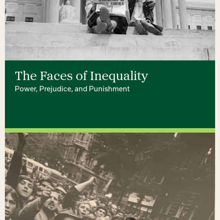
The Faces of Inequality
Power, Prejudice, and Punishment