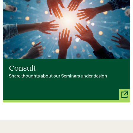
Consult
Share thoughts about our Seminars under design