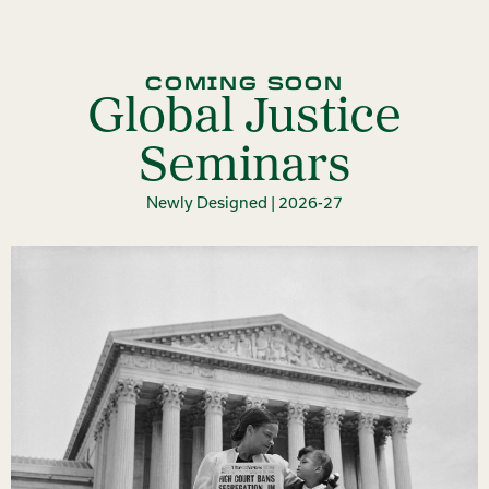
COMING SOON
Global Justice
Seminars
Newly Designed | 2026-27