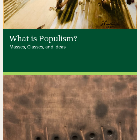
What is Populism?
Masses, Classes, and Ideas