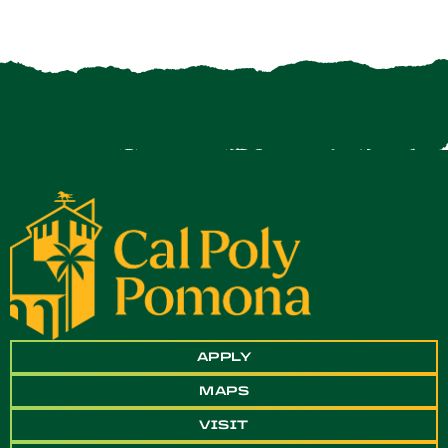
APPLY
MAPS
VISIT