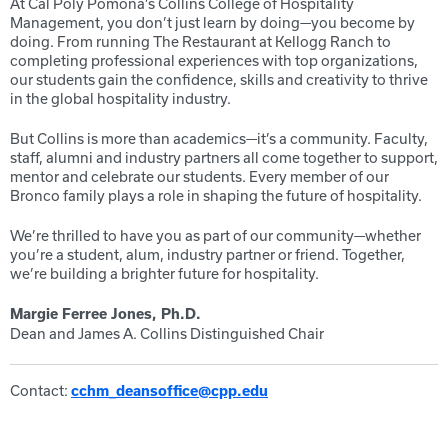
At Cal Poly Pomona’s Collins College of Hospitality
Management, you don’t just learn by doing—you become by
doing. From running The Restaurant at Kellogg Ranch to
completing professional experiences with top organizations,
our students gain the confidence, skills and creativity to thrive
in the global hospitality industry.
But Collins is more than academics—it’s a community. Faculty,
staff, alumni and industry partners all come together to support,
mentor and celebrate our students. Every member of our
Bronco family plays a role in shaping the future of hospitality.
We’re thrilled to have you as part of our community—whether
you’re a student, alum, industry partner or friend. Together,
we’re building a brighter future for hospitality.
Margie Ferree Jones, Ph.D.
Dean and James A. Collins Distinguished Chair
Contact:
cchm_deansoffice@cpp.edu