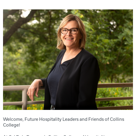
Welcome, Future Hospitality Leaders and Friends of Collins
College!