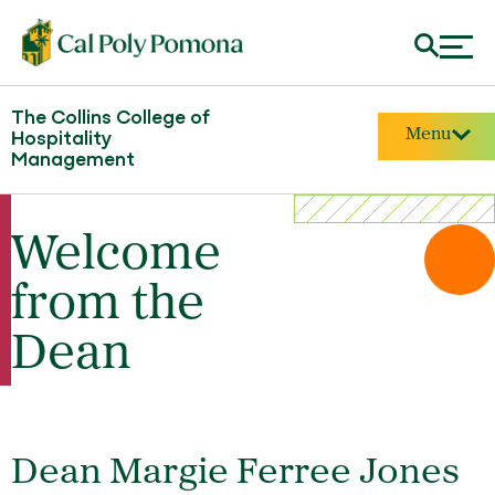
The Collins College of
Menu
Hospitality
Management
Welcome
from the
Dean
Dean Margie Ferree Jones