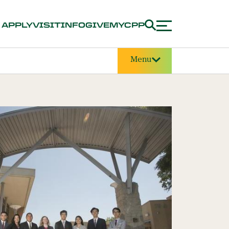
APPLY
VISIT
INFO
GIVE
MYCPP
Menu