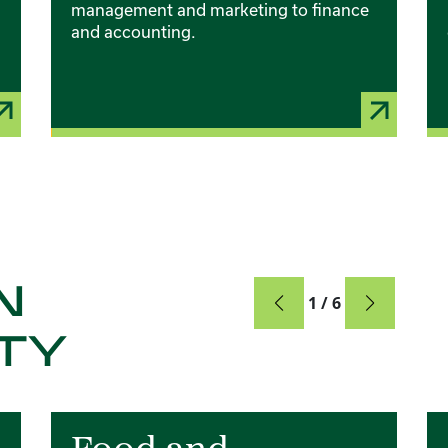
management and marketing to finance
and accounting.
N
Card
1 / 6
TY
Card 2 of 6
Ca