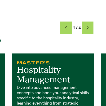
Card
1 / 4
S
Card 2 of 4
Ca
MASTER'S
Hospitality
Management
Dive into advanced management
concepts and hone your analytical skills
specific to the hospitality industry,
learning everything from strategic