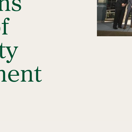
ins
f
ty
ent