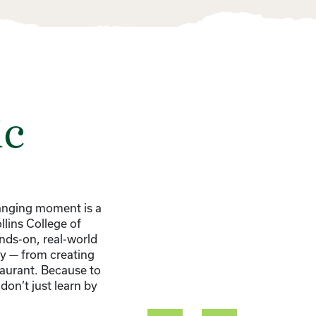
ic
hanging moment is a
llins College of
nds-on, real-world
ry — from creating
taurant. Because to
don’t just learn by