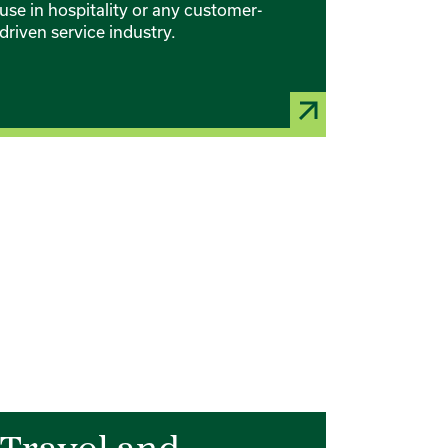
use in hospitality or any customer-
driven service industry.
rd 3 of 6
Card 4 of 6