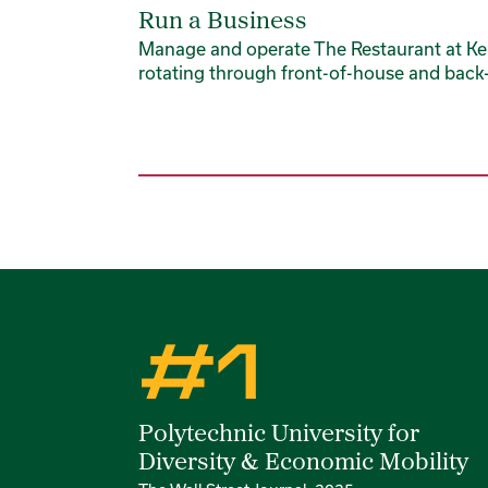
Run a Business
Manage and operate The Restaurant at Ke
rotating through front-of-house and back-
Rankings
#1
Polytechnic University for
Diversity & Economic Mobility