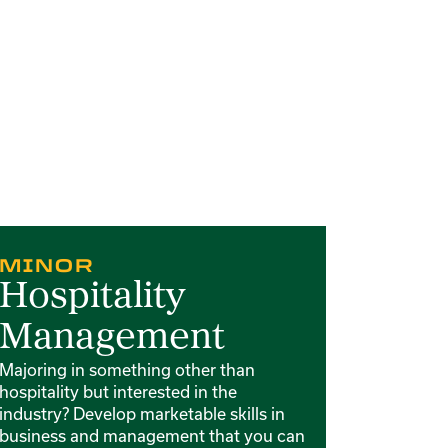
rd 3 of 4
Card 4 of 4
MINOR
MIN
Hospitality
Culi
Management
Develop f
food serv
Majoring in something other than
interdisci
hospitality but interested in the
and food 
industry? Develop marketable skills in
business and management that you can