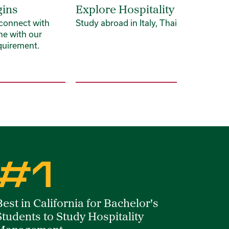
gins
Explore Hospitality Globally
 connect with
Study abroad in Italy, Thailand and be
me with our
quirement.
#1
Best in California for Bachelor's
Students to Study Hospitality