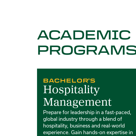
ACADEMIC
PROGRAM
Card 1 of 4
BACHELOR'S
Hospitality
Management
Prepare for leadership in a fast-paced,
global industry through a blend of
hospitality, business and real-world
experience. Gain hands-on expertise in