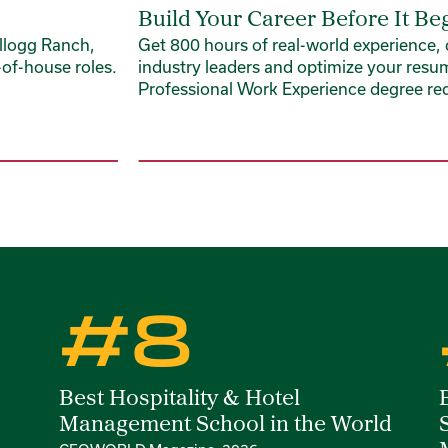
Build Your Career Before It Be
llogg Ranch,
Get 800 hours of real-world experience,
of-house roles.
industry leaders and optimize your resu
Professional Work Experience degree re
#8
Best Hospitality & Hotel
Management School in the World