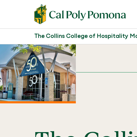
The Collins College of Hospitality