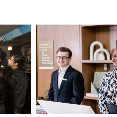
Card 2 of 5