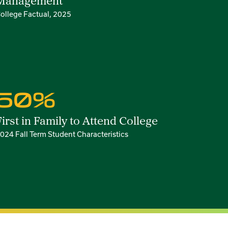
Management
ollege Factual, 2025
50%
First in Family to Attend College
024 Fall Term Student Characteristics