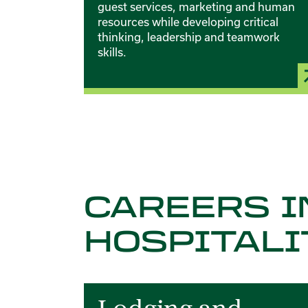
guest services, marketing and human
resources while developing critical
thinking, leadership and teamwork
skills.
CAREERS I
HOSPITALI
Card 1 of 6