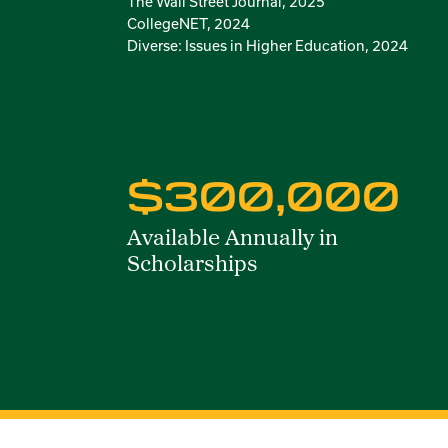
The Wall Street Journal, 2025
CollegeNET, 2024
Diverse: Issues in Higher Education, 2024
$300,000
Available Annually in
Scholarships