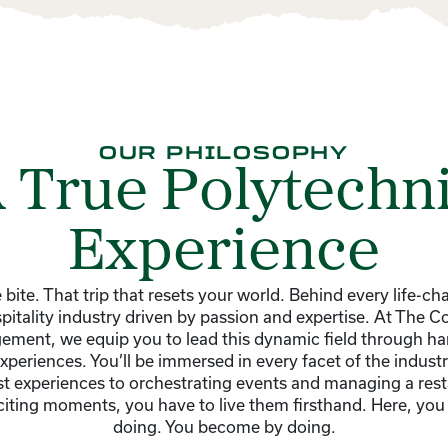
OUR PHILOSOPHY
 True Polytechn
Experience
 bite. That trip that resets your world. Behind every life-c
ospitality industry driven by passion and expertise. At The Co
ement, we equip you to lead this dynamic field through ha
periences. You’ll be immersed in every facet of the indust
t experiences to orchestrating events and managing a res
xciting moments, you have to live them firsthand. Here, you 
doing. You become by doing.