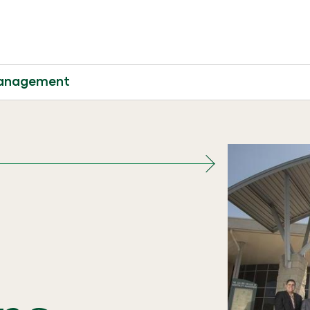
 Management