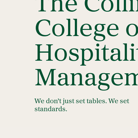
The Coll
College o
Hospitali
Managem
We don’t just set tables. We set
standards.