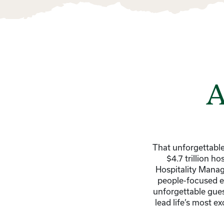
A
That unforgettable
$4.7 trillion h
Hospitality Manag
people-focused ex
unforgettable gues
lead life’s most e