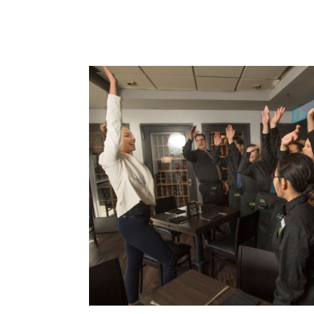
Card 1 of 5