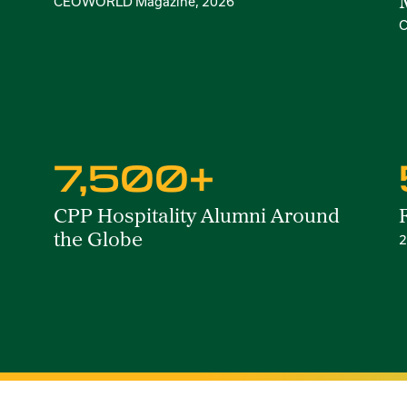
CEOWORLD Magazine, 2026
C
7,500+
CPP Hospitality Alumni Around
the Globe
2