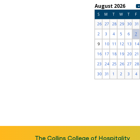
The Collins College of Hospitality