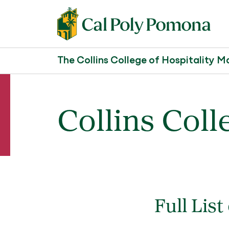
The Collins College of Hospitality
Collins Coll
Full List