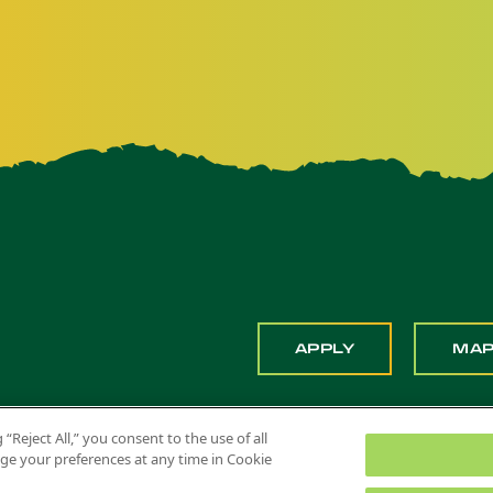
APPLY
MA
 “Reject All,” you consent to the use of all
ange your preferences at any time in Cookie