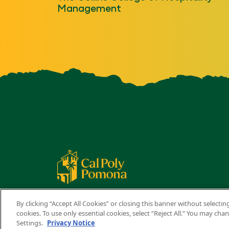
Management
By clicking “Accept All Cookies” or closing this banner without selecting
cookies. To use only essential cookies, select “Reject All.” You may ch
Settings.
Privacy Notice