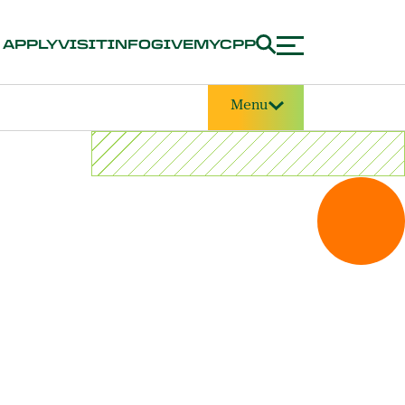
APPLY
VISIT
INFO
GIVE
MYCPP
Menu