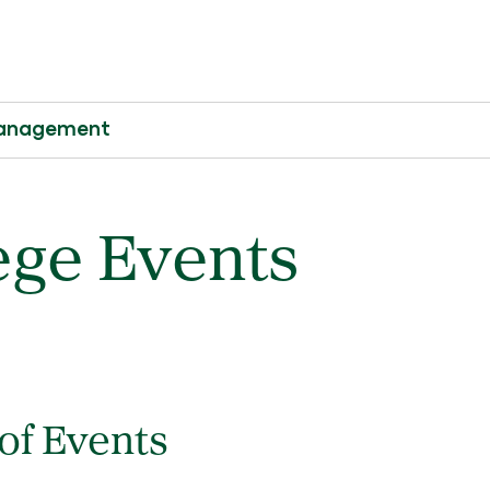
 Management
ege Events
 of Events