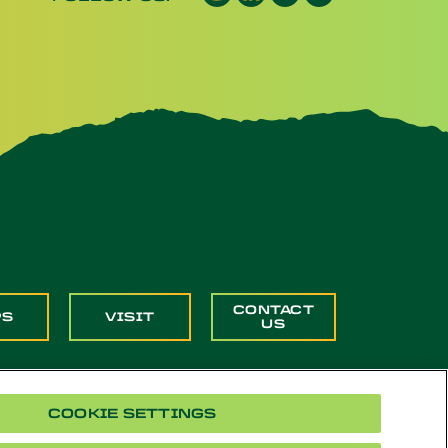
CONTACT
PS
VISIT
US
COOKIE SETTINGS