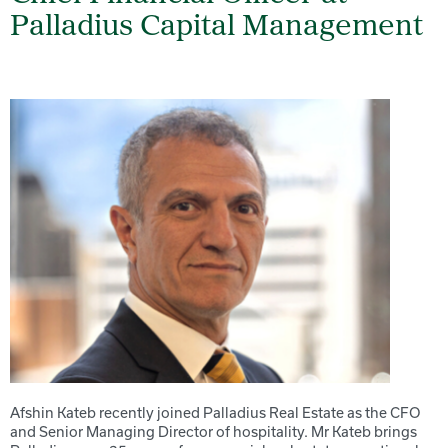
Palladius Capital Management
Afshin Kateb recently joined Palladius Real Estate as the CFO
and Senior Managing Director of hospitality. Mr Kateb brings