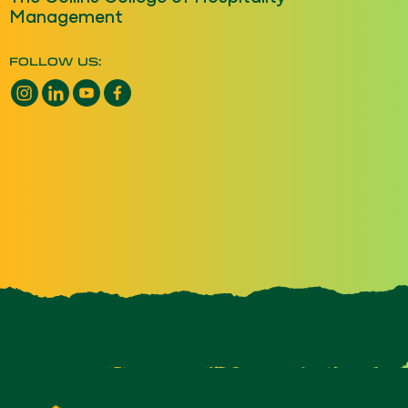
Management
FOLLOW US:
Instagram opens a new window
LinkedIn opens a new window
YouTube opens a new window
Facebook opens a new window