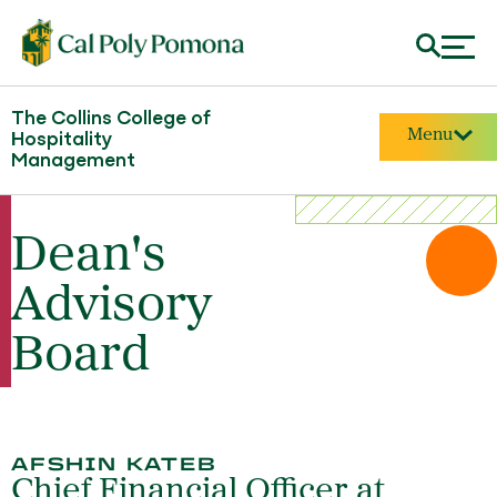
The Collins College of
Menu
Hospitality
Management
Dean's
Advisory
Board
AFSHIN KATEB
Chief Financial Officer at