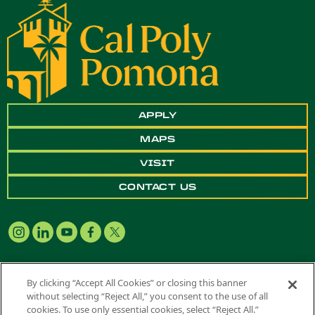
APPLY
MAPS
VISIT
CONTACT US
By clicking “Accept All Cookies” or closing this banner
without selecting “Reject All,” you consent to the use of all
Copyright ©
2026 California State Polytechnic University, Pomona. All
cookies. To use only essential cookies, select “Reject All.”
Rights Reserved