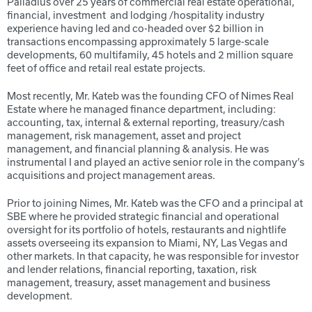
Palladius over 25 years of commercial real estate operational,
financial, investment
and lodging /hospitality industry
experience having led and co-headed over $2 billion in
transactions encompassing approximately 5 large-scale
developments, 60 multifamily, 45 hotels and 2 million square
feet of office and retail real estate projects.
Most recently, Mr. Kateb was the founding CFO of Nimes Real
Estate where he managed finance department, including:
accounting, tax, internal & external reporting, treasury/cash
management, risk management, asset and project
management, and financial planning & analysis. He was
instrumental I and played an active senior role in the company’s
acquisitions and project management areas.
Prior to joining Nimes, Mr. Kateb was the CFO and a principal at
SBE where he provided strategic financial and operational
oversight for its portfolio of hotels, restaurants and nightlife
assets overseeing its expansion to Miami, NY, Las Vegas and
other markets. In that capacity, he was responsible for investor
and lender relations, financial reporting, taxation, risk
management, treasury, asset management and business
development.