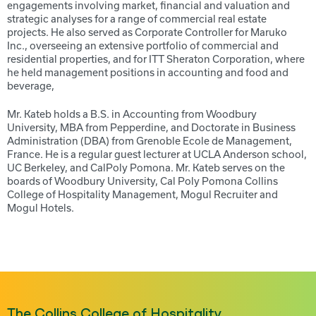
engagements involving market, financial and valuation and
strategic analyses for a range of commercial real estate
projects. He also served as Corporate Controller for Maruko
Inc., overseeing an extensive portfolio of commercial and
residential properties, and for ITT Sheraton Corporation, where
he held management positions in accounting and food and
beverage,
Mr. Kateb holds a B.S. in Accounting from Woodbury
University, MBA from Pepperdine, and Doctorate in Business
Administration (DBA) from Grenoble Ecole de Management,
France. He is a regular guest lecturer at UCLA Anderson school,
UC Berkeley, and CalPoly Pomona. Mr. Kateb serves on the
boards of Woodbury University, Cal Poly Pomona Collins
College of Hospitality Management, Mogul Recruiter and
Mogul Hotels.
The Collins College of Hospitality