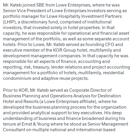
Mr. Kateb joined SBE from Lowe Enterprises, where he was
Senior Vice President of Lowe Enterprises Investors serving as
portfolio manager for Lowe Hospitality Investment Partners
(LHIP), a discretionary fund, comprised of institutional
investors, that invested solely in hotel properties. In that
capacity, he was responsible for operational and financial asset
management of the portfolio, as well as some separate account
hotels. Prior to Lowe, Mr. Kateb served as founding CFO and
executive member of the KOR Group hotel, multifamily and
development management companies. In that capacity he was
responsible for all aspects of finance, accounting and
reporting, risk, treasury, lender relations and project accounting
management for a portfolio of hotels, multifamily, residential
condominium and adaptive reuse projects.
Prior to KOR, Mr. Kateb served as Corporate Director of
Business Planning and Operations Analysis for Destination
Hotel and Resorts (a Lowe Enterprises affiliate), where he
developed the business planning process for the organization
and provided analytical support to key executives. His deep
understanding of business and finance broadened during his
tenure at Ernst & Young where he stood as Senior Management
Consultant on multiple national and international-based