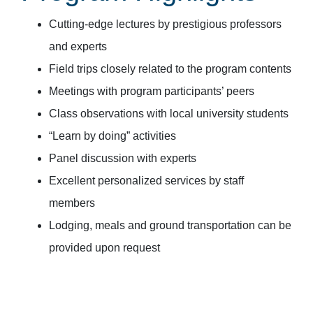
Cutting-edge lectures by prestigious professors
and experts
Field trips closely related to the program contents
Meetings with program participants’ peers
Class observations with local university students
“Learn by doing” activities
Panel discussion with experts
Excellent personalized services by staff
members
Lodging, meals and ground transportation can be
provided upon request