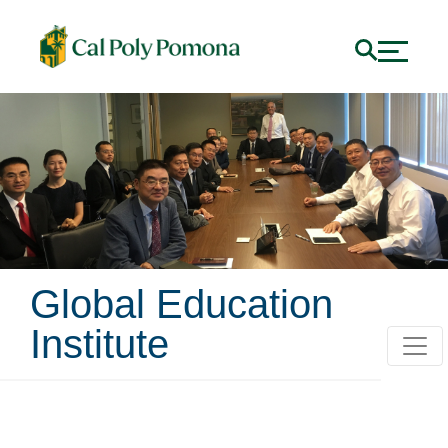
Global Education
Institute