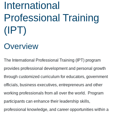
International
Professional Training
(IPT)
Overview
The International Professional Training (IPT) program
provides professional development and personal growth
through customized curriculum for educators, government
officials, business executives, entrepreneurs and other
working professionals from all over the world. Program
participants can enhance their leadership skills,
professional knowledge, and career opportunities within a