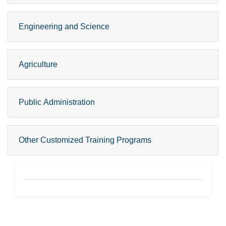
Engineering and Science
Agriculture
Public Administration
Other Customized Training Programs
CPGE Footer