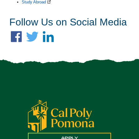
Study Abroad
Follow Us on Social Media
APPLY