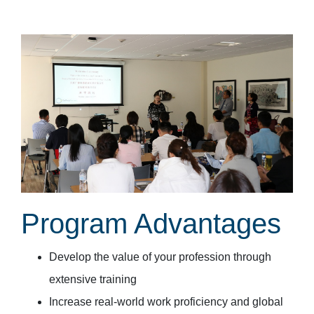
Program Advantages
Develop the value of your profession through
extensive training
Increase real-world work proficiency and global