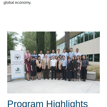
global economy.
Program Highlights