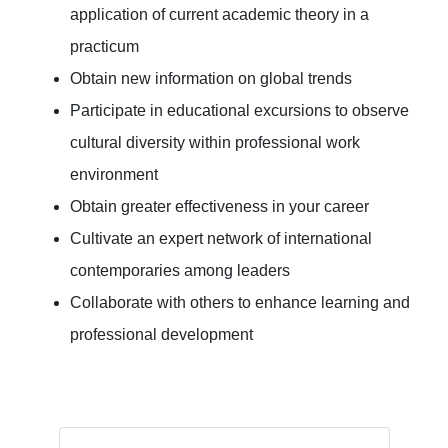
application of current academic theory in a
practicum
Obtain new information on global trends
Participate in educational excursions to observe
cultural diversity within professional work
environment
Obtain greater effectiveness in your career
Cultivate an expert network of international
contemporaries among leaders
Collaborate with others to enhance learning and
professional development
Arthur Wang