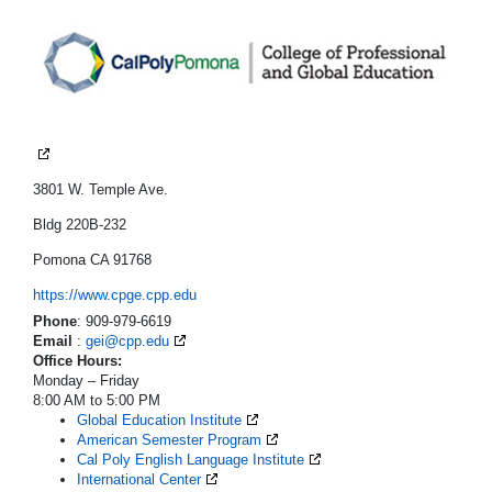
3801 W. Temple Ave.
Bldg 220B-232
Pomona CA 91768
https://www.cpge.cpp.edu
Phone
: 909-979-6619
Email
:
gei@cpp.edu
Office Hours:
Monday – Friday
8:00 AM to 5:00 PM
Global Education Institute
American Semester Program
Cal Poly English Language Institute
International Center