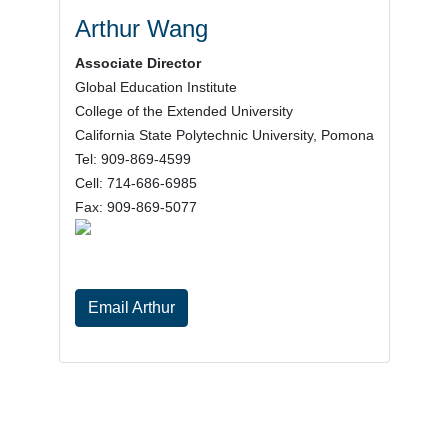
Arthur Wang
Associate Director
Global Education Institute
College of the Extended University
California State Polytechnic University, Pomona
Tel: 909-869-4599
Cell: 714-686-6985
Fax: 909-869-5077
Email Arthur