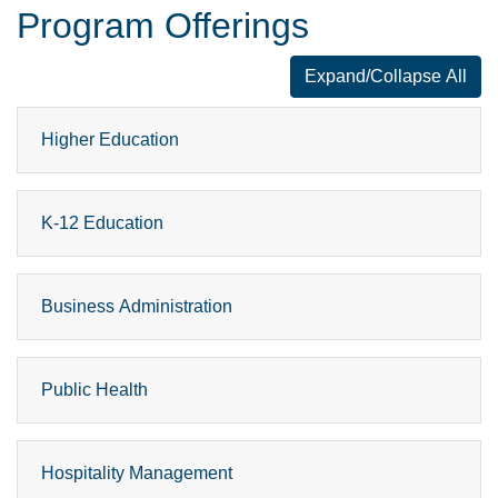
Program Offerings
Expand/Collapse All
Program Offer
Higher Education
K-12 Education
Business Administration
Public Health
Hospitality Management