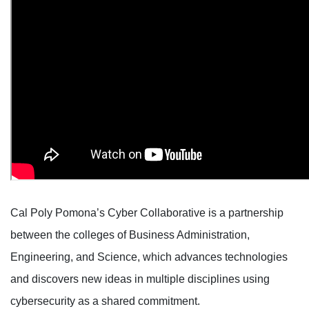
Cal Poly Pomona’s Cyber Collaborative is a partnership
between the colleges of Business Administration,
Engineering, and Science, which advances technologies
and discovers new ideas in multiple disciplines using
cybersecurity as a shared commitment.