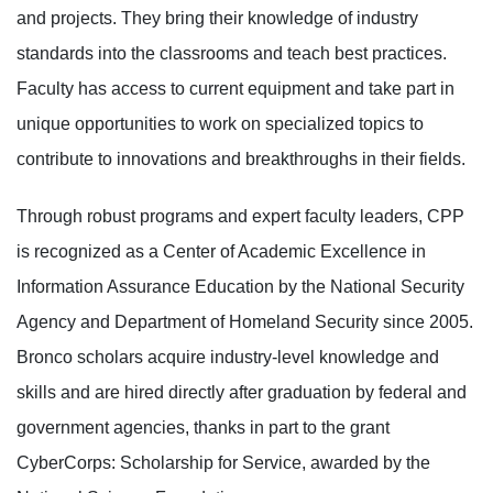
and projects. They bring their knowledge of industry
standards into the classrooms and teach best practices.
Faculty has access to current equipment and take part in
unique opportunities to work on specialized topics to
contribute to innovations and breakthroughs in their fields.
Through robust programs and expert faculty leaders, CPP
is recognized as a Center of Academic Excellence in
Information Assurance Education by the National Security
Agency and Department of Homeland Security since 2005.
Bronco scholars acquire industry-level knowledge and
skills and are hired directly after graduation by federal and
government agencies, thanks in part to the grant
CyberCorps: Scholarship for Service, awarded by the