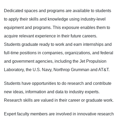
Dedicated spaces and programs are available to students
to apply their skills and knowledge using industry-level
equipment and programs. This exposure enables them to
acquire relevant experience in their future careers.
Students graduate ready to work and earn internships and
full-time positions in companies, organizations, and federal
and government agencies, including the Jet Propulsion
Laboratory, the U.S. Navy, Northrop Grumman and AT&T.
Students have opportunities to do research and contribute
new ideas, information and data to industry experts.
Research skills are valued in their career or graduate work.
Expert faculty members are involved in innovative research