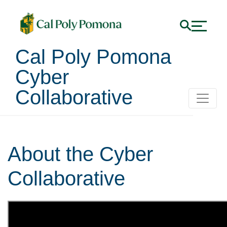
Cal Poly Pomona
Cyber
Collaborative
About the Cyber
Collaborative