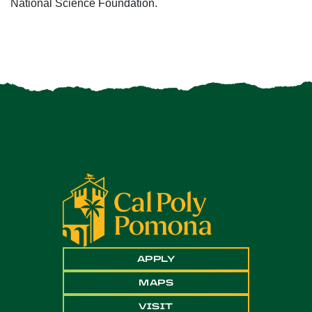
National Science Foundation.
APPLY
MAPS
VISIT