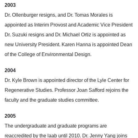
2003
Dr. Ollenburger resigns, and Dr. Tomas Morales is
appointed as Interim Provost and Academic Vice President
Dr. Suzuki resigns and Dr. Michael Ortiz is appointed as
new University President. Karen Hanna is appointed Dean
of the College of Environmental Design.
2004
Dr. Kyle Brown is appointed director of the Lyle Center for
Regenerative Studies. Professor Joan Safford rejoins the
faculty and the graduate studies committee.
2005
The undergraduate and graduate programs are
reaccredited by the laab until 2010. Dr. Jenny Yang joins