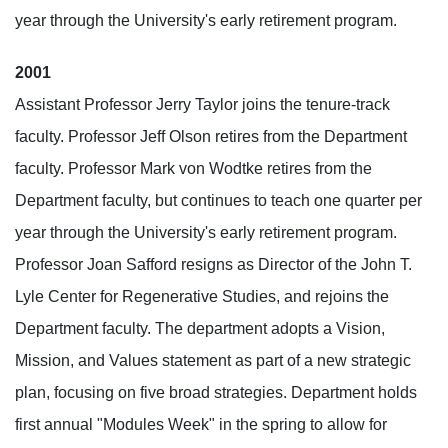
year through the University's early retirement program.
2001
Assistant Professor Jerry Taylor joins the tenure-track
faculty. Professor Jeff Olson retires from the Department
faculty. Professor Mark von Wodtke retires from the
Department faculty, but continues to teach one quarter per
year through the University's early retirement program.
Professor Joan Safford resigns as Director of the John T.
Lyle Center for Regenerative Studies, and rejoins the
Department faculty. The department adopts a Vision,
Mission, and Values statement as part of a new strategic
plan, focusing on five broad strategies. Department holds
first annual "Modules Week" in the spring to allow for