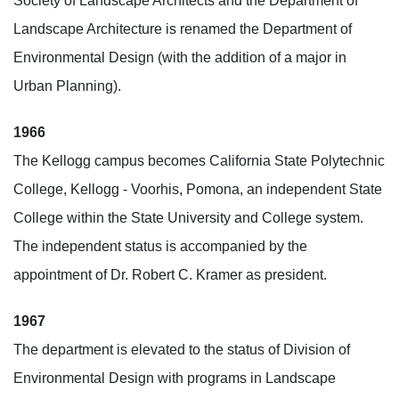
Society of Landscape Architects and the Department of
Landscape Architecture is renamed the Department of
Environmental Design (with the addition of a major in
Urban Planning).
1966
The Kellogg campus becomes California State Polytechnic
College, Kellogg - Voorhis, Pomona, an independent State
College within the State University and College system.
The independent status is accompanied by the
appointment of Dr. Robert C. Kramer as president.
1967
The department is elevated to the status of Division of
Environmental Design with programs in Landscape