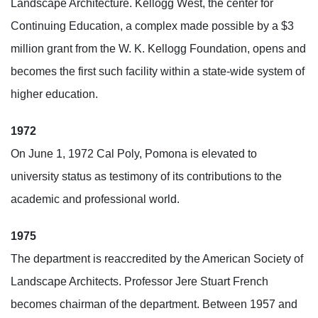
Landscape Architecture. Kellogg West, the center for
Continuing Education, a complex made possible by a $3
million grant from the W. K. Kellogg Foundation, opens and
becomes the first such facility within a state-wide system of
higher education.
1972
On June 1, 1972 Cal Poly, Pomona is elevated to
university status as testimony of its contributions to the
academic and professional world.
1975
The department is reaccredited by the American Society of
Landscape Architects. Professor Jere Stuart French
becomes chairman of the department. Between 1957 and