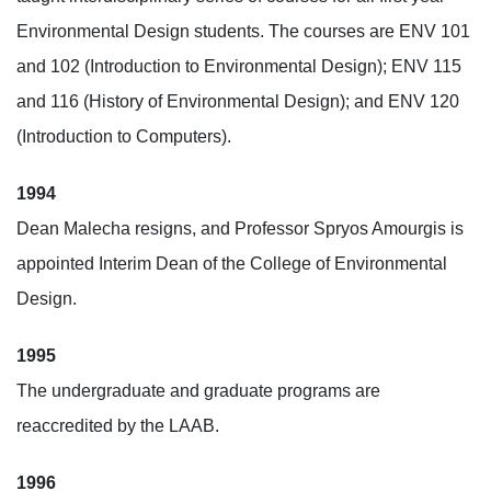
Environmental Design students. The courses are ENV 101
and 102 (Introduction to Environmental Design); ENV 115
and 116 (History of Environmental Design); and ENV 120
(Introduction to Computers).
1994
Dean Malecha resigns, and Professor Spryos Amourgis is
appointed Interim Dean of the College of Environmental
Design.
1995
The undergraduate and graduate programs are
reaccredited by the LAAB.
1996