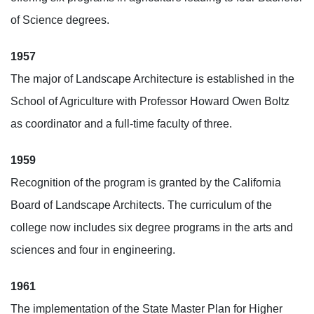
of Science degrees.
1957
The major of Landscape Architecture is established in the
School of Agriculture with Professor Howard Owen Boltz
as coordinator and a full-time faculty of three.
1959
Recognition of the program is granted by the California
Board of Landscape Architects. The curriculum of the
college now includes six degree programs in the arts and
sciences and four in engineering.
1961
The implementation of the State Master Plan for Higher