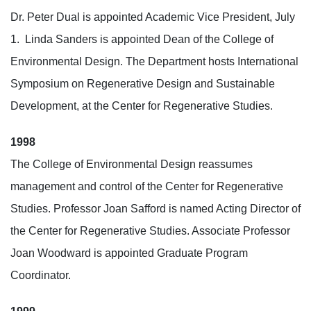
Dr. Peter Dual is appointed Academic Vice President, July
1.
Linda Sanders is appointed Dean of the College of
Environmental Design. The Department hosts International
Symposium on Regenerative Design and Sustainable
Development, at the Center for Regenerative Studies.
1998
The College of Environmental Design reassumes
management and control of the Center for Regenerative
Studies. Professor Joan Safford is named Acting Director of
the Center for Regenerative Studies. Associate Professor
Joan Woodward is appointed Graduate Program
Coordinator.