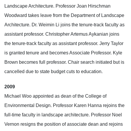
Landscape Architecture. Professor Joan Hirschman
Woodward takes leave from the Department of Landscape
Architecture. Dr. Weimin Li joins the tenure-track faculty as
assistant professor. Christopher Artemus Aykanian joins
the tenure-track faculty as assistant professor. Jerry Taylor
is granted tenure and becomes Associate Professor. Kyle
Brown becomes full professor. Chair search initiated but is
cancelled due to state budget cuts to education.
2009
Michael Woo appointed as dean of the College of
Environmental Design. Professor Karen Hanna rejoins the
full-time faculty in landscape architecture. Professor Noel
Vernon resigns the position of associate dean and rejoins