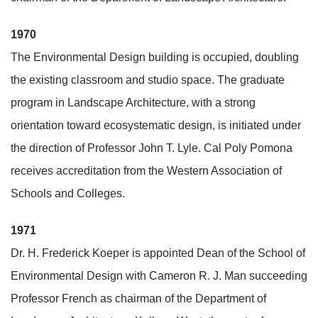
1970
The Environmental Design building is occupied, doubling
the existing classroom and studio space. The graduate
program in Landscape Architecture, with a strong
orientation toward ecosystematic design, is initiated under
the direction of Professor John T. Lyle. Cal Poly Pomona
receives accreditation from the Western Association of
Schools and Colleges.
1971
Dr. H. Frederick Koeper is appointed Dean of the School of
Environmental Design with Cameron R. J. Man succeeding
Professor French as chairman of the Department of