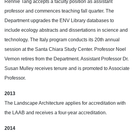
Rennie Tang accepts a faculty position as assistant
professor and commences teaching fall quarter. The
Department upgrades the ENV Library databases to
include ecology abstracts and dissertations in science and
technology. The Italy program conducts its 20th annual
session at the Santa Chiara Study Center. Professor Noel
Vernon retires from the Department. Assistant Professor Dr.
Susan Mulley receives tenure and is promoted to Associate
Professor.
2013
The Landscape Architecture applies for accreditation with
the LAAB and receives a four-year accreditation.
2014