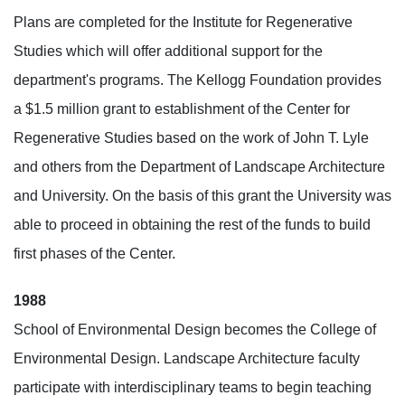
Plans are completed for the Institute for Regenerative
Studies which will offer additional support for the
department's programs. The Kellogg Foundation provides
a $1.5 million grant to establishment of the Center for
Regenerative Studies based on the work of John T. Lyle
and others from the Department of Landscape Architecture
and University. On the basis of this grant the University was
able to proceed in obtaining the rest of the funds to build
first phases of the Center.
1988
School of Environmental Design becomes the College of
Environmental Design. Landscape Architecture faculty
participate with interdisciplinary teams to begin teaching