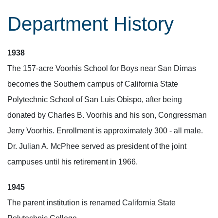
Department History
1938
The 157-acre Voorhis School for Boys near San Dimas
becomes the Southern campus of California State
Polytechnic School of San Luis Obispo, after being
donated by Charles B. Voorhis and his son, Congressman
Jerry Voorhis. Enrollment is approximately 300 - all male.
Dr. Julian A. McPhee served as president of the joint
campuses until his retirement in 1966.
1945
The parent institution is renamed California State