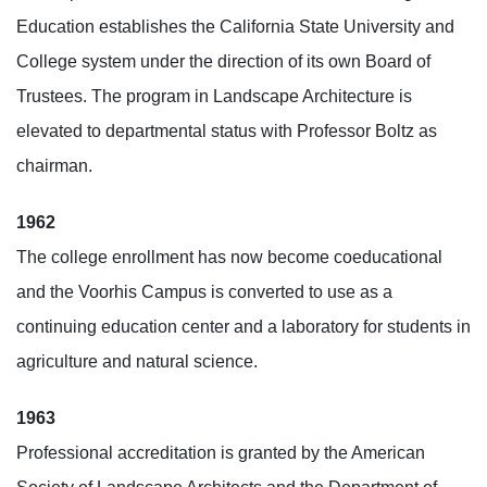
Education establishes the California State University and
College system under the direction of its own Board of
Trustees. The program in Landscape Architecture is
elevated to departmental status with Professor Boltz as
chairman.
1962
The college enrollment has now become coeducational
and the Voorhis Campus is converted to use as a
continuing education center and a laboratory for students in
agriculture and natural science.
1963
Professional accreditation is granted by the American