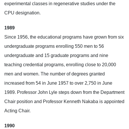
experimental classes in regenerative studies under the
CPU designation.
1989
Since 1956, the educational programs have grown from six
undergraduate programs enrolling 550 men to 56
undergraduate and 15 graduate programs and nine
teaching credential programs, enrolling close to 20,000
men and women. The number of degrees granted
increased from 54 in June 1957 to over 2,750 in June
1989. Professor John Lyle steps down from the Department
Chair position and Professor Kenneth Nakaba is appointed
Acting Chair.
1990