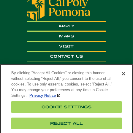
APPLY
MAPS
VISIT
CONTACT US
By clicking “Accept All Cookies” or closing this banner
without selecting “Reject All,” you consent to the use of all
cookies. To use only essential cookies, select “Reject All.”
You may change your preferences at any time in Cookie
Settings.
Privacy Notice
Copyright ©
2026 California State Polytechnic
COOKIE SETTINGS
University, Pomona. All Rights Reserved
A campus of
The California State University
.
REJECT ALL
Title
Cookie
Feedback
Privacy
Accessibility
IX
Settings