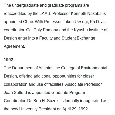
The undergraduate and graduate programs are
reaccredited by the LAAB. Professor Kenneth Nakaba is
appointed Chair. With Professor Takeo Uesugi, Ph.D. as
coordinator, Cal Poly Pomona and the Kyushu Institute of
Design enter into a Faculty and Student Exchange
Agreement.
1992
The Department of Art joins the College of Environmental
Design, offering additional opportunities for closer
collaboration and use of facilities. Associate Professor
Joan Safford is appointed Graduate Program
Coordinator. Dr. Bob H. Suzuki is formally inaugurated as
the new University President on April 29, 1992.