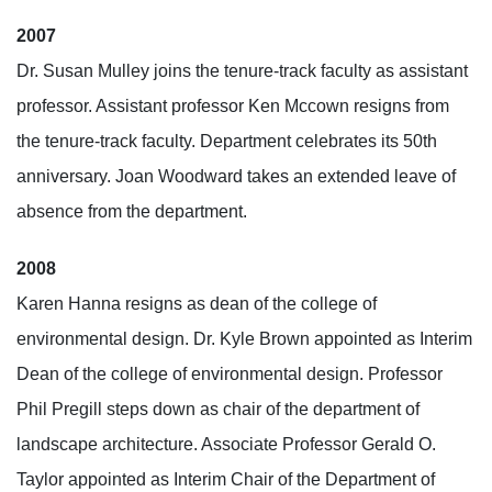
2007
Dr. Susan Mulley joins the tenure-track faculty as assistant
professor. Assistant professor Ken Mccown resigns from
the tenure-track faculty. Department celebrates its 50th
anniversary. Joan Woodward takes an extended leave of
absence from the department.
2008
Karen Hanna resigns as dean of the college of
environmental design. Dr. Kyle Brown appointed as Interim
Dean of the college of environmental design. Professor
Phil Pregill steps down as chair of the department of
landscape architecture. Associate Professor Gerald O.
Taylor appointed as Interim Chair of the Department of