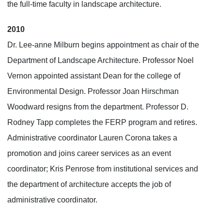
the full-time faculty in landscape architecture.
2010
Dr. Lee-anne Milburn begins appointment as chair of the
Department of Landscape Architecture. Professor Noel
Vernon appointed assistant Dean for the college of
Environmental Design. Professor Joan Hirschman
Woodward resigns from the department. Professor D.
Rodney Tapp completes the FERP program and retires.
Administrative coordinator Lauren Corona takes a
promotion and joins career services as an event
coordinator; Kris Penrose from institutional services and
the department of architecture accepts the job of
administrative coordinator.