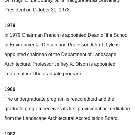
Dr. Hugh O. La Bounty, Jr. is inaugurated as University
President on October 31, 1978.
1979
In 1979 Chairman French is appointed Dean of the School
of Environmental Design and Professor John T. Lyle is
appointed chairman of the Department of Landscape
Architecture. Professor Jeffrey K. Olson is appointed
coordinator of the graduate program.
1980
The undergraduate program is reaccredited and the
graduate program receives its first provisional accreditation
from the Landscape Architectural Accreditation Board.
1982