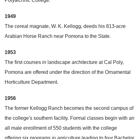
Polytechnic College.
1949
The cereal magnate, W. K. Kellogg, deeds his 813-acre
Arabian Horse Ranch near Pomona to the State.
1953
The first courses in landscape architecture at Cal Poly,
Pomona are offered under the direction of the Ornamental
Horticulture Department.
1956
The former Kellogg Ranch becomes the second campus of
the college's southern facility. Formal classes begin with an
all male enrollment of 550 students with the college
offering six programs in agriculture leading to four Bachelor