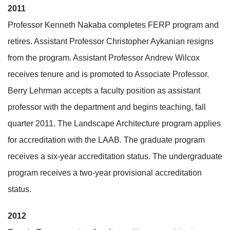
2011
Professor Kenneth Nakaba completes FERP program and
retires. Assistant Professor Christopher Aykanian resigns
from the program. Assistant Professor Andrew Wilcox
receives tenure and is promoted to Associate Professor.
Berry Lehrman accepts a faculty position as assistant
professor with the department and begins teaching, fall
quarter 2011. The Landscape Architecture program applies
for accreditation with the LAAB. The graduate program
receives a six-year accreditation status. The undergraduate
program receives a two-year provisional accreditation
status.
2012