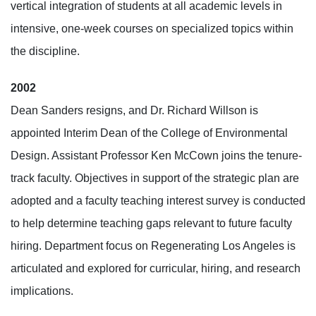
vertical integration of students at all academic levels in
intensive, one-week courses on specialized topics within
the discipline.
2002
Dean Sanders resigns, and Dr. Richard Willson is
appointed Interim Dean of the College of Environmental
Design. Assistant Professor Ken McCown joins the tenure-
track faculty. Objectives in support of the strategic plan are
adopted and a faculty teaching interest survey is conducted
to help determine teaching gaps relevant to future faculty
hiring. Department focus on Regenerating Los Angeles is
articulated and explored for curricular, hiring, and research
implications.