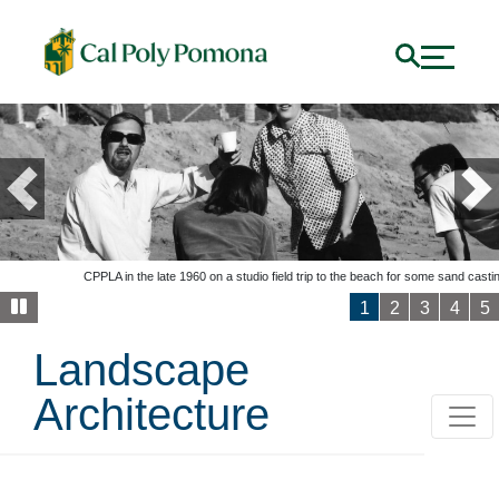
Previous
Ne
CPPLA in the late 1960 on a studio field trip to the beach for some sand casti
1
2
3
4
5
Landscape
Architecture