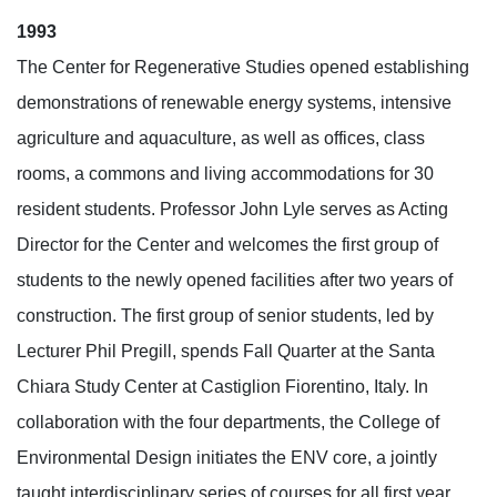
1993
The Center for Regenerative Studies opened establishing
demonstrations of renewable energy systems, intensive
agriculture and aquaculture, as well as offices, class
rooms, a commons and living accommodations for 30
resident students. Professor John Lyle serves as Acting
Director for the Center and welcomes the first group of
students to the newly opened facilities after two years of
construction. The first group of senior students, led by
Lecturer Phil Pregill, spends Fall Quarter at the Santa
Chiara Study Center at Castiglion Fiorentino, Italy. In
collaboration with the four departments, the College of
Environmental Design initiates the ENV core, a jointly
taught interdisciplinary series of courses for all first year