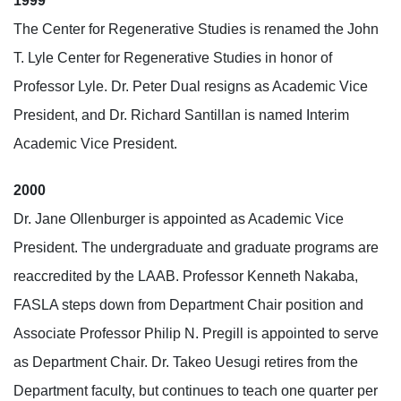
1999
The Center for Regenerative Studies is renamed the John
T. Lyle Center for Regenerative Studies in honor of
Professor Lyle. Dr. Peter Dual resigns as Academic Vice
President, and Dr. Richard Santillan is named Interim
Academic Vice President.
2000
Dr. Jane Ollenburger is appointed as Academic Vice
President. The undergraduate and graduate programs are
reaccredited by the LAAB. Professor Kenneth Nakaba,
FASLA steps down from Department Chair position and
Associate Professor Philip N. Pregill is appointed to serve
as Department Chair. Dr. Takeo Uesugi retires from the
Department faculty, but continues to teach one quarter per