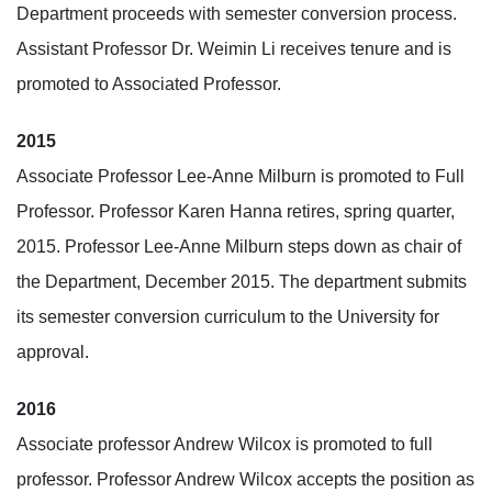
Department proceeds with semester conversion process.
Assistant Professor Dr. Weimin Li receives tenure and is
promoted to Associated Professor.
2015
Associate Professor Lee-Anne Milburn is promoted to Full
Professor. Professor Karen Hanna retires, spring quarter,
2015. Professor Lee-Anne Milburn steps down as chair of
the Department, December 2015. The department submits
its semester conversion curriculum to the University for
approval.
2016
Associate professor Andrew Wilcox is promoted to full
professor. Professor Andrew Wilcox accepts the position as