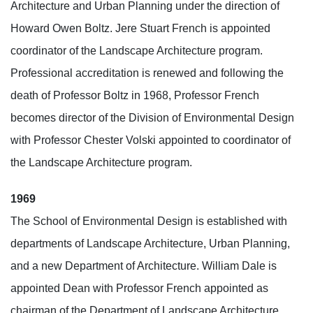
Architecture and Urban Planning under the direction of
Howard Owen Boltz. Jere Stuart French is appointed
coordinator of the Landscape Architecture program.
Professional accreditation is renewed and following the
death of Professor Boltz in 1968, Professor French
becomes director of the Division of Environmental Design
with Professor Chester Volski appointed to coordinator of
the Landscape Architecture program.
1969
The School of Environmental Design is established with
departments of Landscape Architecture, Urban Planning,
and a new Department of Architecture. William Dale is
appointed Dean with Professor French appointed as
chairman of the Department of Landscape Architecture.