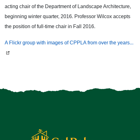
acting chair of the Department of Landscape Architecture,
beginning winter quarter, 2016. Professor Wilcox accepts
the position of full-time chair in Fall 2016.
A Flickr group with images of CPPLA from over the years...