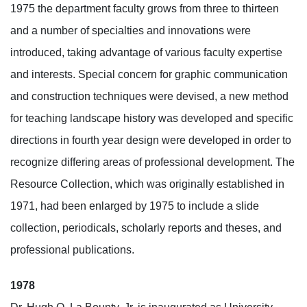
1975 the department faculty grows from three to thirteen
and a number of specialties and innovations were
introduced, taking advantage of various faculty expertise
and interests. Special concern for graphic communication
and construction techniques were devised, a new method
for teaching landscape history was developed and specific
directions in fourth year design were developed in order to
recognize differing areas of professional development. The
Resource Collection, which was originally established in
1971, had been enlarged by 1975 to include a slide
collection, periodicals, scholarly reports and theses, and
professional publications.
1978