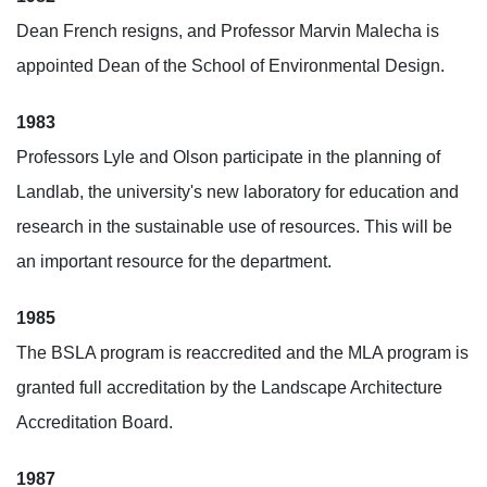
Dean French resigns, and Professor Marvin Malecha is
appointed Dean of the School of Environmental Design.
1983
Professors Lyle and Olson participate in the planning of
Landlab, the university's new laboratory for education and
research in the sustainable use of resources. This will be
an important resource for the department.
1985
The BSLA program is reaccredited and the MLA program is
granted full accreditation by the Landscape Architecture
Accreditation Board.
1987