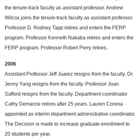
the tenure-track faculty as assistant professor. Andrew
Wilcox joins the tenure-track faculty as assistant professor.
Professor D. Rodney Tapp retires and enters the FERP
program. Professor Kenneth Nakaba retires and enters the
FERP program. Professor Robert Perry retires.
2006
Assistant Professor Jeff Juarez resigns from the faculty. Dr.
Jenny Yang resigns from the faculty. Professor Joan
Safford resigns from the faculty. Department coordinator
Cathy Demarzie retires after 25 years. Lauren Corona
appointed as interim department administrative coordinator.
The Decision is made to increase graduate enrollment to
20 students per year.