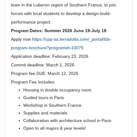
town in the Luberon region of Southern France, to join
forces with local students to develop a design-build-
performance project.
Program Dates: Summer 2026 June 19-July 18
Apply now
https://cpp-sa.terradotta.com/_portal/tds-
program-brochure?programid=10075
Application deadline: February 23, 2026
Commit deadline: March 1, 2026
Program fee DUE: March 12, 2026
Program Fee Includes:
Housing in double occupancy room
Guided tours in Paris
Workshop in Southern France
Supplies and materials
Collaboration with architecture school in Paris
Open to all majors & year levels!