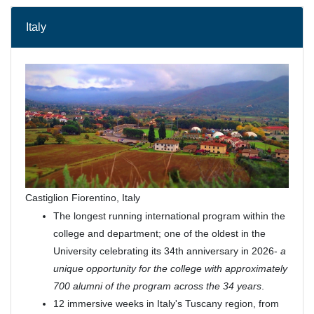
Italy
Castiglion Fiorentino, Italy
The longest running international program within the
college and department; one of the oldest in the
University celebrating its 34th anniversary in 2026-
a
unique opportunity for the college with approximately
700 alumni of the program across the 34 years
.
12 immersive weeks in Italy's Tuscany region, from