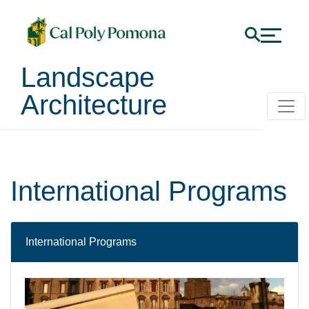
Landscape
Architecture
International Programs
International Programs