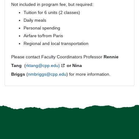
Not included in program fee, but required:
Tuition for 6 units (2 classes)
Daily meals
Personal spending
Airfare to/from Paris
Regional and local transportation
Please contact Faculty Coordinators Professor
Rennie
Tang
(
rktang@cpp.edu)
or Nina
Briggs
(
nmbriggs@cpp.edu
) for more information.