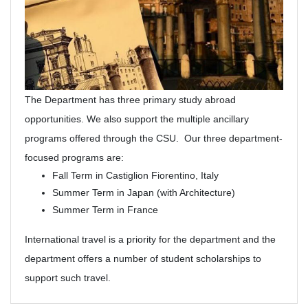
The Department has three primary study abroad
opportunities. We also support the multiple ancillary
programs offered through the CSU. Our three department-
focused programs are:
Fall Term in Castiglion Fiorentino, Italy
Summer Term in Japan (with Architecture)
Summer Term in France
International travel is a priority for the department and the
department offers a number of student scholarships to
support such travel.