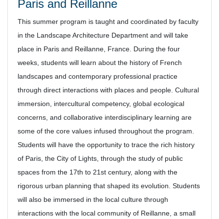
Paris and Reillanne
This summer program is taught and coordinated by faculty
in the Landscape Architecture Department and will take
place in Paris and Reillanne, France. During the four
weeks, students will learn about the history of French
landscapes and contemporary professional practice
through direct interactions with places and people. Cultural
immersion, intercultural competency, global ecological
concerns, and collaborative interdisciplinary learning are
some of the core values infused throughout the program.
Students will have the opportunity to trace the rich history
of Paris, the City of Lights, through the study of public
spaces from the 17th to 21st century, along with the
rigorous urban planning that shaped its evolution. Students
will also be immersed in the local culture through
interactions with the local community of Reillanne, a small