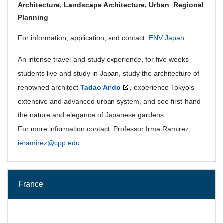
Architecture, Landscape Architecture, Urban Regional
Planning
For information, application, and contact:
ENV Japan
An intense travel-and-study experience, for five weeks
students live and study in Japan, study the architecture of
renowned architect
Tadao Ando
, experience Tokyo's
extensive and advanced urban system, and see first-hand
the nature and elegance of Japanese gardens.
For more information contact: Professor Irma Ramirez,
ieramirez@cpp.edu
France