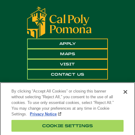
APPLY
MAPS
VISIT
CONTACT US
By clicking “Accept All Cookies” or closing this banner
without selecting “Reject All,” you consent to the use of all
cookies. To use only essential cookies, select “Reject All.”
You may change your preferences at any time in Cookie
Settings.
Privacy Notice
Copyright ©
2026 California State Polytechnic
COOKIE SETTINGS
University, Pomona. All Rights Reserved
A campus of
The California State University
.