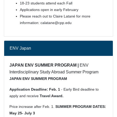
18-23 students attend each Fall
Applications open in early February
Please reach out to Claire Latané for more
information: calatane@cpp.edu
ENV Japan
JAPAN ENV SUMMER PROGRAM |
ENV
Interdisciplinary Study Abroad Summer Program
JAPAN ENV SUMMER PROGRAM
Application Deadline:
Feb. 1
- Early Bird deadline to
apply and receive
Travel Award.
Price increase after Feb. 1.
SUMMER PROGRAM DATES:
May 25- July 3