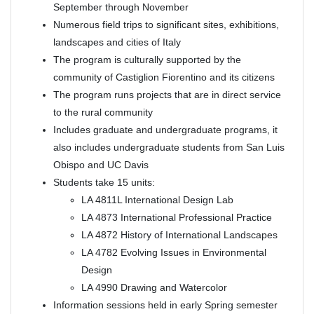
September through November
Numerous field trips to significant sites, exhibitions,
landscapes and cities of Italy
The program is culturally supported by the
community of Castiglion Fiorentino and its citizens
The program runs projects that are in direct service
to the rural community
Includes graduate and undergraduate programs, it
also includes undergraduate students from San Luis
Obispo and UC Davis
Students take 15 units:
LA 4811L International Design Lab
LA 4873 International Professional Practice
LA 4872 History of International Landscapes
LA 4782 Evolving Issues in Environmental
Design
LA 4990 Drawing and Watercolor
Information sessions held in early Spring semester