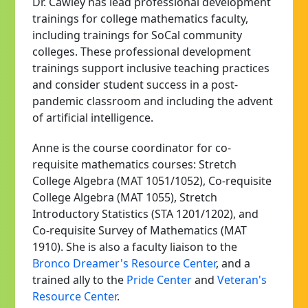
Dr. Cawley has lead professional development
trainings for college mathematics faculty,
including trainings for SoCal community
colleges. These professional development
trainings support inclusive teaching practices
and consider student success in a post-
pandemic classroom and including the advent
of artificial intelligence.
Anne is the course coordinator for co-
requisite mathematics courses: Stretch
College Algebra (MAT 1051/1052), Co-requisite
College Algebra (MAT 1055), Stretch
Introductory Statistics (STA 1201/1202), and
Co-requisite Survey of Mathematics (MAT
1910). She is also a faculty liaison to the
Bronco Dreamer's Resource Center
, and a
trained ally to the
Pride Center
and
Veteran's
Resource Center
.