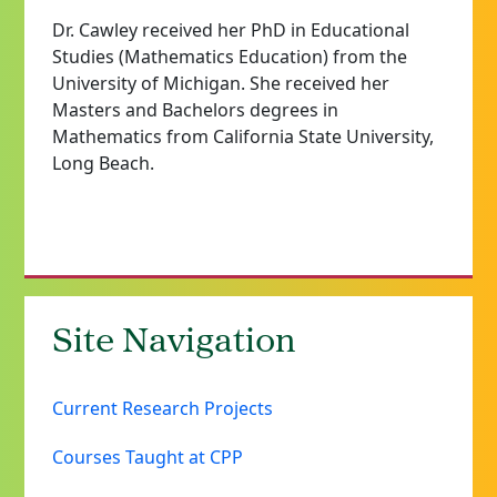
Dr. Cawley received her PhD in Educational
Studies (Mathematics Education) from the
University of Michigan. She received her
Masters and Bachelors degrees in
Mathematics from California State University,
Long Beach.
Site Navigation
Current Research Projects
Courses Taught at CPP