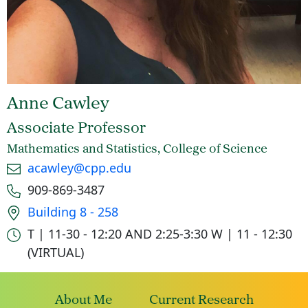
Anne Cawley
Associate Professor
Mathematics and Statistics, College of Science
Email
acawley@cpp.edu
Phone number
909-869-3487
Office location
Building 8 - 258
Office hours
T | 11-30 - 12:20 AND 2:25-3:30
W | 11 - 12:30
(VIRTUAL)
About Me
Current Research