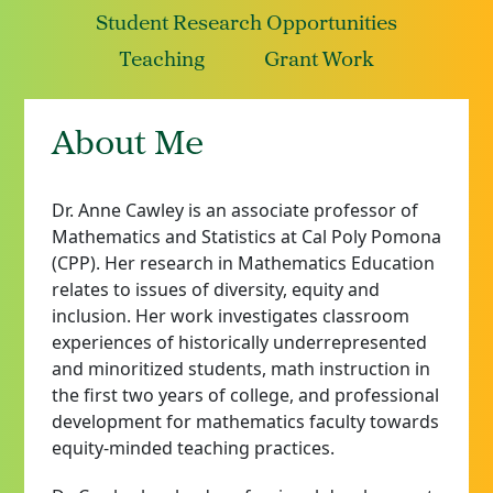
Student Research Opportunities
Teaching
Grant Work
About Me
Dr. Anne Cawley is an associate professor of
Mathematics and Statistics at Cal Poly Pomona
(CPP). Her research in Mathematics Education
relates to issues of diversity, equity and
inclusion. Her work investigates classroom
experiences of historically underrepresented
and minoritized students, math instruction in
the first two years of college, and professional
development for mathematics faculty towards
equity-minded teaching practices.