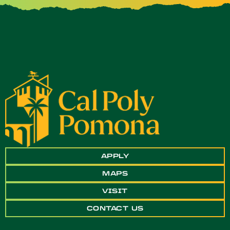
APPLY
MAPS
VISIT
CONTACT US