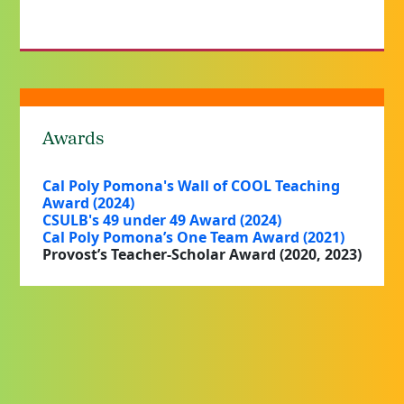
Awards
Cal Poly Pomona's Wall of COOL Teaching
Award (2024)
CSULB's 49 under 49 Award (2024)
Cal Poly Pomona’s One Team Award (2021)
Provost’s Teacher-Scholar Award (2020, 2023)