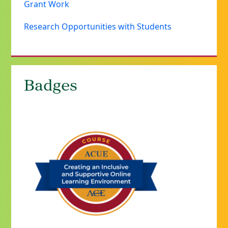
Grant Work
Research Opportunities with Students
Badges