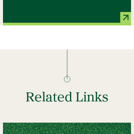
Related Links