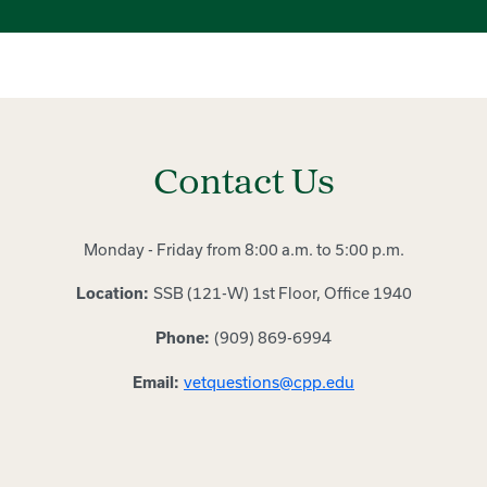
Contact Us
Monday - Friday from 8:00 a.m. to 5:00 p.m.
SSB (121-W) 1st Floor, Office 1940
Location:
(909) 869-6994
Phone:
vetquestions@cpp.edu
Email: