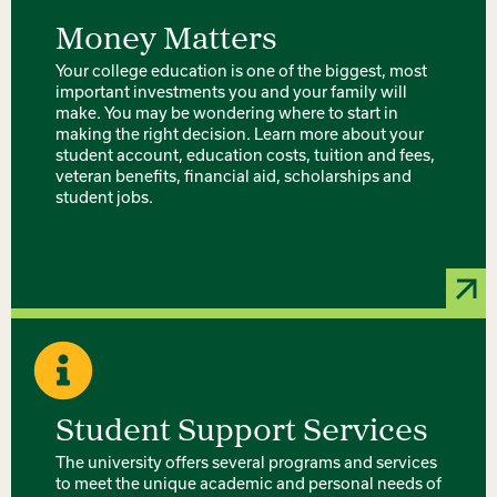
Money Matters
Your college education is one of the biggest, most
important investments you and your family will
make. You may be wondering where to start in
making the right decision. Learn more about your
student account, education costs, tuition and fees,
veteran benefits, financial aid, scholarships and
student jobs.
Student Support Services
The university offers several programs and services
to meet the unique academic and personal needs of