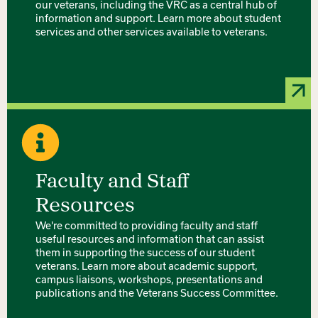
our veterans, including the VRC as a central hub of
information and support. Learn more about student
services and other services available to veterans.
Faculty and Staff
Resources
We're committed to providing faculty and staff
useful resources and information that can assist
them in supporting the success of our student
veterans. Learn more about academic support,
campus liaisons, workshops, presentations and
publications and the Veterans Success Committee.