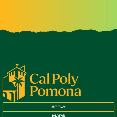
APPLY
MAPS