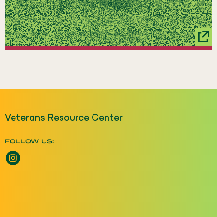
Veterans Resource Center
FOLLOW US:
Instagram opens a new window