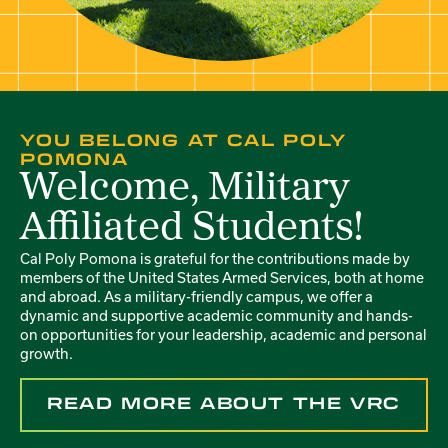
YOU BELONG AT CAL POLY
POMONA
Welcome, Military
Affiliated Students!
Cal Poly Pomona is grateful for the contributions made by
members of the United States Armed Services, both at home
and abroad. As a military-friendly campus, we offer a
dynamic and supportive academic community and hands-
on opportunities for your leadership, academic and personal
growth.
READ MORE ABOUT THE VRC