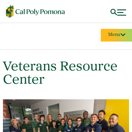
Menu
Veterans Resource
Center