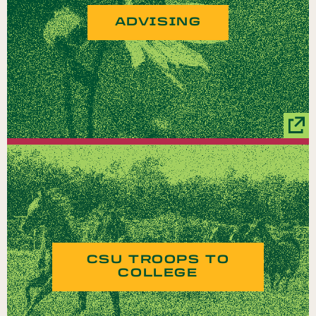
ADVISING
CSU TROOPS TO
COLLEGE