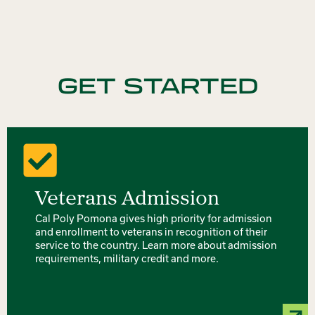
GET STARTED
Veterans Admission
Cal Poly Pomona gives high priority for admission
and enrollment to veterans in recognition of their
service to the country. Learn more about admission
requirements, military credit and more.