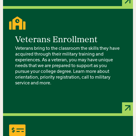
Veterans Enrollment
Veterans bring to the classroom the skills they have
acquired through their military training and
experiences. As a veteran, you may have unique
needs that we are prepared to support as you
pursue your college degree. Learn more about
orientation, priority registration, call to military
service and more.