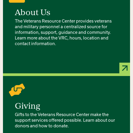
About Us
The Veterans Resource Center provides veterans
and military personnel a centralized source for
information, support, guidance and community.
Learn more about the VRC, hours, location and
contact information.
Giving
Gifts to the Veterans Resource Center make the
support services offered possible. Learn about our
donors and how to donate.