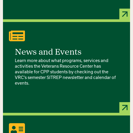
News and Events
Learn more about what programs, services and
activities the Veterans Resource Center has
available for CPP students by checking out the
VRC's semester SITREP newsletter and calendar of
events.