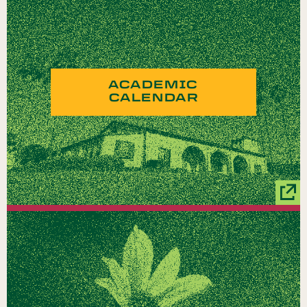
ACADEMIC
CALENDAR