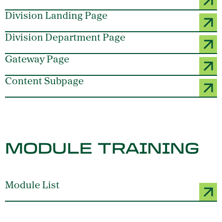
Division Landing Page
Division Department Page
Gateway Page
Content Subpage
MODULE TRAINING
Module List