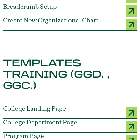
Breadcrumb Setup
Create New Organizational Chart
TEMPLATES
TRAINING (GGD. ,
GGC.)
College Landing Page
College Department Page
Program Page