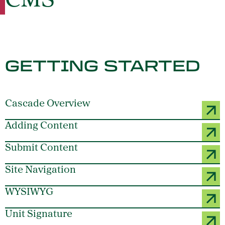
CMS
GETTING STARTED
Cascade Overview
Adding Content
Submit Content
Site Navigation
WYSIWYG
Unit Signature