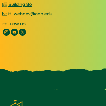
Building 86
it_webdev@cpp.edu
FOLLOW US: