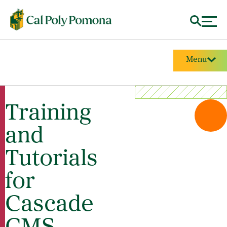
Menu
Training
and
Tutorials
for
Cascade