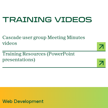
TRAINING VIDEOS
Cascade user group Meeting Minutes
videos
Training Resources (PowerPoint
presentations)
Web Development