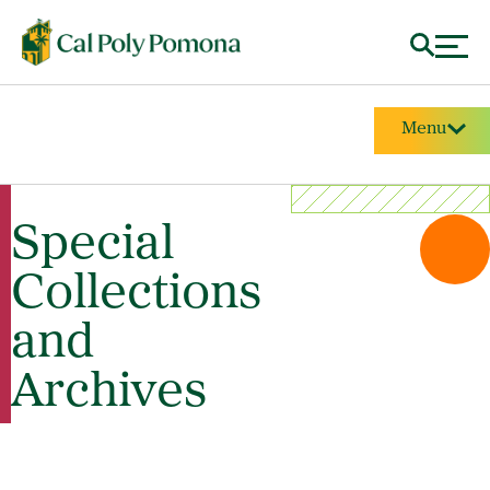
Menu
Special
Collections
and
Archives