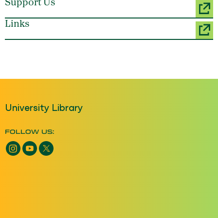
Support Us
Links
University Library
FOLLOW US: