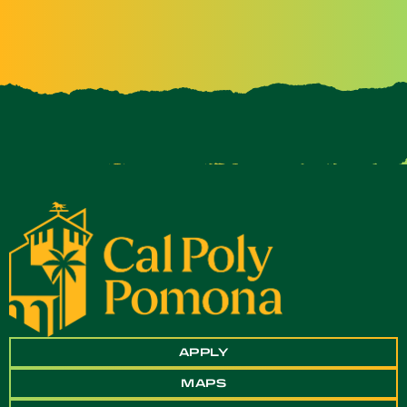
APPLY
MAPS