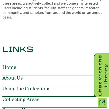
these areas, we actively collect and welcome all interested
users including students, faculty, staff, the general research
community, and scholars from around the world on an annual
basis.
LINKS
C
h
a
t
w
i
t
h
t
h
e
L
i
b
r
a
r
y
Home
About Us
Using the Collections
Collecting Areas