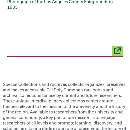
Photograph of the Los Angeles County Fairgrounds in
1935
Special Collections and Archives collects, organizes, preserves,
and makes accessible Cal Poly Pomona’s rare books and
archival collections for use by current and future researchers.
These unique interdisciplinary collections center around
themes relevant to the mission of the university and the history
of the region. Available to researchers from the university and
general community, a key part of our mission is to engage
researchers of all levels and promote learning, discovery, and
scholarship. Taking pride in our role of preserving the history of