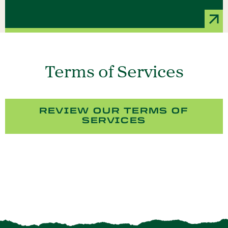
Terms of Services
REVIEW OUR TERMS OF
SERVICES