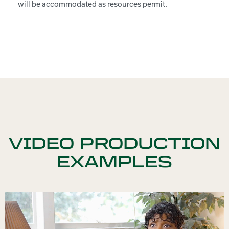
will be accommodated as resources permit.
VIDEO PRODUCTION
EXAMPLES