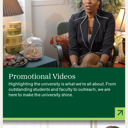
Promotional Videos
Highlighting the university is what we're all about. From
outstanding students and faculty to outreach, we are
here to make the university shine.