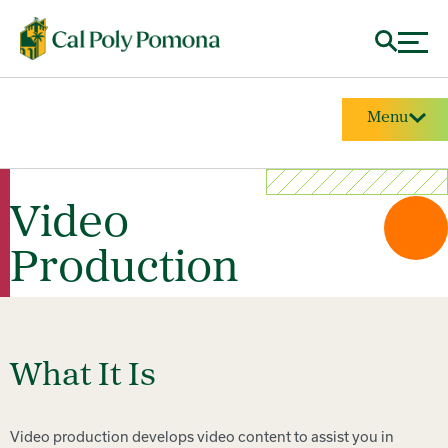
Menu
Video
Production
What It Is
Video production develops video content to assist you in