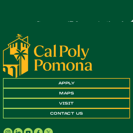
APPLY
MAPS
VISIT
CONTACT US