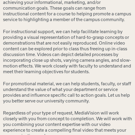
achieving your informational, marketing, and/or
communication goals. These goals can range from
instructional content for a course to helping promote a campus
service to highlighting a member of the campus community.
For instructional support, we can help facilitate learning by
providing a visual representation of hard-to-grasp concepts or
demonstrations that are not easily reproduced. Online video
content can be explored prior to class thus freeing up in-class
discussion time. Videos can depict detailed processes by
incorporating close up shots, varying camera angles, and slow-
motion effects. We work closely with faculty to understand and
meet their learning objectives for students.
For promotional material, we can help students, faculty, or staff
understand the value of what your department or service
provides and influence specific call to action goals. Let us help
you better serve our university community.
Regardless of your type of request, MediaVision will work
closely with you from concept to completion. We will work with
you combining your content expertise with our video
experience to create a compelling final video that meets your