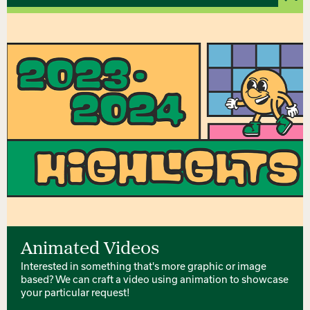
Animated Videos
Interested in something that's more graphic or image
based? We can craft a video using animation to showcase
your particular request!