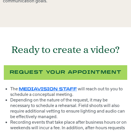
communication goals.
Ready to create a video?
REQUEST YOUR APPOINTMENT
The
will reach out to you to
MEDIAVISION STAFF
schedule a conceptual meeting.
Depending on the nature of the request, it may be
necessary to schedule a rehearsal. Field shoots will also
require additional vetting to ensure lighting and audio can
be effectively managed.
Recording events that take place after business hours or on
weekends will incur a fee. In addition, after-hours requests