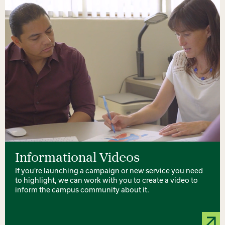
Informational Videos
If you're launching a campaign or new service you need
to highlight, we can work with you to create a video to
inform the campus community about it.