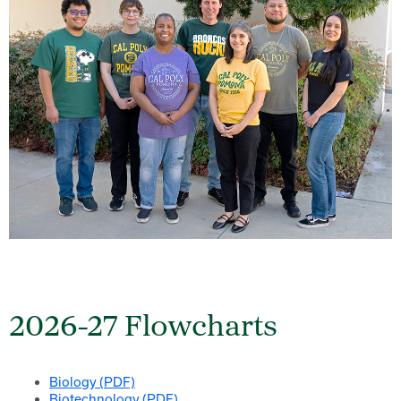
2026-27 Flowcharts
Biology (PDF)
Biotechnology (PDF)