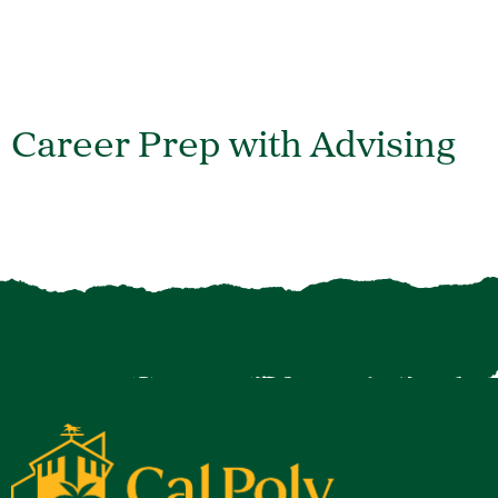
Career Prep with Advising