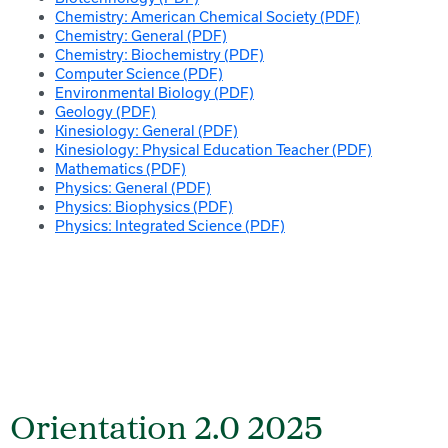
Chemistry: American Chemical Society (PDF)
Chemistry: General (PDF)
Chemistry: Biochemistry (PDF)
Computer Science (PDF)
Environmental Biology (PDF)
Geology (PDF)
Kinesiology: General (PDF)
Kinesiology: Physical Education Teacher (PDF)
Mathematics (PDF)
Physics: General (PDF)
Physics: Biophysics (PDF)
Physics: Integrated Science (PDF)
Orientation 2.0 2025