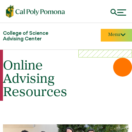
College of Science
Menu
Advising Center
Online
Advising
Resources