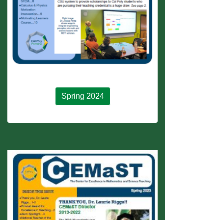
Spring 2024