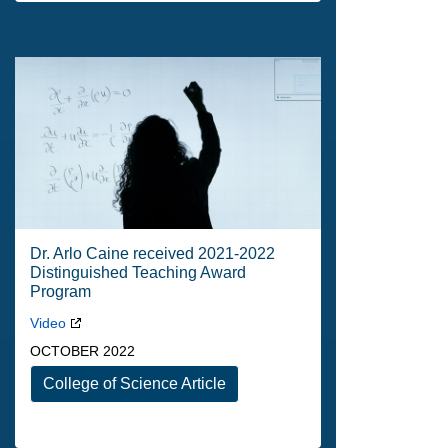
Dr. Arlo Caine received 2021-2022
Distinguished Teaching Award
Program
Video
OCTOBER 2022
College of Science Article