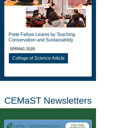
Prete Fellow Learns by Teaching
Conservation and Sustainability
SPRING 2020
College of Science Article
CEMaST Newsletters