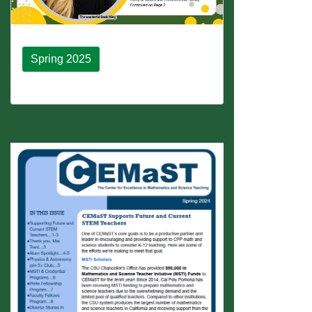
Spring 2025