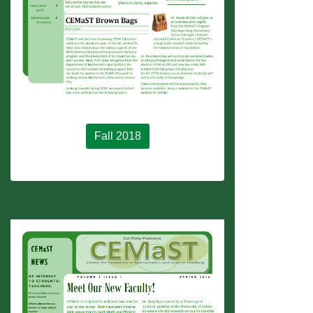
Fall 2018