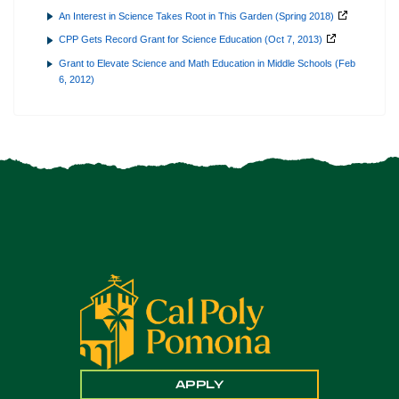
An Interest in Science Takes Root in This Garden (Spring 2018)
CPP Gets Record Grant for Science Education (Oct 7, 2013)
Grant to Elevate Science and Math Education in Middle Schools (Feb
6, 2012)
APPLY