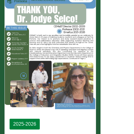
2025-2026