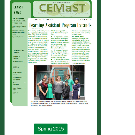
Spring 2015