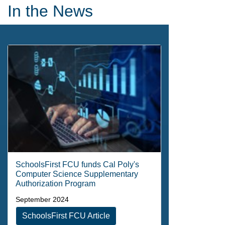
Newsletters
In the News
SchoolsFirst FCU funds Cal Poly's
Computer Science Supplementary
Authorization Program
September 2024
SchoolsFirst FCU Article