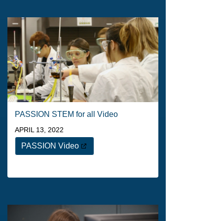
PASSION STEM for all Video
APRIL 13, 2022
PASSION Video