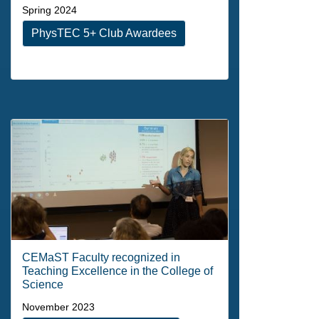
Spring 2024
PhysTEC 5+ Club Awardees
CEMaST Faculty recognized in
Teaching Excellence in the College of
Science
November 2023