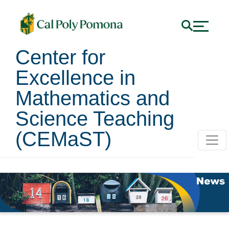
Center for
Excellence in
Mathematics and
Science Teaching
(CEMaST)