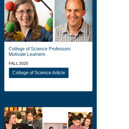
College of Science Professors
Motivate Learners
FALL 2020
College of Science Article