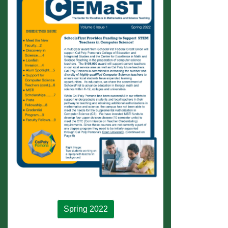
Spring 2022