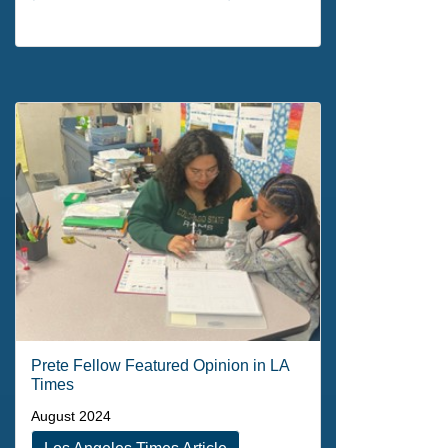
Prete Fellow Featured Opinion in LA
Times
August 2024