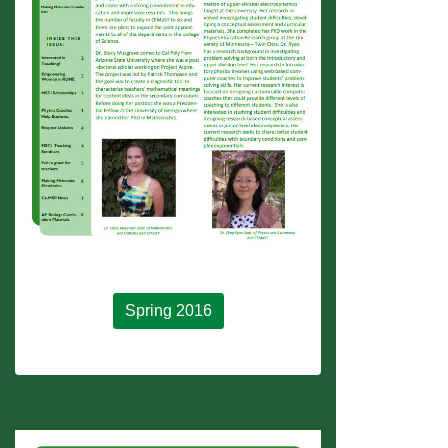
Spring 2016