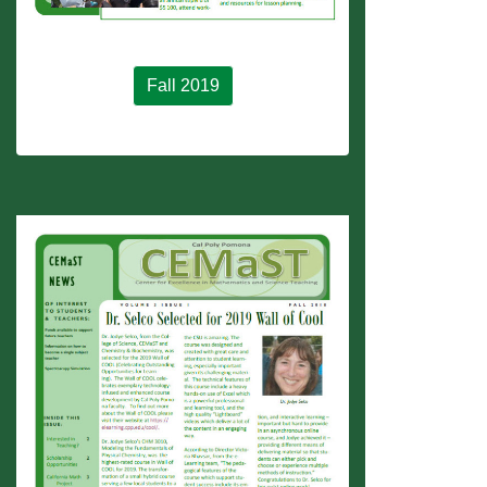
Fall 2019