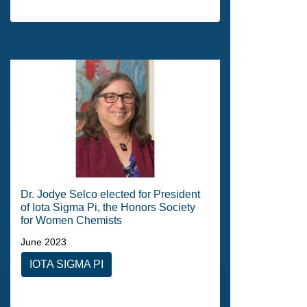
Dr. Jodye Selco elected for President
of Iota Sigma Pi, the Honors Society
for Women Chemists
June 2023
IOTA SIGMA PI