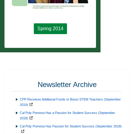
Spring 2014
Newsletter Archive
CPP Receives Additional Funds to Boost STEM Teachers (September
2019)
Cal Poly Pomona Has a Passion for Student Success (September
2018)
Cal Poly Pomona Has Passion for Student Success (September 2018)