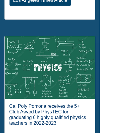
Los Angeles Times Article
Cal Poly Pomona receives the 5+
Club Award by PhysTEC for
graduating 6 highly qualified physics
teachers in 2022-2023.