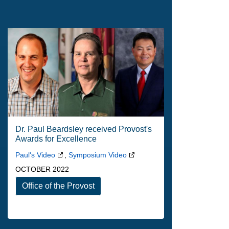
Dr. Paul Beardsley received Provost's
Awards for Excellence
Paul's Video
,
Symposium Video
OCTOBER 2022
Office of the Provost