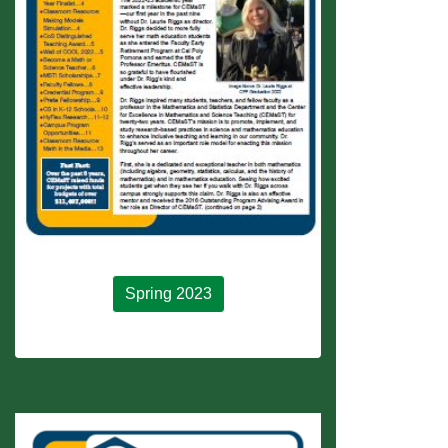
Spring 2023