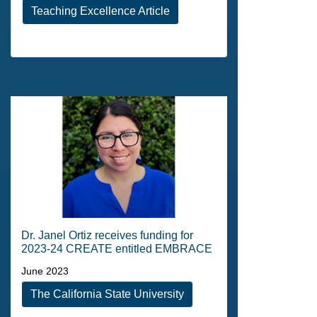
Teaching Excellence Article
Dr. Janel Ortiz receives funding for
2023-24 CREATE entitled EMBRACE
June 2023
The California State University