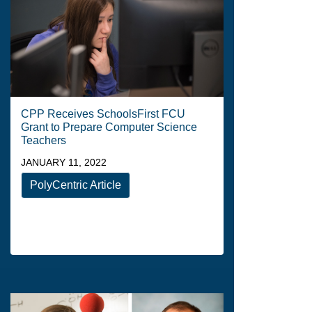
CPP Receives SchoolsFirst FCU
Grant to Prepare Computer Science
Teachers
JANUARY 11, 2022
PolyCentric Article