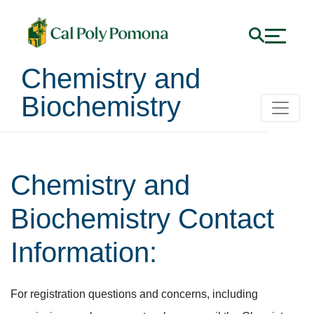
Chemistry and
Biochemistry
Chemistry and
Biochemistry Contact
Information:
For registration questions and concerns, including