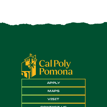
APPLY
MAPS
VISIT