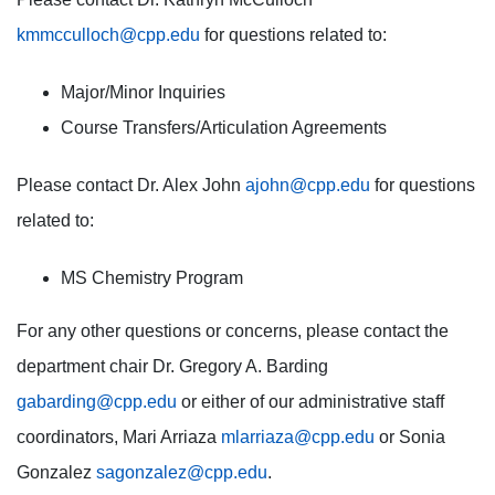
kmmcculloch@cpp.edu
for questions related to:
Major/Minor Inquiries
Course Transfers/Articulation Agreements
Please contact Dr. Alex John
ajohn@cpp.edu
for questions
related to:
MS Chemistry Program
For any other questions or concerns, please contact the
department chair Dr. Gregory A. Barding
gabarding@cpp.edu
or either of our administrative staff
coordinators, Mari Arriaza
mlarriaza@cpp.edu
or Sonia
Gonzalez
sagonzalez@cpp.edu
.