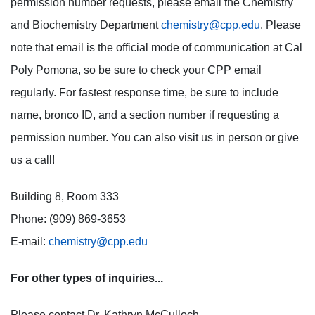
permission number requests, please email the Chemistry
and Biochemistry Department
chemistry@cpp.edu
. Please
note that email is the official mode of communication at Cal
Poly Pomona, so be sure to check your CPP email
regularly. For fastest response time, be sure to include
name, bronco ID, and a section number if requesting a
permission number. You can also visit us in person or give
us a call!
Building 8, Room 333
Phone: (909) 869-3653
E-mail:
chemistry@cpp.edu
For other types of inquiries...
Please contact Dr. Kathryn McCulloch