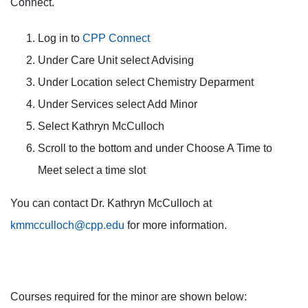
Connect.
Log in to
CPP Connect
Under Care Unit select Advising
Under Location select Chemistry Deparment
Under Services select Add Minor
Select Kathryn McCulloch
Scroll to the bottom and under Choose A Time to
Meet select a time slot
You can contact Dr. Kathryn McCulloch at
kmmcculloch@cpp.edu
for more information.
Courses required for the minor are shown below: