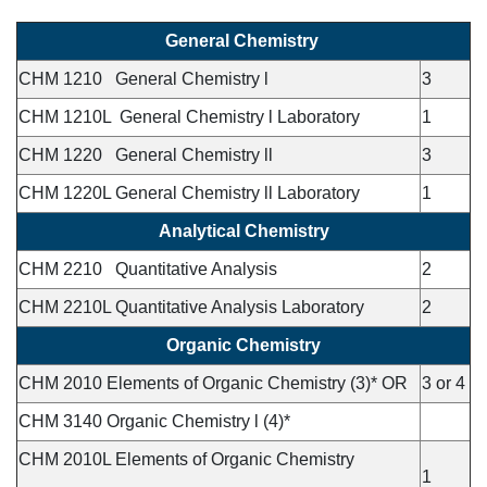
General Chemistry
CHM 1210 General Chemistry l
3
CHM 1210L General Chemistry l Laboratory
1
CHM 1220 General Chemistry ll
3
CHM 1220L General Chemistry ll Laboratory
1
Analytical Chemistry
CHM 2210 Quantitative Analysis
2
CHM 2210L Quantitative Analysis Laboratory
2
Organic Chemistry
CHM 2010 Elements of Organic Chemistry (3)* OR
3 or 4
CHM 3140 Organic Chemistry l (4)*
CHM 2010L Elements of Organic Chemistry
1