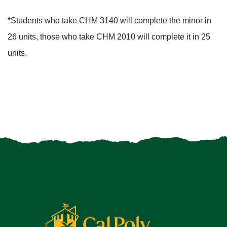
*Students who take CHM 3140 will complete the minor in
26 units, those who take CHM 2010 will complete it in 25
units.