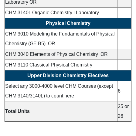
Laboratory OR
CHM 3140L Organic Chemistry l Laboratory
Physical Chemistry
CHM 3010 Modeling the Fundamentals of Physical
Chemistry (GE B5) OR
CHM 3040 Elements of Physical Chemistry OR
CHM 3110 Classical Physical Chemistry
Upper Division Chemistry Electives
Select any 3000-4000 level CHM Courses (except
6
CHM 3140/3140L) to count here
25 or
Total Units
26