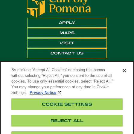
APPLY
MAPS
VISIT
CONTACT US
By clicking “Accept All Cookies” or closing this banner
without selecting “Reject All,” you consent to the use of all
cookies. To use only essential cookies, select “Reject All.”
You may change your preferences at any time in Cookie
Settings.
Privacy Notice
Copyright ©
2026 California State Polytechnic
COOKIE SETTINGS
University, Pomona. All Rights Reserved
A campus of
The California State University
.
REJECT ALL
Title
Cookie
Feedback
Privacy
Accessibility
IX
Settings