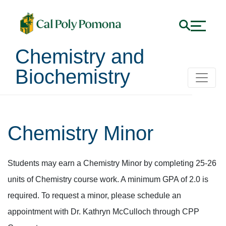
Chemistry and
Biochemistry
Chemistry Minor
Students may earn a Chemistry Minor by completing 25-26
units of Chemistry course work. A minimum GPA of 2.0 is
required. To request a minor, please schedule an
appointment with Dr. Kathryn McCulloch through CPP