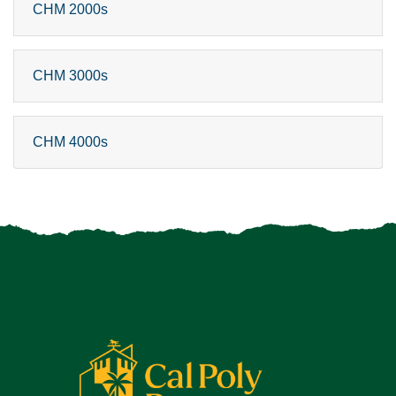
CHM 2000s
CHM 3000s
CHM 4000s