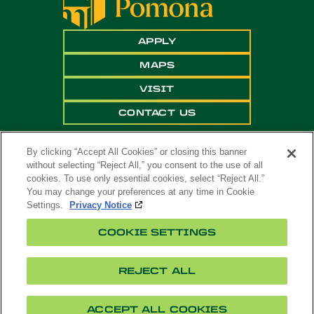
APPLY
MAPS
VISIT
CONTACT US
By clicking “Accept All Cookies” or closing this banner
without selecting “Reject All,” you consent to the use of all
cookies. To use only essential cookies, select “Reject All.”
You may change your preferences at any time in Cookie
Settings.
Privacy Notice
Copyright ©
2026 California State Polytechnic
COOKIE SETTINGS
University, Pomona. All Rights Reserved
A campus of
The California State University
.
REJECT ALL
Title
Cookie
Feedback
Privacy
Accessibility
IX
Settings
ACCEPT ALL COOKIES