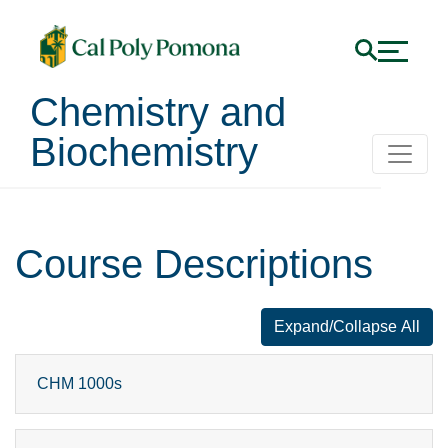
Chemistry and
Biochemistry
Course Descriptions
Expand/Collapse All
for faq number
CHM 1000s