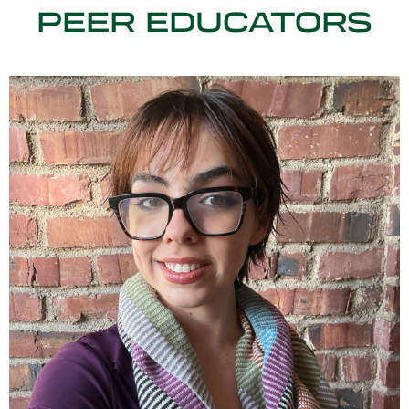
PEER EDUCATORS