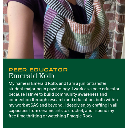
PEER EDUCATOR
Emerald Kolb
My name is Emerald Kolb, and I am a junior transfer
student majoring in psychology. I work as a peer educator
because I strive to build community awareness and
connection through research and education, both within
my work at SAS and beyond. I deeply enjoy crafting in all
capacities from ceramic arts to crochet, and I spend my
free time thrifting or watching Fraggle Rock.