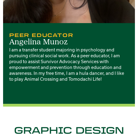
PEER EDUCATOR
Angelina Munoz
I am a transfer student majoring in psychology and
pursuing clinical social work. As a peer educator, I am
proud to assist Survivor Advocacy Services with
empowerment and prevention through education and
awareness. In my free time, I am a hula dancer, and I like
to play Animal Crossing and Tomodachi Life!
GRAPHIC DESIGN