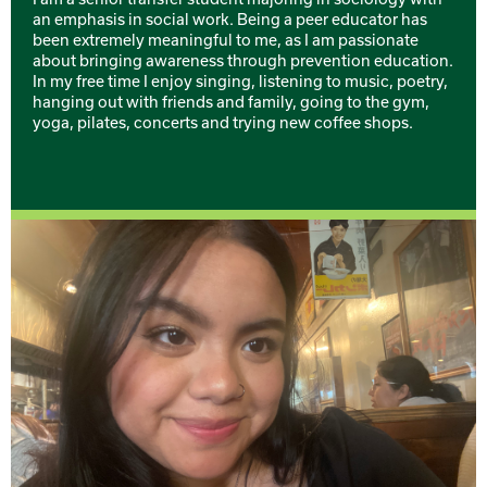
an emphasis in social work. Being a peer educator has
been extremely meaningful to me, as I am passionate
about bringing awareness through prevention education.
In my free time I enjoy singing, listening to music, poetry,
hanging out with friends and family, going to the gym,
yoga, pilates, concerts and trying new coffee shops.