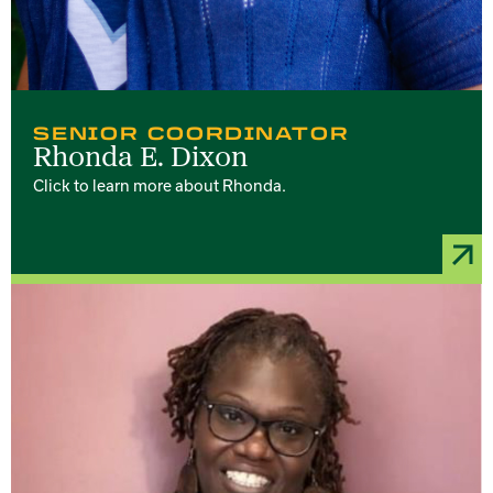
SENIOR COORDINATOR
Rhonda E. Dixon
Click to learn more about Rhonda.