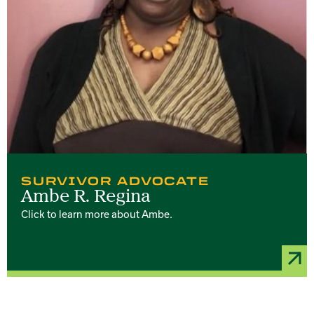
SURVIVOR ADVOCATE
Ambe R. Regina
Click to learn more about Ambe.