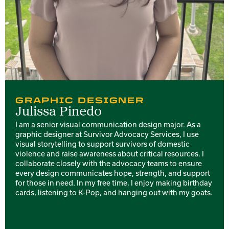
GRAPHIC DESIGNER
Julissa Pinedo
I am a senior visual communication design major. As a
graphic designer at Survivor Advocacy Services, I use
visual storytelling to support survivors of domestic
violence and raise awareness about critical resources. I
collaborate closely with the advocacy teams to ensure
every design communicates hope, strength, and support
for those in need. In my free time, I enjoy making birthday
cards, listening to K-Pop, and hanging out with my goats.