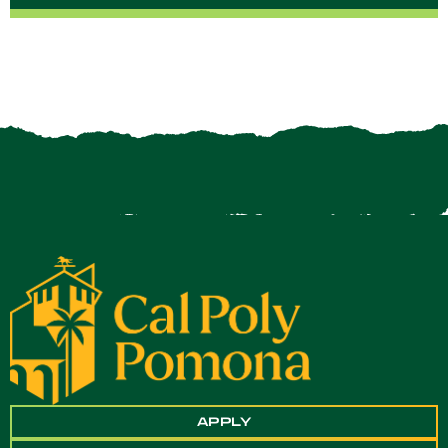
APPLY