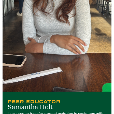
PEER EDUCATOR
Samantha Holt
I am a senior transfer student majoring in sociology with