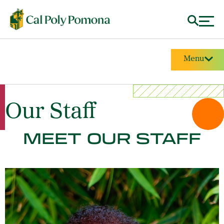
Menu
Our Staff
MEET OUR STAFF