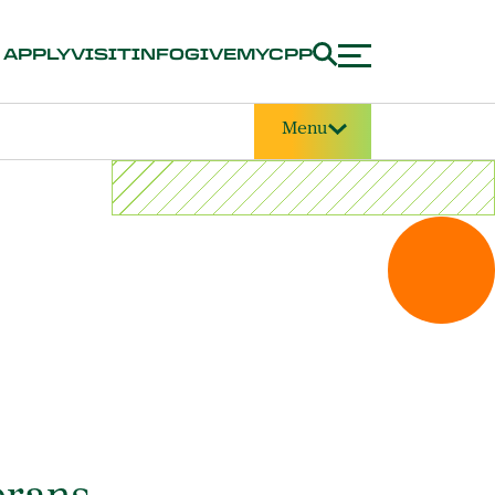
APPLY
VISIT
INFO
GIVE
MYCPP
Menu