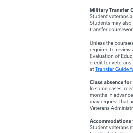
Military Transfer 
Student veterans ar
Students may also p
transfer coursework
Unless the course(
required to review 
Evaluation of Educ
credit for veterans 
at
Transfer Guide f
Class absence for
In some cases, med
months in advance 
may request that a
Veterans Administr
Accommodations fo
Student veterans m