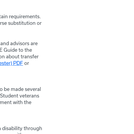
rtain requirements.
rse substitution or
 and advisors are
CE Guide to the
on about transfer
ester) PDF
or
to be made several
 Student veterans
tment with the
 disability through