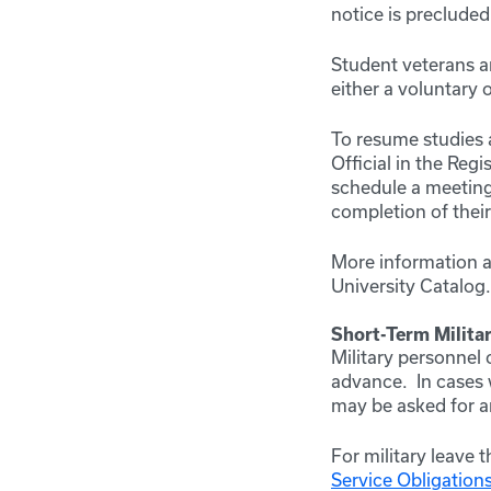
notice is precluded
Student veterans ar
either a voluntary 
To resume studies a
Official in the Reg
schedule a meeting 
completion of thei
More information 
University Catalog
Short-Term Militar
Military personnel 
advance. In cases w
may be asked for 
For military leave 
Service Obligations