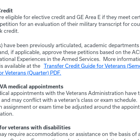
Credit
e eligible for elective credit and GE Area E if they meet ce
etition for an evaluation of their military transcript for cou
 credit.
s) have been previously articulated, academic departments
and, if applicable, approve these petitions based on the A
ational Experiences in the Armed Services. More informati
is available at the
Transfer Credit Guide for Veterans (Sem
or Veterans (Quarter) PDF.
 VA medical appointments
ical appointments with the Veterans Administration have 
and may conflict with a veteran’s class or exam schedule.
n assignment or exam time be adjusted around the appoin
ation.
r veterans with disabilities
ay require accommodations or assistance on the basis of a