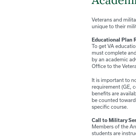
Academi
Veterans and milita
unique to their mil
Educational Plan 
To get VA education
must complete and
by an academic advi
Office to the Veter
It is important to 
requirement (GE, co
benefits are availa
be counted towards
specific course.
Call to Military Se
Members of the Arm
students are instr