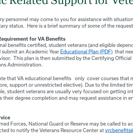
c Related Support for Vet
ry personnel may come to you for assistance with situation
itary status. Here is a brief summary of some of the reques
Requirement for VA Benefits
al benefits certified, student veterans (and eligible depen
 submit an Academic Year
Educational Plan (PDF)
that ne
sor. This plan is then submitted by the Certifying Official i
ans Administration.
note that VA educational benefits
only
cover courses that 
re, support or unrestricted elective). Due to the limited t
ble, student veterans are usually very focused on getting in
 their degree completion and may request assistance in enr
rvice
ed Forces, National Guard or Reserve may be called to ac
ucted to notify the Veterans Resource Center at
vrcbenefit