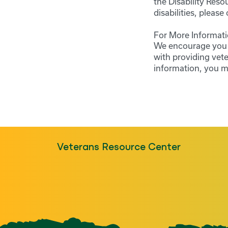
the Disability Res
disabilities, pleas
For More Informati
We encourage you t
with providing vet
information, you m
Veterans Resource Center