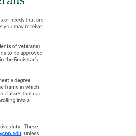
erans
s or needs that are
ts you may receive:
dents of veterans)
eds to be approved
n the Registrar’s
meet a degree
ime frame in which
to classes that can
olling into a
tive duty. These
s@cpp.edu
, unless