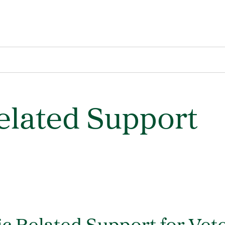
lated Support