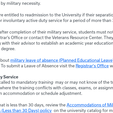
 by military necessity.
e entitled to readmission to the University if their separati
or involuntary active duty service for a period of more than
fter completion of their military service, students must noti
istrar’s Office or contact the Veterans Resource Center. They
with their advisor to establish an academic year education
r degree.
about
military leave of absence (Planned Educational Leave
. To submit a Leave of Absence visit the
Registrar's Office
we
y Service
called to
mandatory training
may or may not know of the tr
here the training conflicts with classes, exams, or assign
an accommodation or schedule adjustment.
that is less than 30 days, review the
Accommodations of Mili
 (Less than 30 Days) policy
on the university catalog for 