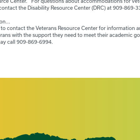
ource Center. For questions about accommodations for vet
e contact the Disability Resource Center (DRC) at 909-869-3
on...
o contact the Veterans Resource Center for information a
erans with the support they need to meet their academic go
ay call 909-869-6994.