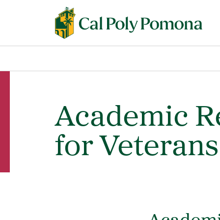
Academic Re
for Veterans