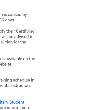
on is caused by
 30 days.
fy their Certifying
 will be advised to
al plan for the
)
is available on the
bsite.
aining schedule in
ments instructors
tary Student
more information.