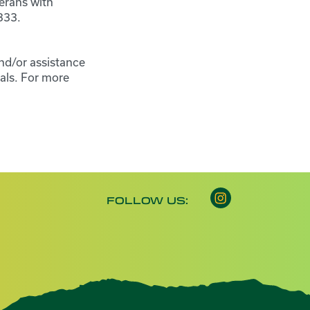
erans with
333.
nd/or assistance
als. For more
Instagram opens 
FOLLOW US: