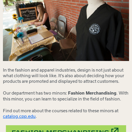
In the fashion and apparel industries, design is not just about
what clothing will look like. It’s also about deciding how your
products are promoted and displayed to attract customers.
Our department has two minors:
.
With
Fashion Merchandising
this minor, you can learn to specialize in the field of fashion.
Find out more about the courses related to these minors at
catalog.cpp.edu
.