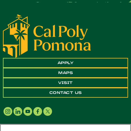
APPLY
MAPS
VISIT
CONTACT US