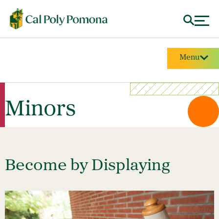
Menu
Minors
Become by Displaying