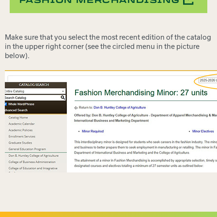
FASHION MERCHANDISING
Make sure that you select the most recent edition of the catalog
in the upper right corner (see the circled menu in the picture
below).