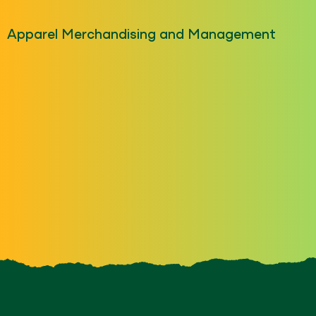
Apparel Merchandising and Management