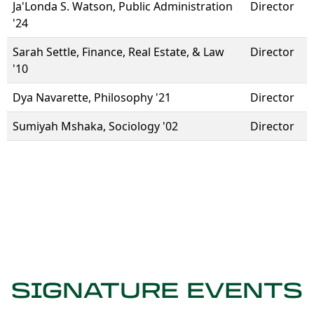
Ja'Londa S. Watson, Public Administration
Director
'24
Sarah Settle, Finance, Real Estate, & Law
Director
'10
Dya Navarette, Philosophy '21
Director
Sumiyah Mshaka, Sociology '02
Director
SIGNATURE EVENTS