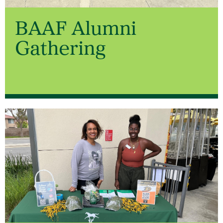
BAAF Alumni
Gathering