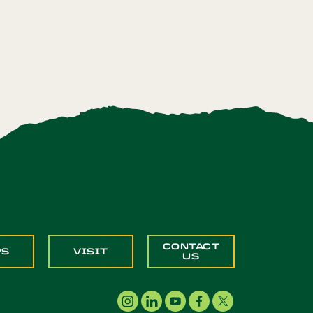
CONTACT
PS
VISIT
US