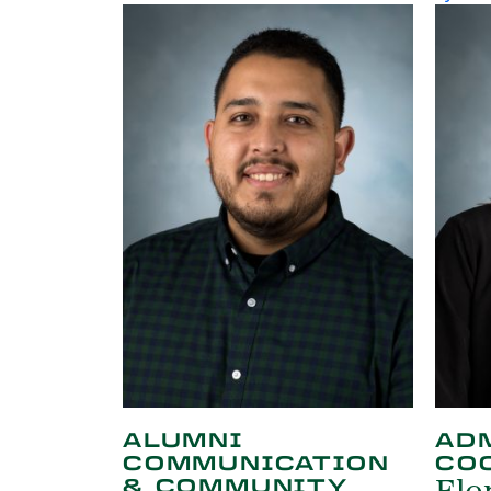
ALUMNI
AD
COMMUNICATION
CO
& COMMUNITY