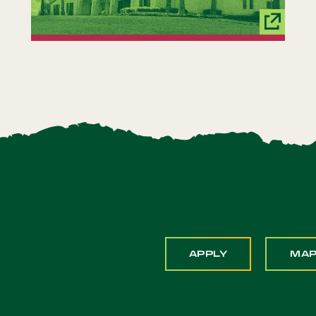
APPLY
MA