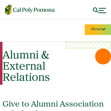
Menu
Alumni &
External
Relations
Give to Alumni Association