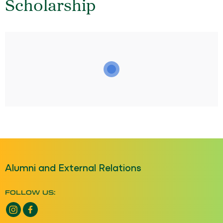
Scholarship
Alumni and External Relations
FOLLOW US:
Instagram opens a new window
Facebook opens a new window