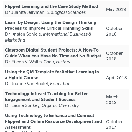
Flipped Learning and the Case Study Method
May 2019
Dr. Juanita Jellyman,
Biological Sciences
Learn by Design: Using the Design Thinking
Process to Improve Critical Thinking Skills
October
Dr. Kristen Schiele,
2018
International Business &
Marketing
Clasroom Digital Student Projects: A How-To
October
Guide When You Have No Time and No Budget
2018
Dr. Eileen V. Wallis, Chair,
History
Using the QM Template forActive Learning in
April 2018
a Hybrid Course
Dr. Joanne Van Boxtel,
Education
Technology-Infused Teaching for Better
March
Engagement and Student Success
2018
Dr. Laurie Starkey,
Organic Chemistry
Using Technology to Enhance and Connect:
Flipped and Online Resource Development and
October
2017
Assessment