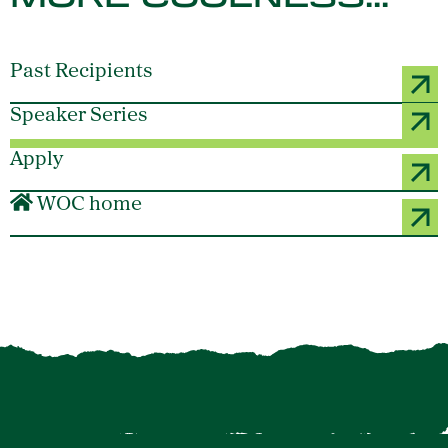
Past Recipients
Speaker Series
Apply
WOC home