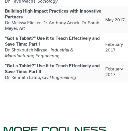
Dr. Faye Wachs,
Sociology
Building High Impact Practices with Innovative
Partners
May 2017
Dr. Melissa Flicker, Dr. Anthony Acock, Dr. Sarah
Meyer,
Art
"Got a Tablet?" Use it to Teach Effectively and
Save Time: Part I
February
Dr. Shokoufeh Mirzaei,
2017
Industrial &
Manufacturing Engineering
"Got a Tablet?" Use it to Teach Effectively and
February
Save Time: Part II
2017
Dr. Kenneth Lamb,
Civil Engineering
MORE COOLNESS...