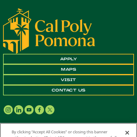
APPLY
MAPS
VISIT
CONTACT US
By clicking “Accept All Cookies” or closing this banner