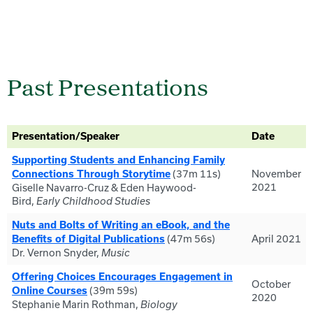
Past Presentations
Presentation/Speaker
Date
Supporting Students and Enhancing Family
(37m 11s)
November
Connections Through Storytime
2021
Giselle Navarro-Cruz & Eden Haywood-
Bird,
Early Childhood Studies
Nuts and Bolts of Writing an eBook, and the
(47m 56s)
April 2021
Benefits of Digital Publications
Dr. Vernon Snyder,
Music
Offering Choices Encourages Engagement in
October
(39m 59s)
Online Courses
2020
Stephanie Marin Rothman,
Biology