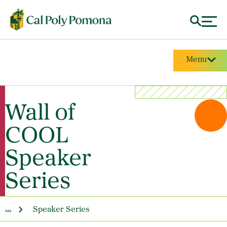
Menu
Wall of
COOL
Speaker
Series
...
Speaker Series