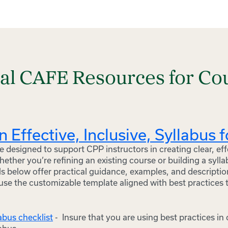
nal CAFE Resources for Co
n Effective, Inclusive, Syllabus 
 designed to support CPP instructors in creating clear, eff
Whether you’re refining an existing course or building a syll
s below offer practical guidance, examples, and descriptio
use the customizable template aligned with best practices 
labus checklist
- Insure that you are using best practices in