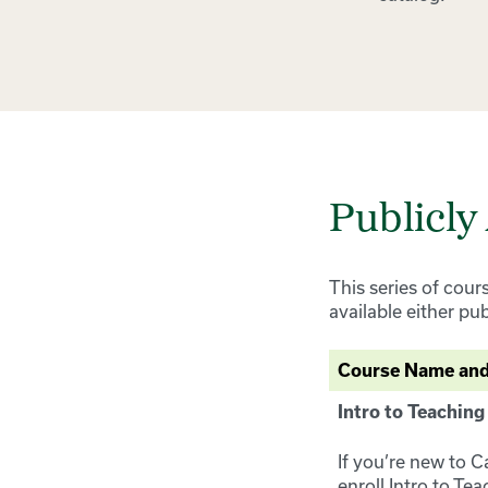
Publicly
This series of cour
available either pu
Course Name and
Intro to Teaching
If you’re new to C
enroll Intro to Te