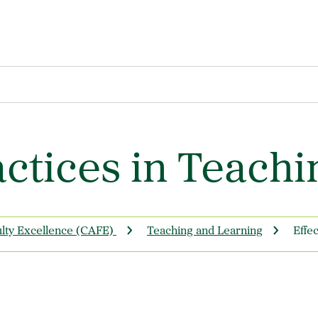
actices in Teachi
ulty Excellence (CAFE)
Teaching and Learning
Effe