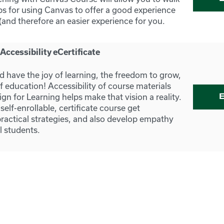
ps for using Canvas to offer a good experience
(and therefore an easier experience for you.
ccessibility eCertificate
d have the joy of learning, the freedom to grow,
f education! Accessibility of course materials
gn for Learning helps make that vision a reality.
 self-enrollable, certificate course get
actical strategies, and also develop empathy
ll students.