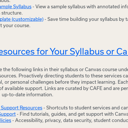
labus.
ample Syllabus
- View a sample syllabus with annotated in
s structure.
plate (customizable)
- Save time building your syllabus by ta
it your course.
sources for Your Syllabus or C
 the following links in their syllabus or Canvas course un
ources. Proactively directing students to these services c
l, or personal challenges before they impact learning. Eac
 of available support. Links are curated by CAFE and are pe
, up-to-date information.
 Support Resources
- Shortcuts to student services and c
Support
- Find tutorials, guides, and get support with Canv
licies
- Accessibility, privacy, data security, student cond