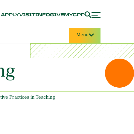
APPLY
VISIT
INFO
GIVE
MYCPP
Menu
ng
ctive Practices in Teaching