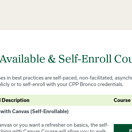
 Available & Self-Enroll Co
ses in best practices are self-paced, non-facilitated, asyn
blicly or to self-enroll with your CPP Bronco credentials.
 Description
Course 
 with Canvas (Self-Enrollable)
anvas or you want a refresher on basics, the self-
aching with Canvas Course will allow you to walk