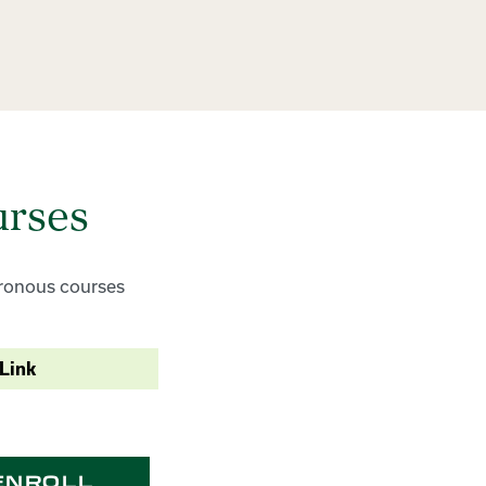
urses
chronous courses
Link
ENROLL