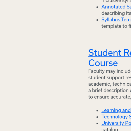
inclusive syl
Annotated S
describing it
Syllabus Tem
template to f
Student Re
Course
Faculty may include
student support res
academic, technica
a brief description
to ensure accurate
Learning and
Technology 
University Po
catalog.