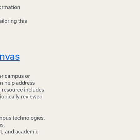
formation
iloring this
anvas
der campus or
an help address
h resource includes
riodically reviewed
ampus technologies.
as.
uct, and academic