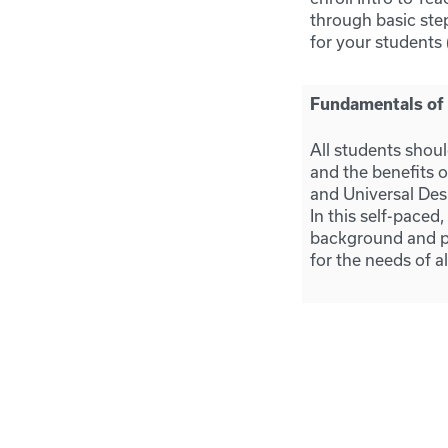
through basic ste
for your students 
Fundamentals of A
All students shoul
and the benefits o
and Universal Desi
In this self-paced,
background and pr
for the needs of a