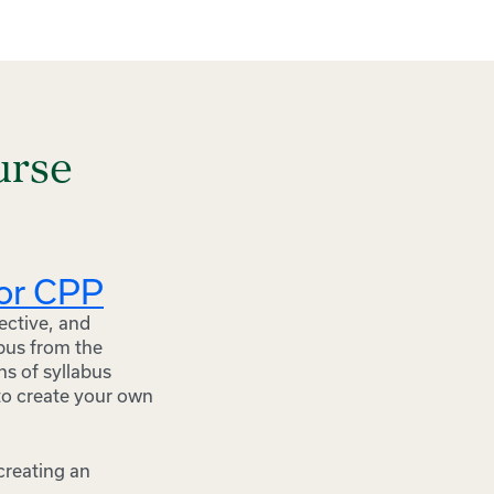
urse
for CPP
ective, and
abus from the
ns of syllabus
to create your own
 creating an