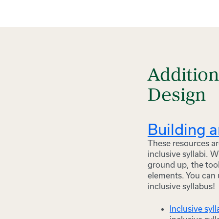
Additio
Design
Building a
These resources are
inclusive syllabi. 
ground up, the tool
elements. You can 
inclusive syllabus!
Inclusive syl