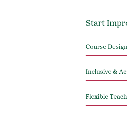
Start Impr
Course Design
Inclusive & Ac
Flexible Teach