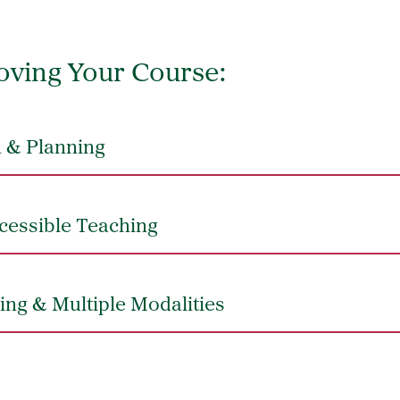
oving Your Course:
 & Planning
cessible Teaching
ing & Multiple Modalities