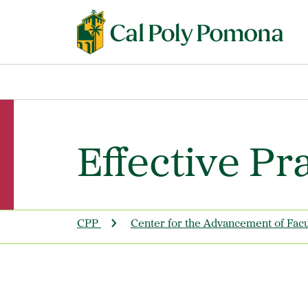
Effective Pr
CPP
Center for the Advancement of Fac