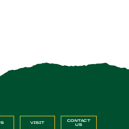
CONTACT
PS
VISIT
US