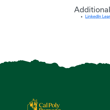
Additiona
LinkedIn Lea