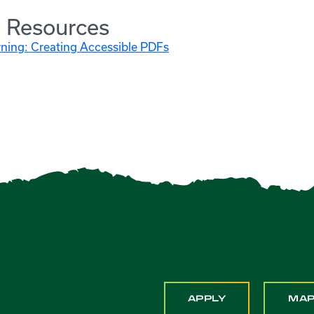
l Resources
rning: Creating Accessible PDFs
APPLY
MA