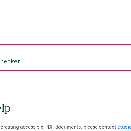
Checker
lp
 creating accessible PDF documents, please contact
Studi