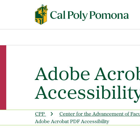
Adobe Acro
Accessibilit
CPP
Center for the Advancement of Fac
Adobe Acrobat PDF Accessibility