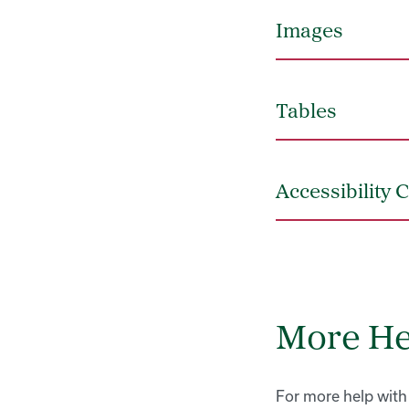
Images
Tables
Accessibility 
More He
For more help with