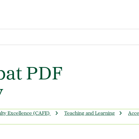
bat PDF
y
ulty Excellence (CAFE)
Teaching and Learning
Acces