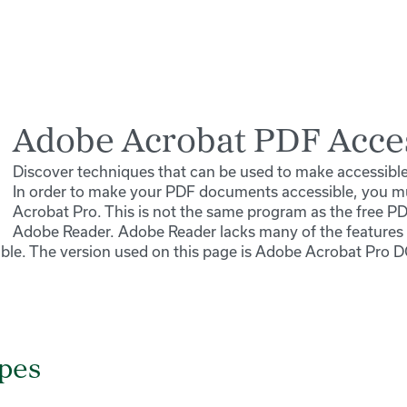
Adobe Acrobat PDF Acces
Discover techniques that can be used to make accessib
In order to make your PDF documents accessible, you 
Acrobat Pro. This is not the same program as the free P
Adobe Reader. Adobe Reader lacks many of the feature
le. The version used on this page is Adobe Acrobat Pro D
ypes