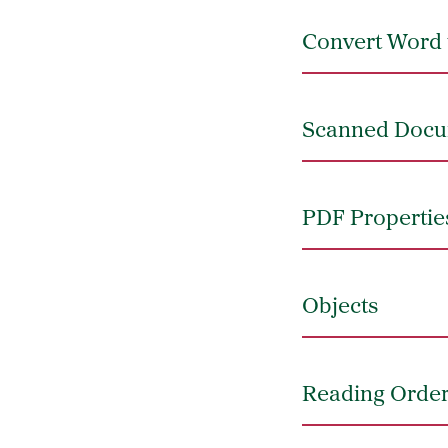
Convert Word 
Scanned Doc
PDF Propertie
Objects
Reading Orde