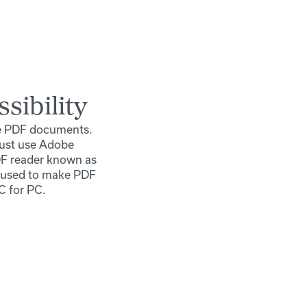
sibility
le PDF documents.
must use Adobe
DF reader known as
s used to make PDF
C for PC.