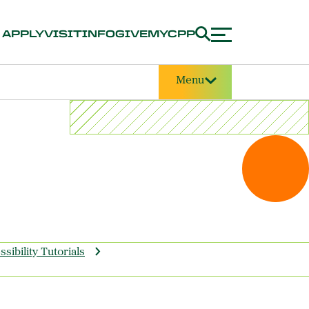
APPLY
VISIT
INFO
GIVE
MYCPP
Menu
sibility Tutorials