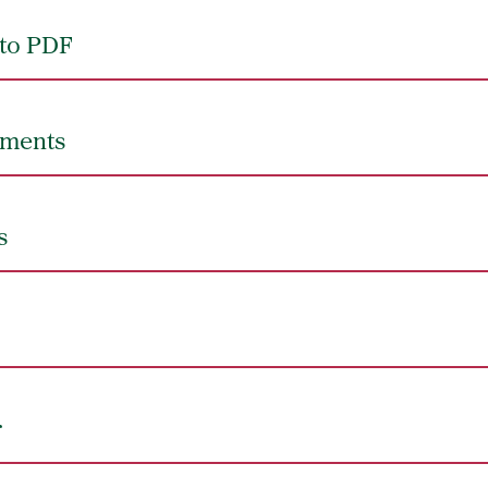
to PDF
uments
s
r