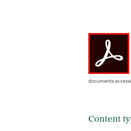
documents accessib
Content t