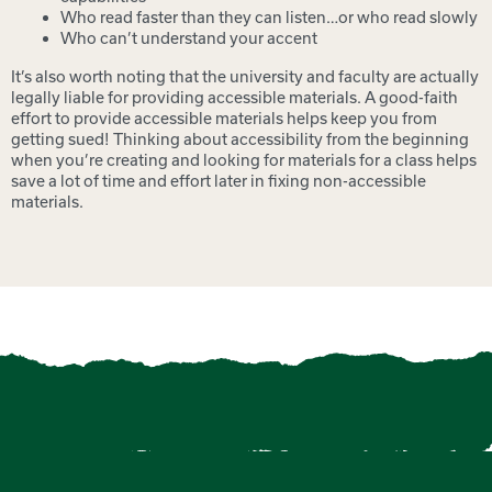
Who read faster than they can listen…or who read slowly
Who can’t understand your accent
It’s also worth noting that the university and faculty are actually
legally liable for providing accessible materials. A good-faith
effort to provide accessible materials helps keep you from
getting sued! Thinking about accessibility from the beginning
when you’re creating and looking for materials for a class helps
save a lot of time and effort later in fixing non-accessible
materials.