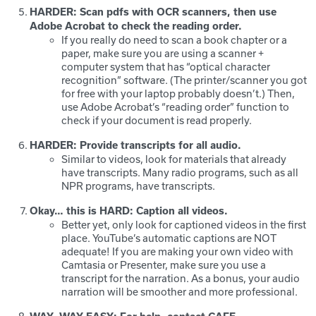
HARDER: Scan pdfs with OCR scanners, then use
Adobe Acrobat to check the reading order.
If you really do need to scan a book chapter or a
paper, make sure you are using a scanner +
computer system that has “optical character
recognition” software. (The printer/scanner you got
for free with your laptop probably doesn’t.) Then,
use Adobe Acrobat’s “reading order” function to
check if your document is read properly.
HARDER: Provide transcripts for all audio.
Similar to videos, look for materials that already
have transcripts. Many radio programs, such as all
NPR programs, have transcripts.
Okay… this is HARD: Caption all videos.
Better yet, only look for captioned videos in the first
place. YouTube’s automatic captions are NOT
adequate! If you are making your own video with
Camtasia or Presenter, make sure you use a
transcript for the narration. As a bonus, your audio
narration will be smoother and more professional.