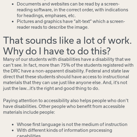
Documents and websites can be read by a screen-
reading software, in the correct order, with indications
for headings, emphases, etc.
Pictures and graphics have “alt-text” which a screen-
reader reads to describe the image.
That sounds like a lot of work.
Why do I have to do this?
Many of our students with disabilities have a disability that we
can’t see. In fact, more than 75% of the students registered with
the DRC have a non-apparent disability. Federal and state law
direct that these students should have access to instructional
materials that they can use just like anyone else. And, it’s not
just the law…it’s the right and good thing to do.
Paying attention to accessibility also helps people who don’t
have disabilities. Other people who benefit from accessible
materials include people:
Whose first language is not the medium of instruction
With different kinds of information processing
capabilities