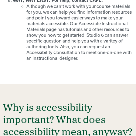
WAY, WAY EASY: For help, contact CAFE.
Although we can’t work with your course materials
for you, we can help you find information resources
and point you toward easier ways to make your
materials accessible. Our Accessible Instructional
Materials page has tutorials and other resources to
show you how to get started. Studio 6 can answer
specific question and help you with a varitey of
authoring tools. Also, you can request an
Accessibility Consultation to meet one-on-one with
an instructional designer.
Why is accessibility
important? What does
accessibility mean, anyway?