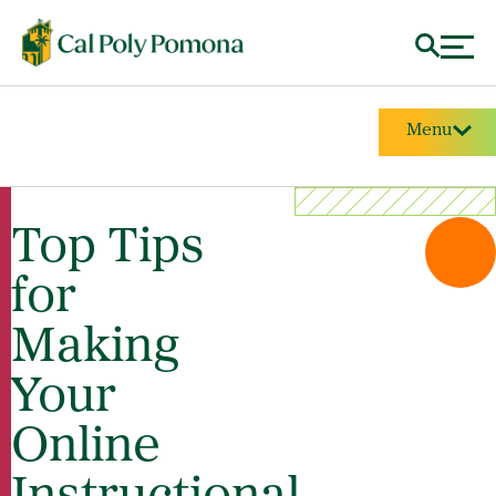
Menu
Top Tips
for
Making
Your
Online