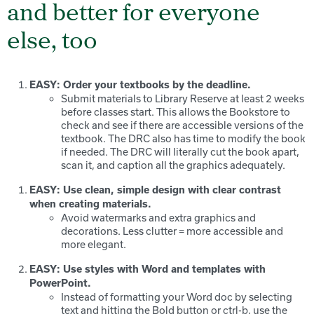
and better for everyone
else, too
EASY: Order your textbooks by the deadline.
Submit materials to Library Reserve at least 2 weeks
before classes start. This allows the Bookstore to
check and see if there are accessible versions of the
textbook. The DRC also has time to modify the book
if needed. The DRC will literally cut the book apart,
scan it, and caption all the graphics adequately.
EASY: Use clean, simple design with clear contrast
when creating materials.
Avoid watermarks and extra graphics and
decorations. Less clutter = more accessible and
more elegant.
EASY: Use styles with Word and templates with
PowerPoint.
Instead of formatting your Word doc by selecting
text and hitting the Bold button or ctrl-b, use the