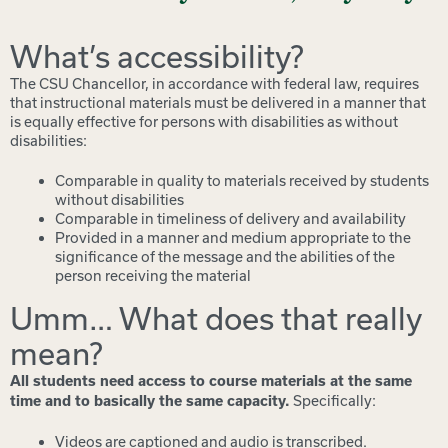
What’s accessibility?
The CSU Chancellor, in accordance with federal law, requires
that instructional materials must be delivered in a manner that
is equally effective for persons with disabilities as without
disabilities:
Comparable in quality to materials received by students
without disabilities
Comparable in timeliness of delivery and availability
Provided in a manner and medium appropriate to the
significance of the message and the abilities of the
person receiving the material
Umm… What does that really
mean?
All students need access to course materials at the same
Specifically:
time and to basically the same capacity.
Videos are captioned and audio is transcribed.