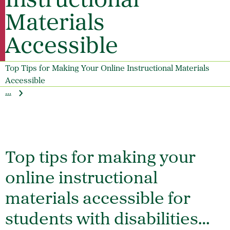
Instructional
Materials
Accessible
Top Tips for Making Your Online Instructional Materials
Accessible
...
Top tips for making your
online instructional
materials accessible for
students with disabilities…