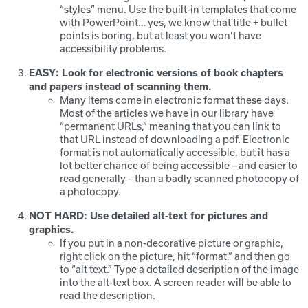
“styles” menu. Use the built-in templates that come
with PowerPoint… yes, we know that title + bullet
points is boring, but at least you won’t have
accessibility problems.
EASY: Look for electronic versions of book chapters
and papers instead of scanning them.
Many items come in electronic format these days.
Most of the articles we have in our library have
“permanent URLs,” meaning that you can link to
that URL instead of downloading a pdf. Electronic
format is not automatically accessible, but it has a
lot better chance of being accessible – and easier to
read generally – than a badly scanned photocopy of
a photocopy.
NOT HARD: Use detailed alt-text for pictures and
graphics.
If you put in a non-decorative picture or graphic,
right click on the picture, hit “format,” and then go
to “alt text.” Type a detailed description of the image
into the alt-text box. A screen reader will be able to
read the description.