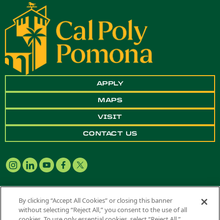
APPLY
MAPS
VISIT
CONTACT US
By clicking “Accept All Cookies” or closing this banner
without selecting “Reject All,” you consent to the use of all
Copyright ©
2026 California State Polytechnic University, Pomona. All
cookies. To use only essential cookies, select “Reject All.”