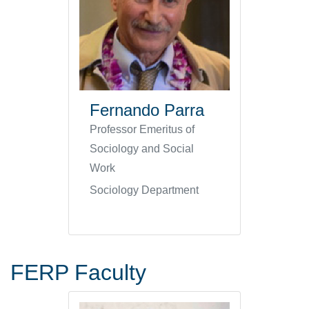
Fernando Parra
Professor Emeritus of
Sociology and Social
Work
Sociology Department
FERP Faculty