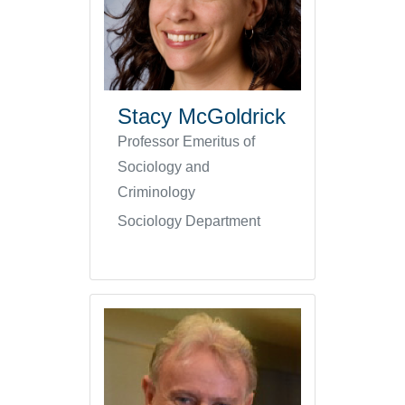
Stacy McGoldrick
Professor Emeritus of
Sociology and
Criminology
Sociology Department