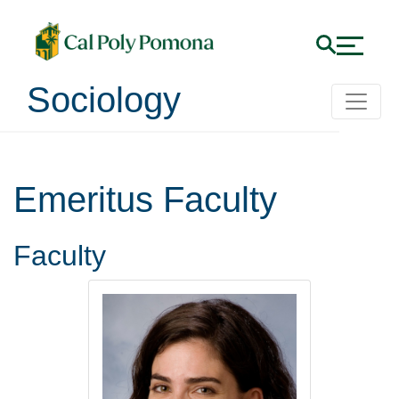
Sociology
Emeritus Faculty
Faculty