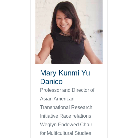
Mary Kunmi Yu
Danico
Professor and Director of
Asian American
Transnational Research
Initiative Race relations
Weglyn Endowed Chair
for Multicultural Studies