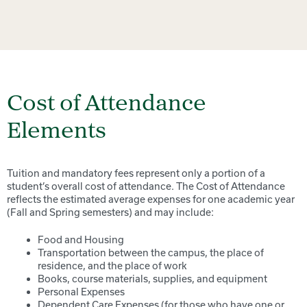
Cost of Attendance
Elements
Tuition and mandatory fees represent only a portion of a
student’s overall cost of attendance. The Cost of Attendance
reflects the estimated average expenses for one academic year
(Fall and Spring semesters) and may include:
Food and Housing
Transportation between the campus, the place of
residence, and the place of work
Books, course materials, supplies, and equipment
Personal Expenses
Dependent Care Expenses (for those who have one or