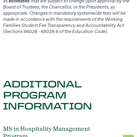
estimates
as
that are subject to change upon approval by the
Board of Trustees, the Chancellor, or the Presidents, as
appropriate. Changes in mandatory systemwide fees will be
made in accordance with the requirements of the Working
Families Student Fee Transparency and Accountability Act
(Sections 66028 - 66028.6 of the Education Code).
ADDITIONAL
PROGRAM
INFORMATION
MS in Hospitality Management
Program