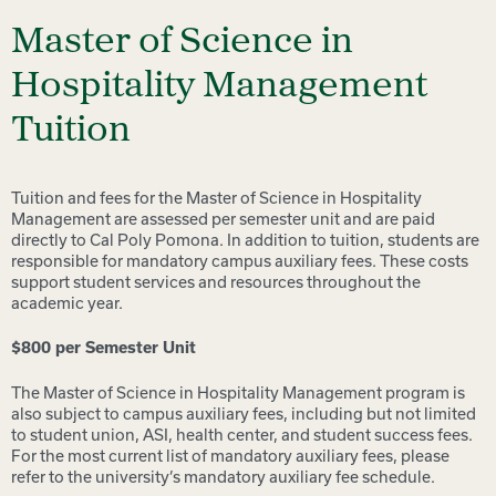
Master of Science in
Hospitality Management
Tuition
Tuition and fees for the Master of Science in Hospitality
Management are assessed per semester unit and are paid
directly to Cal Poly Pomona. In addition to tuition, students are
responsible for mandatory campus auxiliary fees. These costs
support student services and resources throughout the
academic year.
$800 per Semester Unit
The Master of Science in Hospitality Management program is
also subject to campus auxiliary fees, including but not limited
to student union, ASI, health center, and student success fees.
For the most current list of mandatory auxiliary fees, please
refer to the university’s mandatory auxiliary fee schedule.