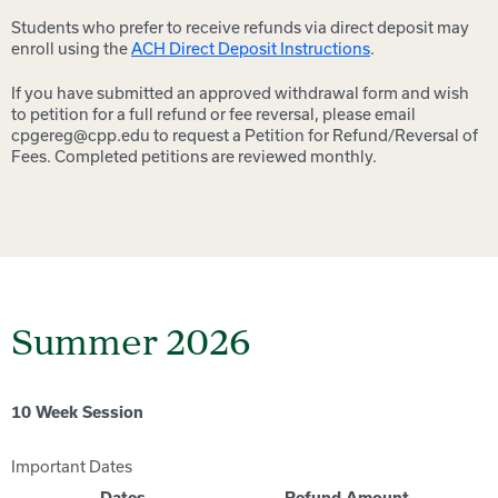
Students who prefer to receive refunds via direct deposit may
enroll using the
ACH Direct Deposit Instructions
.
If you have submitted an approved withdrawal form and wish
to petition for a full refund or fee reversal, please email
cpgereg@cpp.edu to request a Petition for Refund/Reversal of
Fees. Completed petitions are reviewed monthly.
Summer 2026
10 Week Session
Important Dates