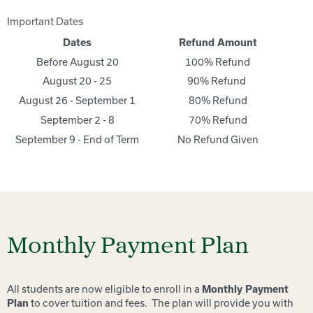
Important Dates
Dates
Refund Amount
Before August 20
100% Refund
August 20 - 25
90% Refund
August 26 - September 1
80% Refund
September 2 - 8
70% Refund
September 9 - End of Term
No Refund Given
Monthly Payment Plan
All students are now eligible to enroll in a
Monthly Payment
to cover tuition and fees. The plan will provide you with
Plan