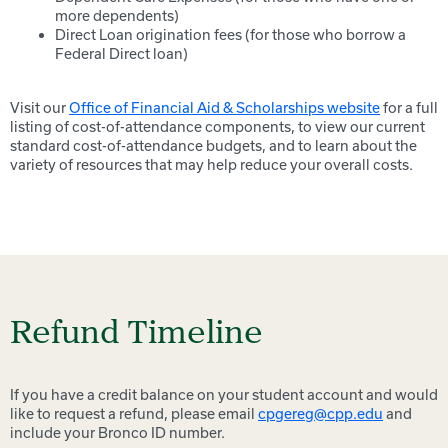
more dependents)
Direct Loan origination fees (for those who borrow a
Federal Direct loan)
Visit our
Office of Financial Aid & Scholarships website
for a full
listing of cost-of-attendance components, to view our current
standard cost-of-attendance budgets, and to learn about the
variety of resources that may help reduce your overall costs.
Refund Timeline
If you have a credit balance on your student account and would
like to request a refund, please email
cpgereg@cpp.edu
and
include your Bronco ID number.