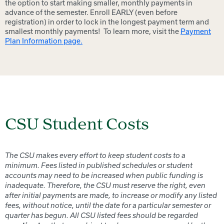
the option to start making smaller, monthly payments in
advance of the semester. Enroll EARLY (even before
registration) in order to lock in the longest payment term and
smallest monthly payments! To learn more, visit the
Payment
Plan Information page.
CSU Student Costs
The CSU makes every effort to keep student costs to a
minimum. Fees listed in published schedules or student
accounts may need to be increased when public funding is
inadequate. Therefore, the CSU must reserve the right, even
after initial payments are made, to increase or modify any listed
fees, without notice, until the date for a particular semester or
quarter has begun. All CSU listed fees should be regarded