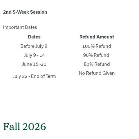
2nd 5-Week Session
Important Dates
Dates
Refund Amount
Before July 9
100% Refund
July 9 - 14
90% Refund
June 15 -21
80% Refund
No Refund Given
July 22 - End of Term
Fall 2026