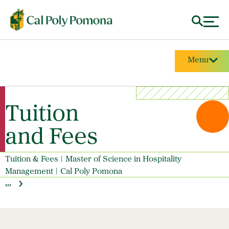
Menu
Tuition
and Fees
Tuition & Fees | Master of Science in Hospitality
Management | Cal Poly Pomona
...