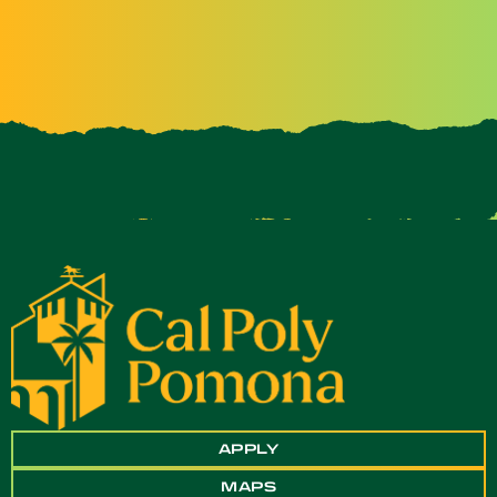
APPLY
MAPS