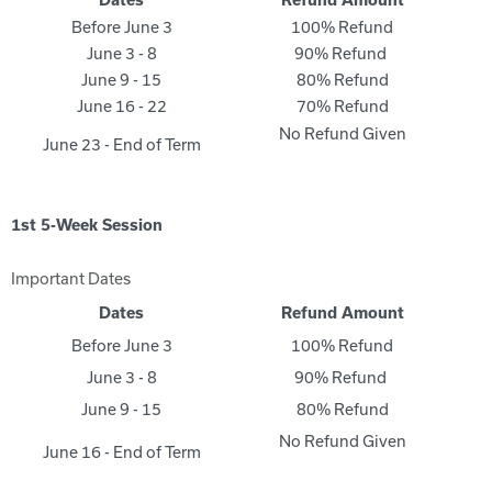
Dates
Refund Amount
Before June 3
100% Refund
June 3 - 8
90% Refund
June 9 - 15
80% Refund
June 16 - 22
70% Refund
No Refund Given
June 23 - End of Term
1st 5-Week Session
Important Dates
Dates
Refund Amount
Before June 3
100% Refund
June 3 - 8
90% Refund
June 9 - 15
80% Refund
No Refund Given
June 16 - End of Term