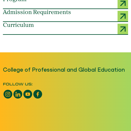
Admission Requirements
Curriculum
College of Professional and Global Education
FOLLOW US:
Instagram opens a new window
LinkedIn opens a new window
YouTube opens a new window
Facebook opens a new window