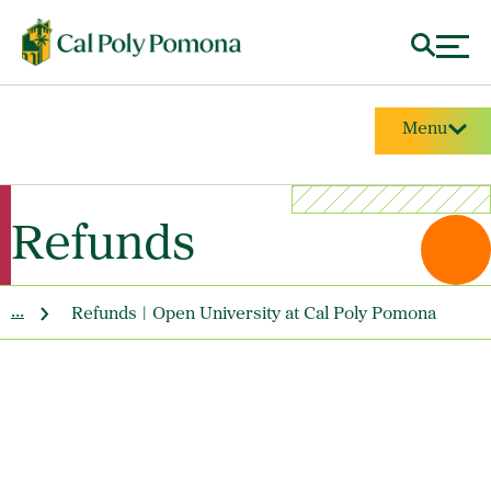
Menu
Refunds
...
Refunds | Open University at Cal Poly Pomona