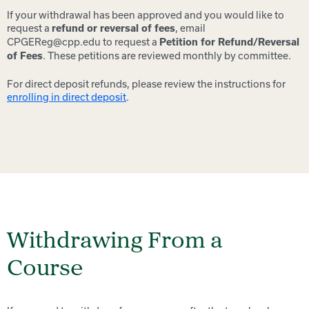
If your withdrawal has been approved and you would like to
request a
, email
refund or reversal of fees
CPGEReg@cpp.edu
to request a
Petition for Refund/Reversal
. These petitions are reviewed monthly by committee.
of Fees
For direct deposit refunds, please review the instructions for
enrolling in direct deposit
.
Withdrawing From a
Course