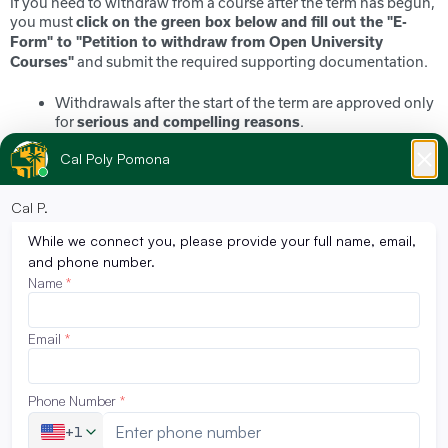
If you need to withdraw from a course after the term has begun,
you must
click on the green box below and fill out the "E-
Form" to "Petition to withdraw from Open University
and submit the required supporting documentation.
Courses"
Withdrawals after the start of the term are approved only
for
.
serious and compelling reasons
Full refunds are
once the term begins.
not available
Refund eligibility is based on the
official withdrawal
, not the date payment was submitted.
date
Example:
If you submit payment on March 28 and withdraw on April 9,
your refund will be calculated based on the April 9 withdrawal
date. In this example, you would receive an 80% refund and a
"W" grade would be recorded.