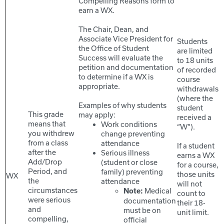
Compelling Reasons form to
earn a WX.
The Chair, Dean, and
Associate Vice President for
Students
the Office of Student
are limited
Success will evaluate the
to 18 units
petition and documentation
of recorded
to determine if a WX is
course
appropriate.
withdrawals
(where the
Examples of why students
student
This grade
may apply:
received a
means that
Work conditions
“W”).
you withdrew
change preventing
from a class
attendance
If a student
after the
Serious illness
earns a WX
Add/Drop
(student or close
for a course,
Period, and
family) preventing
those units
WX
the
attendance
will not
circumstances
Medical
Note:
count to
were serious
documentation
their 18-
and
must be on
unit limit.
compelling,
official