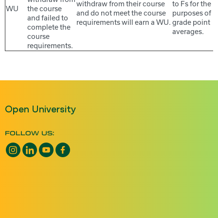
withdraw from their course
to Fs for the
WU
the course
and do not meet the course
purposes of
and failed to
requirements will earn a WU.
grade point
complete the
averages.
course
requirements.
Open University
FOLLOW US:
Instagram opens a new window
LinkedIn opens a new window
YouTube opens a new window
Facebook opens a new window