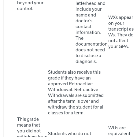
beyond your
letterhead and
control.
include your
name and
WXs appear
doctor's
on your
contact
transcript as
information.
Ws. They do
The
not affect
documentation
your GPA.
does not need
to disclose a
diagnosis.
Students also receive this
grade if they have an
approved Retroactive
Withdrawal. Retroactive
Withdrawals are submitted
after the term is over and
withdraw the student for all
classes for a term.
This grade
means that
WUs are
you did not
Students who do not
equivalent
withdraw from