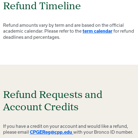
Refund Timeline
Refund amounts vary by term and are based on the official
academic calendar. Please refer to the
for refund
term calendar
deadlines and percentages.
Refund Requests and
Account Credits
If you have a credit on your account and would like a refund,
please email
with your Bronco ID number.
CPGEReg@cpp.edu