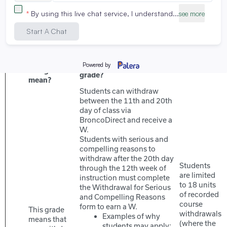
Ws, WXs, and WUs
Table Explaining Ws, WUs and WXs
What does
How do I receive this
Grade
this grade
Notes
grade?
mean?
Students can withdraw
between the 11th and 20th
day of class via
BroncoDirect and receive a
W.
Students with serious and
compelling reasons to
withdraw after the 20th day
Students
through the 12th week of
are limited
instruction must complete
to 18 units
the Withdrawal for Serious
of recorded
and Compelling Reasons
course
form to earn a W.
This grade
withdrawals
Examples of why
means that
(where the
students may apply: