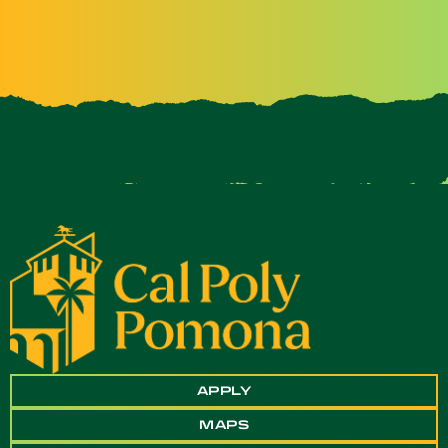
APPLY
MAPS