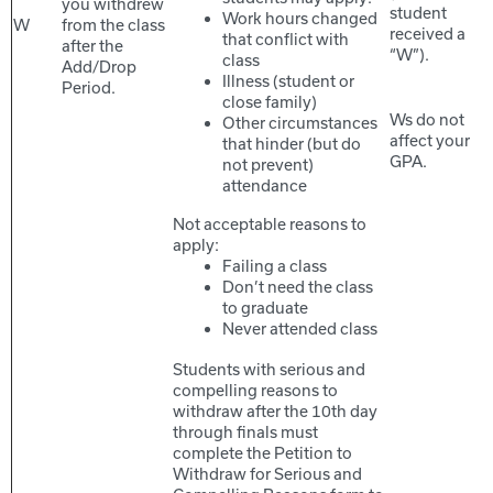
you withdrew
student
Work hours changed
W
from the class
received a
that conflict with
after the
“W”).
class
Add/Drop
Illness (student or
Period.
close family)
Ws do not
Other circumstances
affect your
that hinder (but do
GPA.
not prevent)
attendance
Not acceptable reasons to
apply:
Failing a class
Don’t need the class
to graduate
Never attended class
Students with serious and
compelling reasons to
withdraw after the 10th day
through finals must
complete the Petition to
Withdraw for Serious and