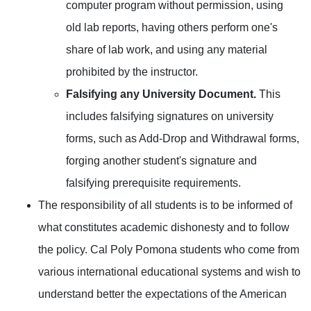
computer program without permission, using
old lab reports, having others perform one's
share of lab work, and using any material
prohibited by the instructor.
Falsifying any University Document.
This
includes falsifying signatures on university
forms, such as Add-Drop and Withdrawal forms,
forging another student's signature and
falsifying prerequisite requirements.
The responsibility of all students is to be informed of
what constitutes academic dishonesty and to follow
the policy. Cal Poly Pomona students who come from
various international educational systems and wish to
understand better the expectations of the American