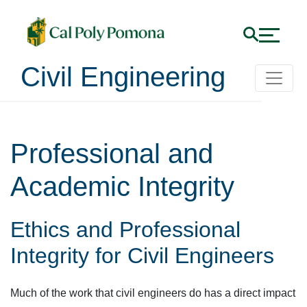
Civil Engineering
Professional and
Academic Integrity
Ethics and Professional
Integrity for Civil Engineers
Much of the work that civil engineers do has a direct impact