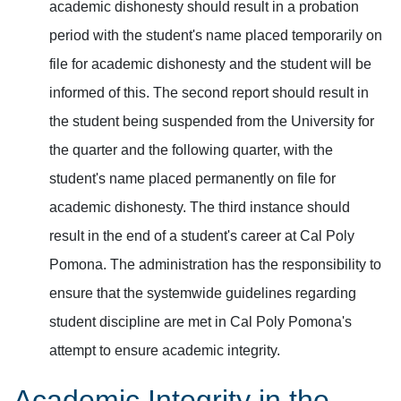
academic dishonesty should result in a probation
period with the student's name placed temporarily on
file for academic dishonesty and the student will be
informed of this. The second report should result in
the student being suspended from the University for
the quarter and the following quarter, with the
student's name placed permanently on file for
academic dishonesty. The third instance should
result in the end of a student's career at Cal Poly
Pomona. The administration has the responsibility to
ensure that the systemwide guidelines regarding
student discipline are met in Cal Poly Pomona's
attempt to ensure academic integrity.
Academic Integrity in the