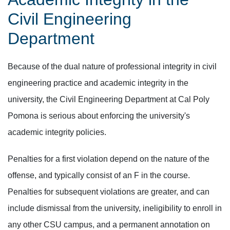
Civil Engineering
Department
Because of the dual nature of professional integrity in civil
engineering practice and academic integrity in the
university, the Civil Engineering Department at Cal Poly
Pomona is serious about enforcing the university's
academic integrity policies.
Penalties for a first violation depend on the nature of the
offense, and typically consist of an F in the course.
Penalties for subsequent violations are greater, and can
include dismissal from the university, ineligibility to enroll in
any other CSU campus, and a permanent annotation on