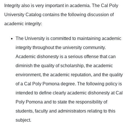
Integrity also is very important in academia. The Cal Poly
University Catalog contains the following discussion of
academic integrity:
The University is committed to maintaining academic
integrity throughout the university community.
Academic dishonesty is a serious offense that can
diminish the quality of scholarship, the academic
environment, the academic reputation, and the quality
of a Cal Poly Pomona degree. The following policy is
intended to define clearly academic dishonesty at Cal
Poly Pomona and to state the responsibility of
students, faculty and administrators relating to this
subject.