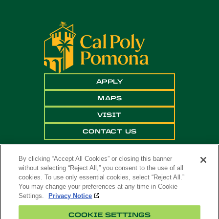
APPLY
MAPS
VISIT
CONTACT US
By clicking “Accept All Cookies” or closing this banner
without selecting “Reject All,” you consent to the use of all
cookies. To use only essential cookies, select “Reject All.”
You may change your preferences at any time in Cookie
Settings.
Privacy Notice
Copyright ©
2026 California State Polytechnic
COOKIE SETTINGS
University, Pomona. All Rights Reserved