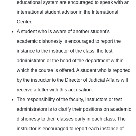
educational system are encouraged to speak with an
international student advisor in the International
Center.
A student who is aware of another student's
academic dishonesty is encouraged to report the
instance to the instructor of the class, the test
administrator, or the head of the department within
which the course is offered. A student who is reported
by the instructor to the Director of Judicial Affairs will
receive a letter with this accusation.
The responsibility of the faculty, instructors or test
administrators is to clarify their positions on academic
dishonesty to their classes early in each class. The
instructor is encouraged to report each instance of