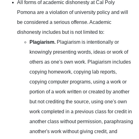
All forms of academic dishonesty at Cal Poly
Pomona are a violation of university policy and will
be considered a serious offense. Academic
dishonesty includes but is not limited to:
Plagiarism.
Plagiarism is intentionally or
knowingly presenting words, ideas or work of
others as one's own work. Plagiarism includes
copying homework, copying lab reports,
copying computer programs, using a work or
portion of a work written or created by another
but not crediting the source, using one's own
work completed in a previous class for credit in
another class without permission, paraphrasing
another's work without giving credit, and