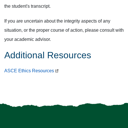
the student's transcript.
If you are uncertain about the integrity aspects of any
situation, or the proper course of action, please consult with
your academic advisor.
Additional Resources
ASCE Ethics Resources