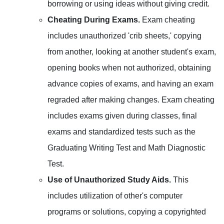
borrowing or using ideas without giving credit.
Cheating During Exams.
Exam cheating
includes unauthorized 'crib sheets,' copying
from another, looking at another student's exam,
opening books when not authorized, obtaining
advance copies of exams, and having an exam
regraded after making changes. Exam cheating
includes exams given during classes, final
exams and standardized tests such as the
Graduating Writing Test and Math Diagnostic
Test.
Use of Unauthorized Study Aids.
This
includes utilization of other's computer
programs or solutions, copying a copyrighted