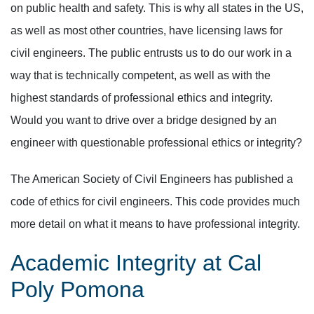
on public health and safety. This is why all states in the US,
as well as most other countries, have licensing laws for
civil engineers. The public entrusts us to do our work in a
way that is technically competent, as well as with the
highest standards of professional ethics and integrity.
Would you want to drive over a bridge designed by an
engineer with questionable professional ethics or integrity?
The American Society of Civil Engineers has published a
code of ethics for civil engineers. This code provides much
more detail on what it means to have professional integrity.
Academic Integrity at Cal
Poly Pomona