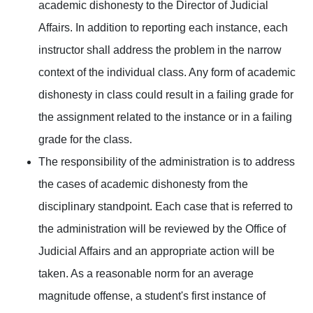
academic dishonesty to the Director of Judicial
Affairs. In addition to reporting each instance, each
instructor shall address the problem in the narrow
context of the individual class. Any form of academic
dishonesty in class could result in a failing grade for
the assignment related to the instance or in a failing
grade for the class.
The responsibility of the administration is to address
the cases of academic dishonesty from the
disciplinary standpoint. Each case that is referred to
the administration will be reviewed by the Office of
Judicial Affairs and an appropriate action will be
taken. As a reasonable norm for an average
magnitude offense, a student's first instance of