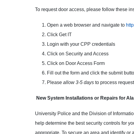
To request door access, please follow these ins
Open a web browser and navigate to
htt
Click Get IT
Login with your CPP credentials
Click on Security and Access
Click on Door Access Form
Fill out the form and click the submit butt
Please
allow 3-5 days
to process reques
New System Installations or Repairs for A
University Police and the Division of Informati
help determine the best security controls for yo
appropriate. To secure an area and identify or