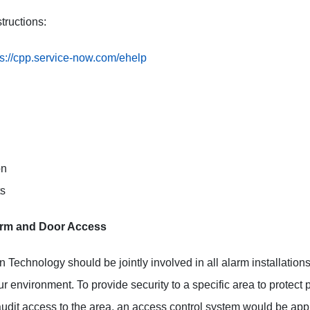
tructions:
ps://cpp.service-now.com/ehelp
on
ts
larm and Door Access
on Technology should be jointly involved in all alarm installatio
ur environment. To provide security to a specific area to protect 
 audit access to the area, an access control system would be app