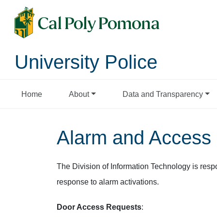
University Police
Home
About
Data and Transparency
Alarm and Access 
The Division of Information Technology is resp
response to alarm activations.
Door Access Requests
: