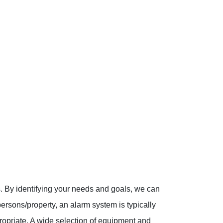
ns. By identifying your needs and goals, we can
persons/property, an alarm system is typically
ropriate. A wide selection of equipment and