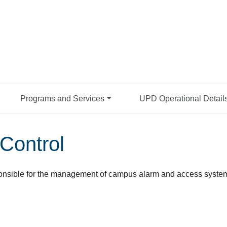
Programs and Services
UPD Operational Detail
Control
onsible for the management of campus alarm and access systems. 