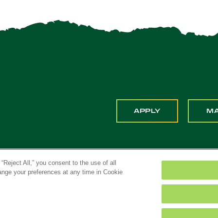
APPLY
M
“Reject All,” you consent to the use of all
hange your preferences at any time in Cookie
ona. All Rights Reserved
Title IX
Feedback
Priv