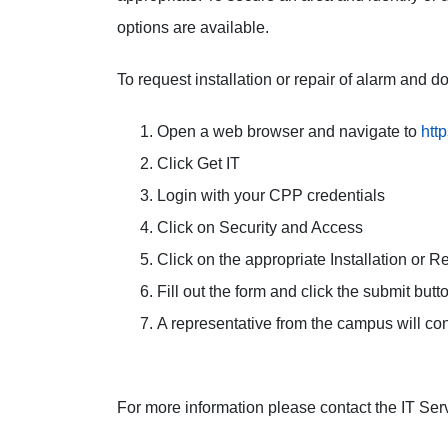
options are available.
To request installation or repair of alarm and d
Open a web browser and navigate to
htt
Click Get IT
Login with your CPP credentials
Click on Security and Access
Click on the appropriate Installation or Re
Fill out the form and click the submit butt
A representative from the campus will con
For more information please contact the IT Ser