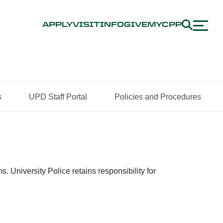
APPLY
VISIT
INFO
GIVE
MYCPP
s
UPD Staff Portal
Policies and Procedures
University Police retains responsibility for