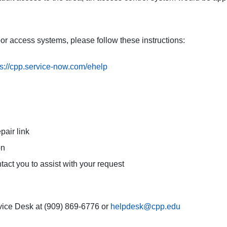
oor access systems, please follow these instructions:
ps://cpp.service-now.com/ehelp
pair link
on
tact you to assist with your request
vice Desk at (909) 869-6776 or
helpdesk@cpp.edu