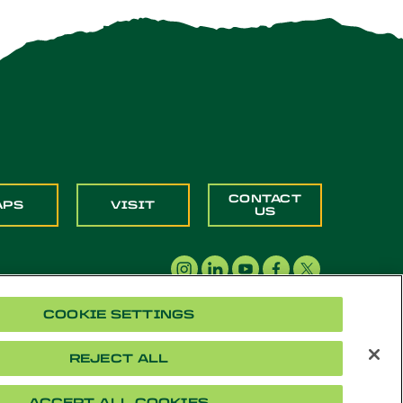
CONTACT
APS
VISIT
US
COOKIE SETTINGS
REJECT ALL
acy
Cookie Settings
Accessibility
Document Readers
ACCEPT ALL COOKIES