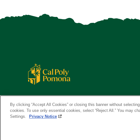
By clicking “Accept All Cookies” or closing this banner without selecting 
cookies. To use only essential cookies, select “Reject All.” You may c
Settings.
Privacy Notice
Copyright ©
2026 California State Polytechnic University, Pom
A campus of
The California State University
.