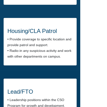
Housing/CLA Patrol
• Provide coverage to specific location and
provide patrol and support.
• Radio-in any suspicious activity and work
with other departments on campus.
Lead/FTO
• Leadership positions within the CSO
Program for growth and development.