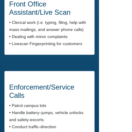
Front Office
Assistant/Live Scan
• Clerical work (i.e. typing, filing, help with
mass mailings, and answer phone calls)
• Dealing with minor complaints
• Livescan Fingerprinting for customers
Enforcement/Service
Calls
• Patrol campus lots
• Handle battery–jumps, vehicle unlocks
and safety-escorts.
• Conduct traffic-direction