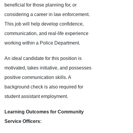
beneficial for those planning for, or
considering a career in law enforcement.
This job will help develop confidence,
communication, and real-life experience
working within a Police Department.
An ideal candidate for this position is
motivated, takes initiative, and possesses
positive communication skills. A
background check is also required for
student assistant employment.
Learning Outcomes for Community
Service Officers: