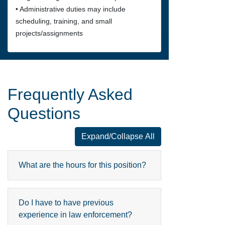
• Administrative duties may include
scheduling, training, and small
projects/assignments
Frequently Asked
Questions
Expand/Collapse All
Frequently Asked Questions
What are the hours for this position?
Do I have to have previous
experience in law enforcement?