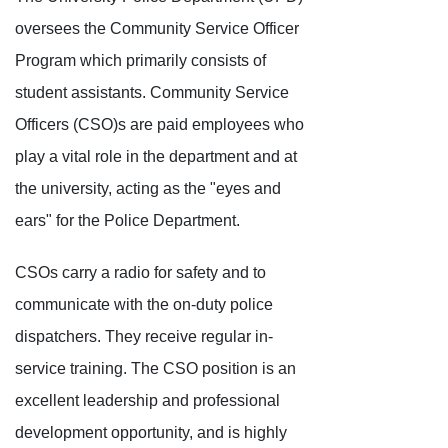
oversees the Community Service Officer
Program which primarily consists of
student assistants. Community Service
Officers (CSO)s are paid employees who
play a vital role in the department and at
the university, acting as the "eyes and
ears" for the Police Department.
CSOs carry a radio for safety and to
communicate with the on-duty police
dispatchers. They receive regular in-
service training. The CSO position is an
excellent leadership and professional
development opportunity, and is highly