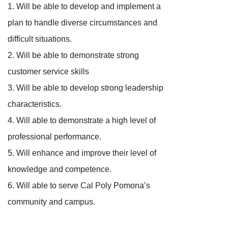
1. Will be able to develop and implement a
plan to handle diverse circumstances and
difficult situations.
2. Will be able to demonstrate strong
customer service skills
3. Will be able to develop strong leadership
characteristics.
4. Will able to demonstrate a high level of
professional performance.
5. Will enhance and improve their level of
knowledge and competence.
6. Will able to serve Cal Poly Pomona’s
community and campus.