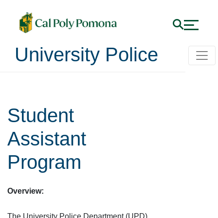
University Police
Student
Assistant
Program
Overview:
The University Police Department (UPD)