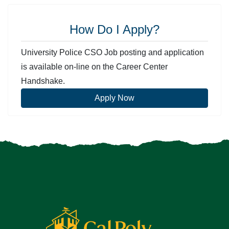
How Do I Apply?
University Police CSO Job posting and application
is available on-line on the Career Center
Handshake.
Apply Now