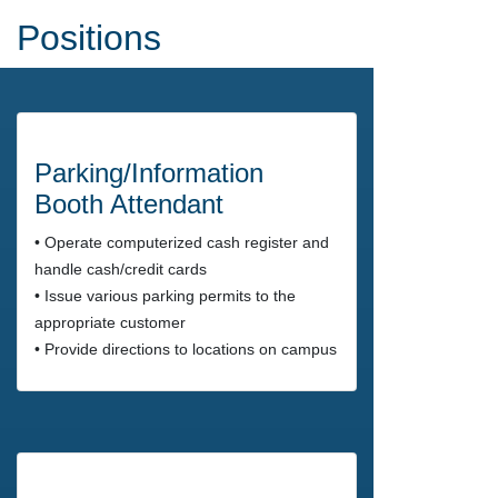
Positions
Parking/Information
Booth Attendant
• Operate computerized cash register and
handle cash/credit cards
• Issue various parking permits to the
appropriate customer
• Provide directions to locations on campus