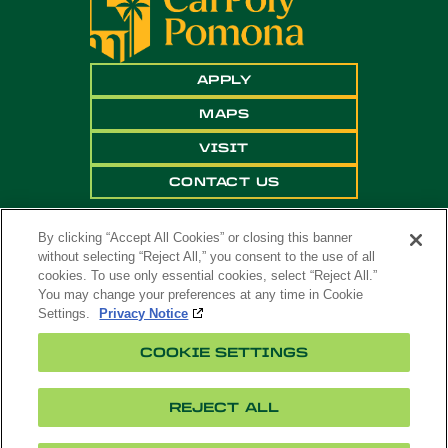
APPLY
MAPS
VISIT
CONTACT US
By clicking “Accept All Cookies” or closing this banner
without selecting “Reject All,” you consent to the use of all
cookies. To use only essential cookies, select “Reject All.”
You may change your preferences at any time in Cookie
Settings.
Privacy Notice
Copyright ©
2026 California State Polytechnic
COOKIE SETTINGS
University, Pomona. All Rights Reserved
A campus of
The California State University
.
REJECT ALL
Title
Cookie
Feedback
Privacy
Accessibility
IX
Settings