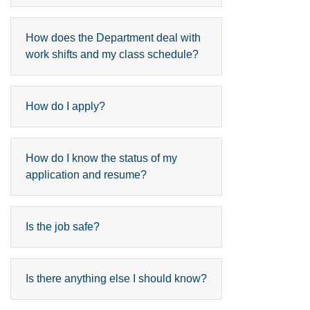
How does the Department deal with
work shifts and my class schedule?
How do I apply?
How do I know the status of my
application and resume?
Is the job safe?
Is there anything else I should know?