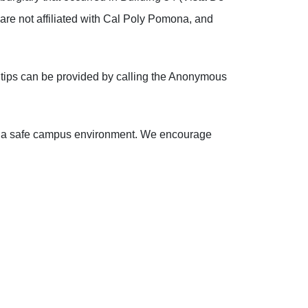
 are not affiliated with Cal Poly Pomona, and
 tips can be provided by calling the Anonymous
ing a safe campus environment. We encourage
!