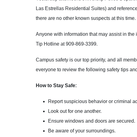
Las Estrellas Residential Suites) and referenc
there are no other known suspects at this time.
Anyone with information that may assist in th
Tip Hotline at 909-869-3399.
Campus safety is our top priority, and all me
everyone to review the following safety tips and
How to Stay Safe:
Report suspicious behavior or criminal a
Look out for one another.
Ensure windows and doors are secured.
Be aware of your surroundings.