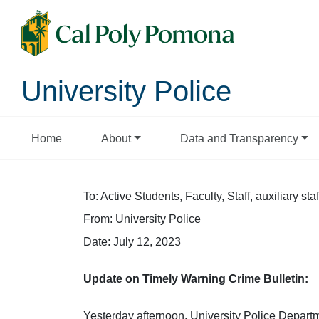
University Police
Home
About
Data and Transparency
To: Active Students, Faculty, Staff, auxiliary staf
From: University Police
Date: July 12, 2023
Update on Timely Warning Crime Bulletin:
Yesterday afternoon, University Police Departme