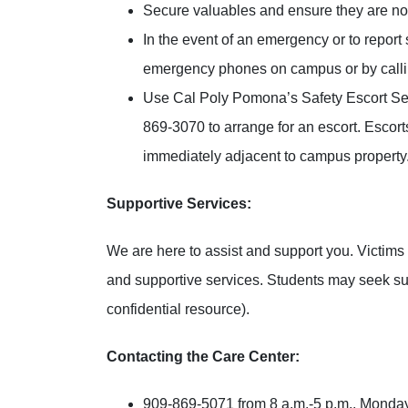
Secure valuables and ensure they are no
In the event of an emergency or to report
emergency phones on campus or by calling
Use Cal Poly Pomona’s Safety Escort Ser
869-3070 to arrange for an escort. Escor
immediately adjacent to campus property
Supportive Services:
We are here to assist and support you. Victims 
and supportive services. Students may seek s
confidential resource).
Contacting the Care Center:
909-869-5071 from 8 a.m.-5 p.m., Monday