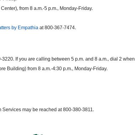
r Center), from 8 a.m.-5 p.m., Monday-Friday.
tters by Empathia
at 800-367-7474.
3220. If you are calling between 5 p.m. and 8 a.m., dial 2 when 
ore Building) from 8 a.m.-4:30 p.m., Monday-Friday.
tim Services may be reached at 800-380-3811.