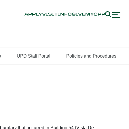
APPLY
VISIT
INFO
GIVE
MYCPP
s
UPD Staff Portal
Policies and Procedures
burglary that occurred in Building 54 (Vista De