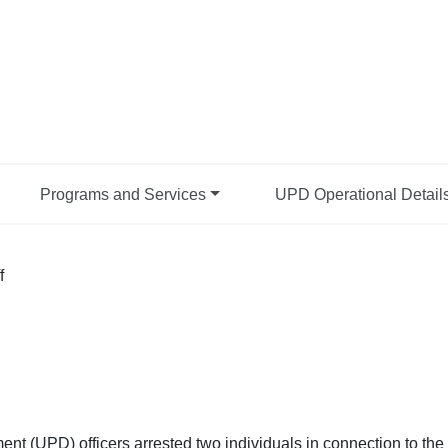
Programs and Services
UPD Operational Detail
f
nt (UPD) officers arrested two individuals in connection to the 