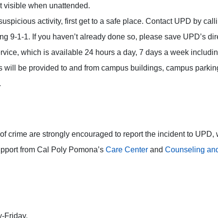
t visible when unattended.
 suspicious activity, first get to a safe place. Contact UPD by c
 9-1-1. If you haven’t already done so, please save UPD’s direc
vice, which is available 24 hours a day, 7 days a week includi
ts will be provided to and from campus buildings, campus parkin
.
of crime are strongly encouraged to report the incident to UPD, w
upport from Cal Poly Pomona’s
Care Center
and
Counseling and
-Friday.