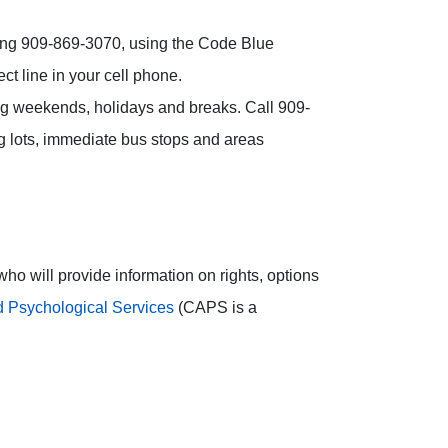
alling 909-869-3070, using the Code Blue
t line in your cell phone.
ng weekends, holidays and breaks. Call 909-
g lots, immediate bus stops and areas
ho will provide information on rights, options
 Psychological Services
(CAPS is a