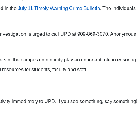
ed in the
July 11 Timely Warning Crime Bulletin
. The individuals
e investigation is urged to call UPD at 909-869-3070. Anonymous
mbers of the campus community play an important role in ensur
 resources for students, faculty and staff.
ctivity immediately to UPD. If you see something, say something