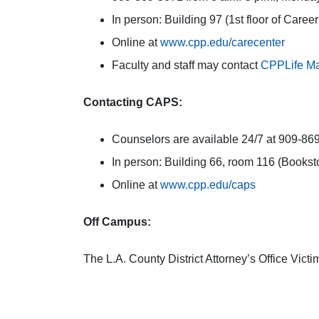
In person: Building 97 (1st floor of Caree
Online at
www.cpp.edu/carecenter
Faculty and staff may contact
CPPLife Ma
Contacting CAPS:
Counselors are available 24/7 at 909-869-
In person: Building 66, room 116 (Bookst
Online at
www.cpp.edu/caps
Off Campus:
The L.A. County District Attorney’s Office Vic