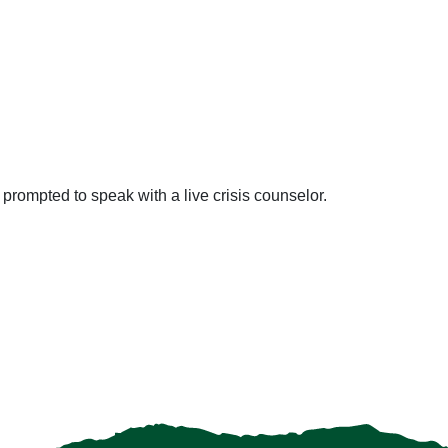
prompted to speak with a live crisis counselor.