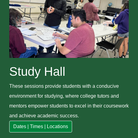
Study Hall
These sessions provide students with a conducive
environment for studying, where college tutors and
mentors empower students to excel in their coursework
and achieve academic success.
Dates | Times | Locations