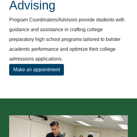
Advising
Program Coordinators/Advisors provide students with
guidance and assistance in crafting college
preparatory high school programs tailored to bolster
academic performance and optimize their college
admissions applications.
Make an appointment