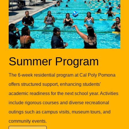
Summer Program
The 6-week residential program at Cal Poly Pomona
offers structured support, enhancing students'
academic readiness for the next school year. Activities
include rigorous courses and diverse recreational
outings such as campus visits, museum tours, and
community events.