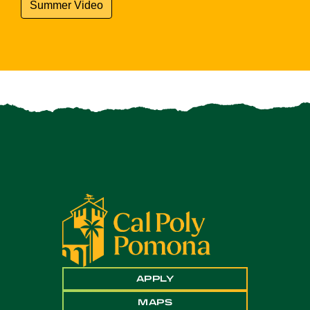
Summer Video
APPLY
MAPS