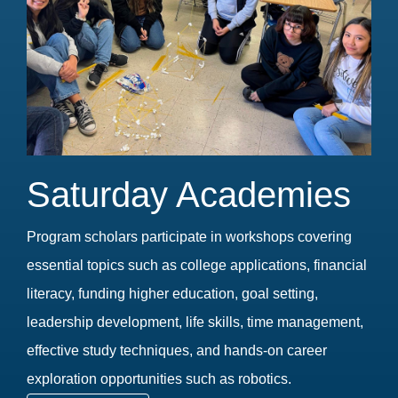
Saturday Academies
Program scholars participate in workshops covering
essential topics such as college applications, financial
literacy, funding higher education, goal setting,
leadership development, life skills, time management,
effective study techniques, and hands-on career
exploration opportunities such as robotics.