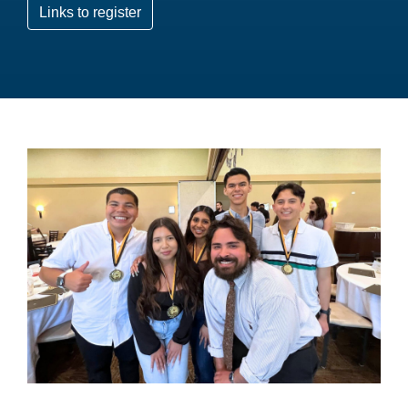
Links to register