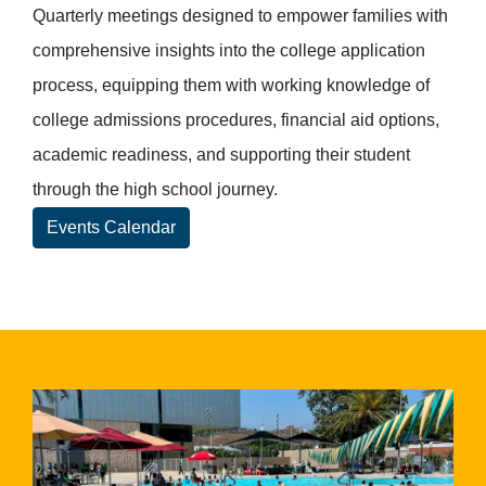
Quarterly meetings designed to empower families with
comprehensive insights into the college application
process, equipping them with working knowledge of
college admissions procedures, financial aid options,
academic readiness, and supporting their student
through the high school journey.
Events Calendar