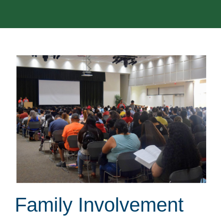
Family Involvement