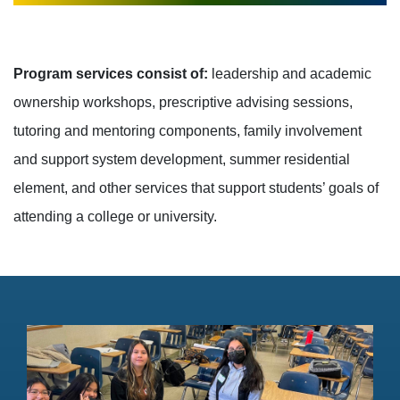
Program services consist of:
leadership and academic
ownership workshops, prescriptive advising sessions,
tutoring and mentoring components, family involvement
and support system development, summer residential
element, and other services that support students’ goals of
attending a college or university.