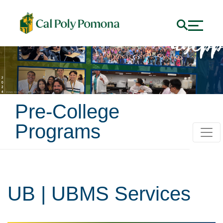
Pre-College
Programs
UB | UBMS Services