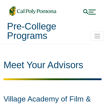
Pre-College
Programs
Meet Your Advisors
Village Academy of Film &