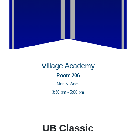
Village Academy
Room 206
Mon & Weds
3:30 pm - 5:00 pm
UB Classic