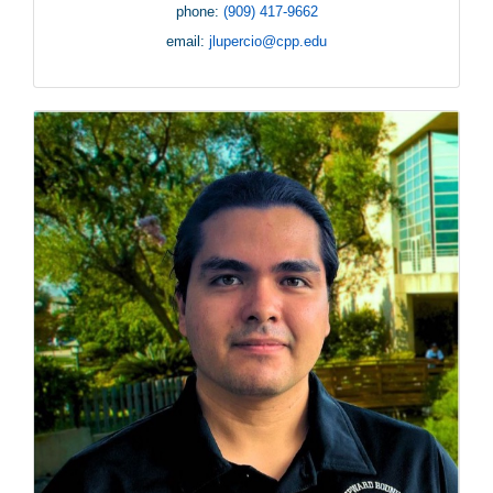
phone:
(909) 417-9662
email:
jlupercio@cpp.edu