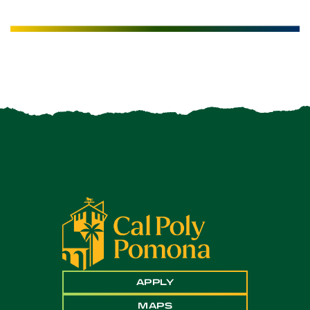
APPLY
MAPS