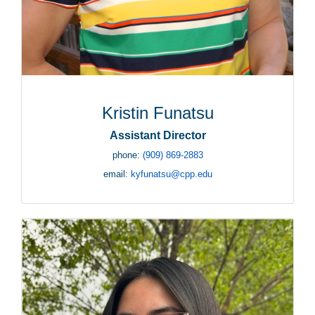
Kristin Funatsu
Assistant Director
phone:
(909) 869-2883
email:
kyfunatsu@cpp.edu