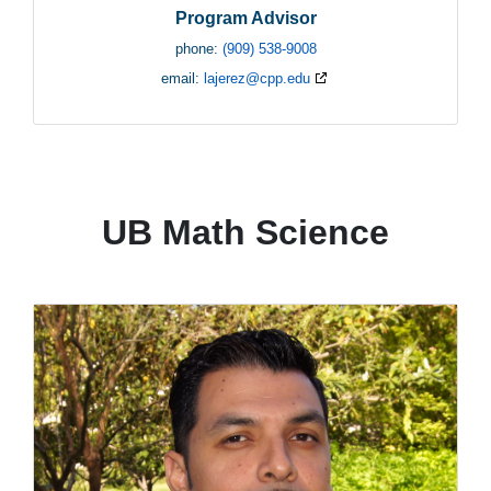
Program Advisor
phone:
(909) 538-9008
email:
lajerez@cpp.edu
UB Math Science