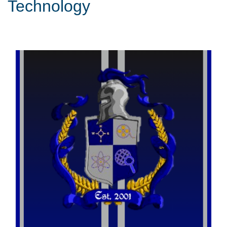
Technology