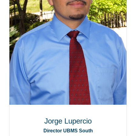
Jorge Lupercio
Director UBMS South