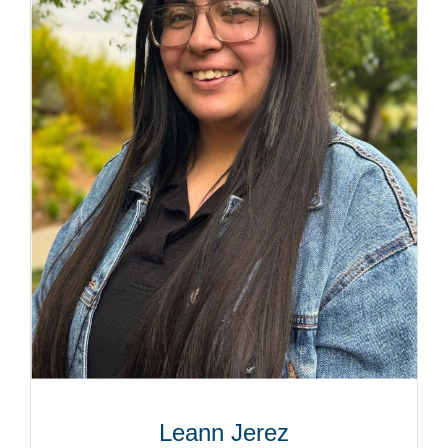
Leann Jerez