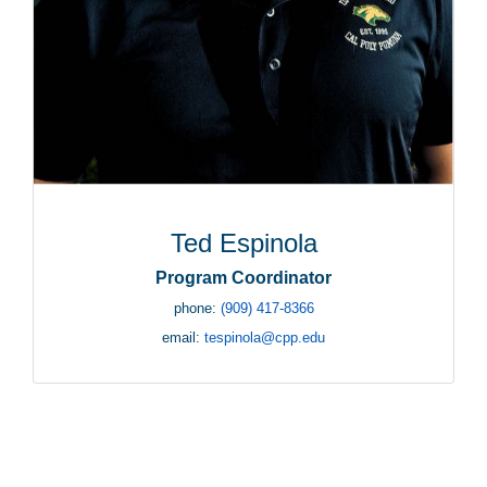
Ted Espinola
Program Coordinator
phone:
(909) 417-8366
email:
tespinola@cpp.edu