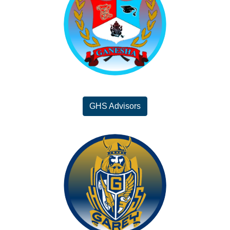
GHS Advisors