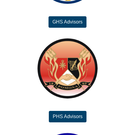
GHS Advisors
PHS Advisors