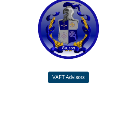
VAFT Advisors