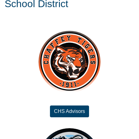
School District
CHS Advisors