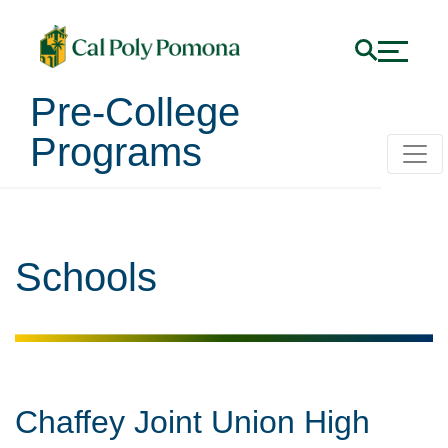
Pre-College
Programs
Schools
Chaffey Joint Union High