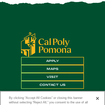
APPLY
MAPS
VISIT
CONTACT US
By clicking “Accept All Cookies” or closing this banner
without selecting “Reject All,” you consent to the use of all