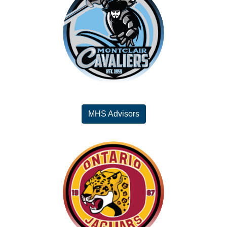
MHS Advisors