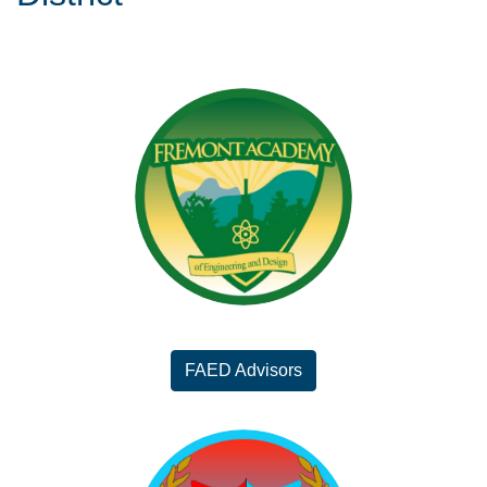
FAED Advisors