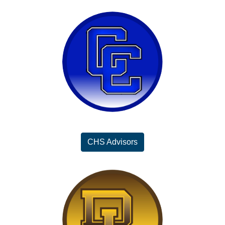
CHS Advisors