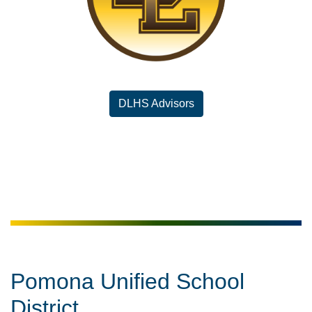
DLHS Advisors
Pomona Unified School
District