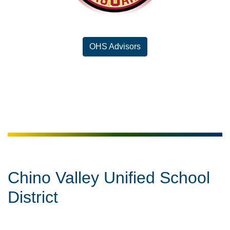
OHS Advisors
Chino Valley Unified School
District