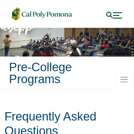
Pre-College
Programs
Frequently Asked
Questions