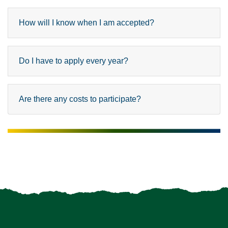
How will I know when I am accepted?
Do I have to apply every year?
Are there any costs to participate?