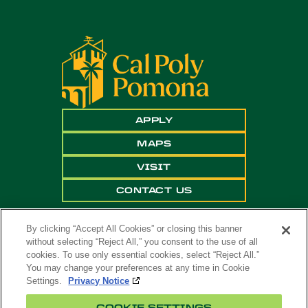
APPLY
MAPS
VISIT
CONTACT US
By clicking “Accept All Cookies” or closing this banner
without selecting “Reject All,” you consent to the use of all
cookies. To use only essential cookies, select “Reject All.”
You may change your preferences at any time in Cookie
Settings.
Privacy Notice
Copyright ©
2026 California State Polytechnic
COOKIE SETTINGS