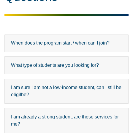
When does the program start / when can I join?
What type of students are you looking for?
I am sure I am not a low-income student, can I still be
eligilbe?
I am already a strong student, are these services for
me?