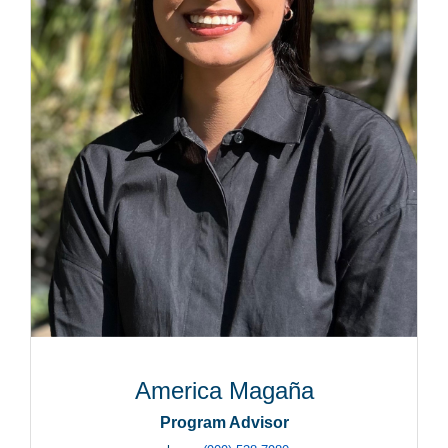
America Magaña
Program Advisor