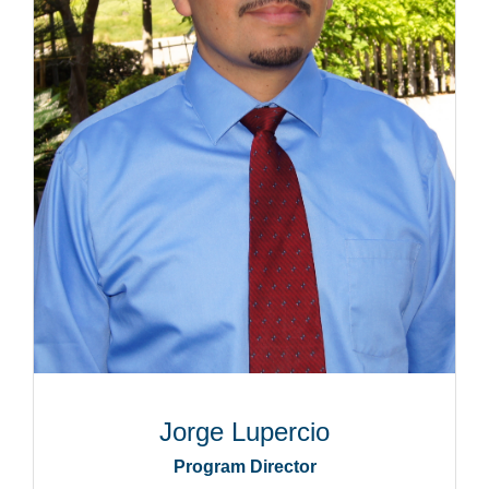
Jorge Lupercio
Program Director