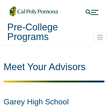
Pre-College
Programs
Meet Your Advisors
Garey High School