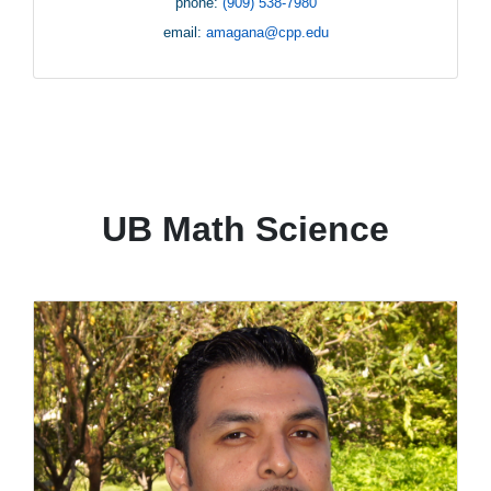
phone:
(909) 538-7980
email:
amagana@cpp.edu
UB Math Science