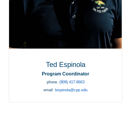
Ted Espinola
Program Coordinator
phone:
(909) 417-8663
email:
tespinola@cpp.edu