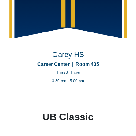
Garey HS
Career Center | Room 405
Tues & Thurs
3:30 pm - 5:00 pm
UB Classic