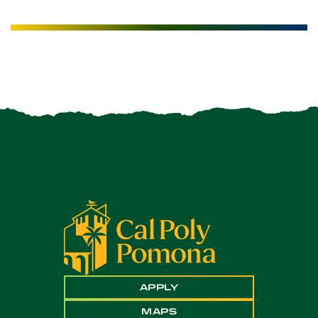
APPLY
MAPS