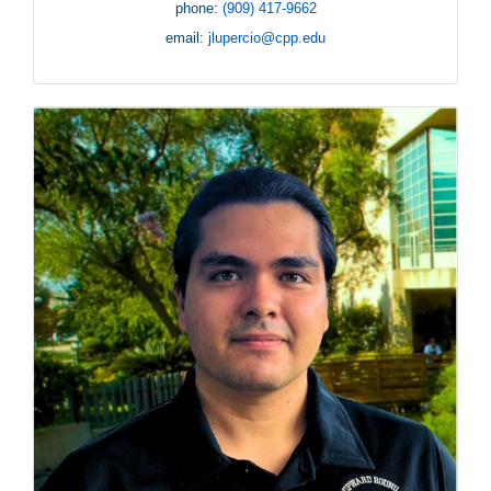
phone:
(909) 417-9662
email:
jlupercio@cpp.edu