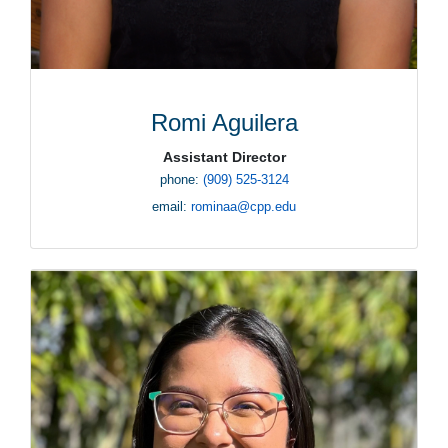
Romi Aguilera
Assistant Director
phone:
(909) 525-3124
email:
rominaa@cpp.edu