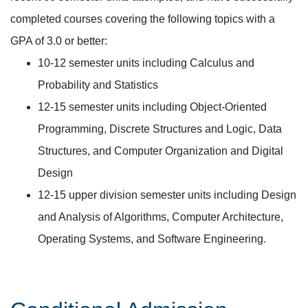
completed courses covering the following topics with a
GPA of 3.0 or better:
10-12 semester units including Calculus and
Probability and Statistics
12-15 semester units including Object-Oriented
Programming, Discrete Structures and Logic, Data
Structures, and Computer Organization and Digital
Design
12-15 upper division semester units including Design
and Analysis of Algorithms, Computer Architecture,
Operating Systems, and Software Engineering.