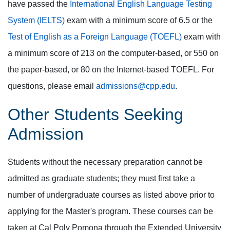
have passed the
International English Language Testing
System (IELTS)
exam with a minimum score of 6.5 or the
Test of English as a Foreign Language (TOEFL)
exam with
a minimum score of 213 on the computer-based, or 550 on
the paper-based, or 80 on the Internet-based TOEFL. For
questions, please email
admissions@cpp.edu
.
Other Students Seeking
Admission
Students without the necessary preparation cannot be
admitted as graduate students; they must first take a
number of undergraduate courses as listed above prior to
applying for the Master's program. These courses can be
taken at Cal Poly Pomona through the Extended University