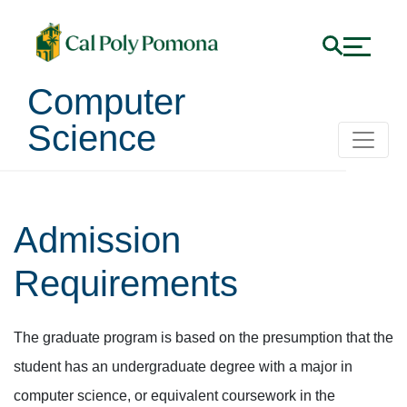
Computer
Science
Admission
Requirements
The graduate program is based on the presumption that the
student has an undergraduate degree with a major in
computer science, or equivalent coursework in the