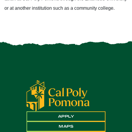
or at another institution such as a community college.
APPLY
MAPS