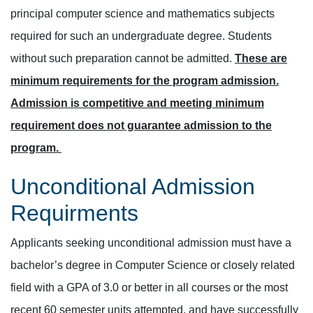
principal computer science and mathematics subjects
required for such an undergraduate degree. Students
without such preparation cannot be admitted.
These are
minimum requirements for the program admission.
Admission is competitive and meeting minimum
requirement does not guarantee admission to the
program.
Unconditional Admission
Requirments
Applicants seeking unconditional admission must have a
bachelor’s degree in Computer Science or closely related
field with a GPA of 3.0 or better in all courses or the most
recent 60 semester units attempted, and have successfully