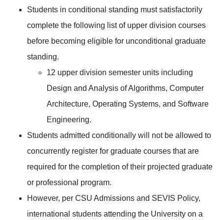
Students in conditional standing must satisfactorily
complete the following list of upper division courses
before becoming eligible for unconditional graduate
standing.
12 upper division semester units including
Design and Analysis of Algorithms, Computer
Architecture, Operating Systems, and Software
Engineering.
Students admitted conditionally will not be allowed to
concurrently register for graduate courses that are
required for the completion of their projected graduate
or professional program.
However, per CSU Admissions and SEVIS Policy,
international students attending the University on a