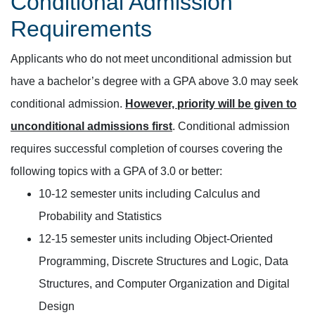
Conditional Admission
Requirements
Applicants who do not meet unconditional admission but
have a bachelor’s degree with a GPA above 3.0 may seek
conditional admission.
However, priority will be given to
unconditional admissions first
. Conditional admission
requires successful completion of courses covering the
following topics with a GPA of 3.0 or better:
10-12 semester units including Calculus and
Probability and Statistics
12-15 semester units including Object-Oriented
Programming, Discrete Structures and Logic, Data
Structures, and Computer Organization and Digital
Design