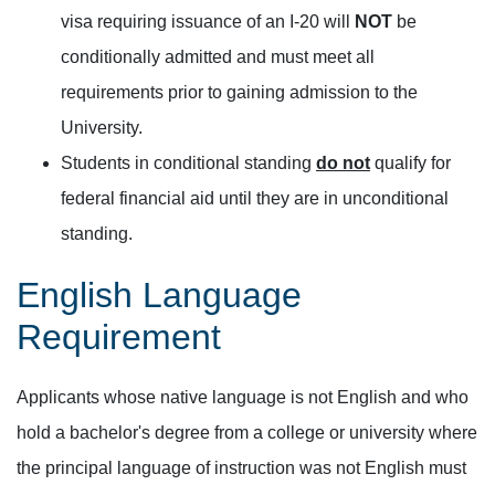
visa requiring issuance of an I-20 will
NOT
be
conditionally admitted and must meet all
requirements prior to gaining admission to the
University.
Students in conditional standing
do not
qualify for
federal financial aid until they are in unconditional
standing.
English Language
Requirement
Applicants whose native language is not English and who
hold a bachelor's degree from a college or university where
the principal language of instruction was not English must