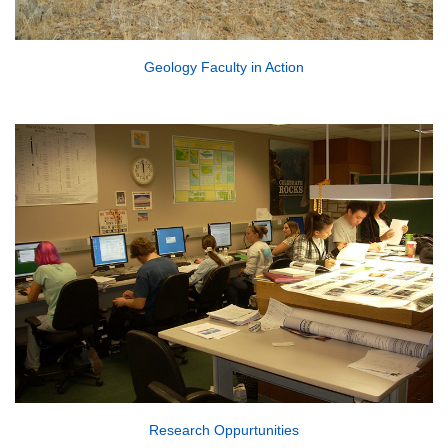
Geology Faculty in Action
Research Oppurtunities