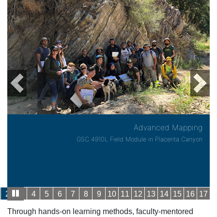
Previous
Next
Advanced Mapping
GSC 4910L Field Module in Placerita Canyon
2
3
4
5
6
7
8
9
10
11
12
13
14
15
16
17
Through hands-on learning methods, faculty-mentored