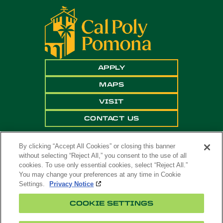
APPLY
MAPS
VISIT
CONTACT US
By clicking “Accept All Cookies” or closing this banner
without selecting “Reject All,” you consent to the use of all
cookies. To use only essential cookies, select “Reject All.”
You may change your preferences at any time in Cookie
Settings.
Privacy Notice
Copyright ©
2026 California State Polytechnic
COOKIE SETTINGS
University, Pomona. All Rights Reserved
A campus of
The California State University
.