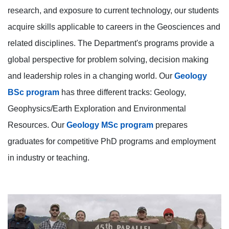
research, and exposure to current technology, our students
acquire skills applicable to careers in the Geosciences and
related disciplines. The Department's programs provide a
global perspective for problem solving, decision making
and leadership roles in a changing world. Our
Geology
BSc program
has three different tracks: Geology,
Geophysics/Earth Exploration and Environmental
Resources. Our
Geology MSc program
prepares
graduates for competitive PhD programs and employment
in industry or teaching.