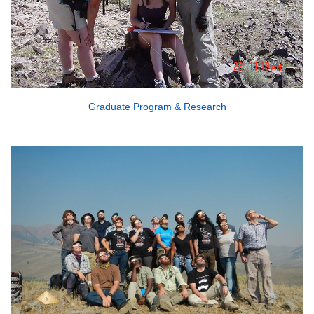
Graduate Program & Research