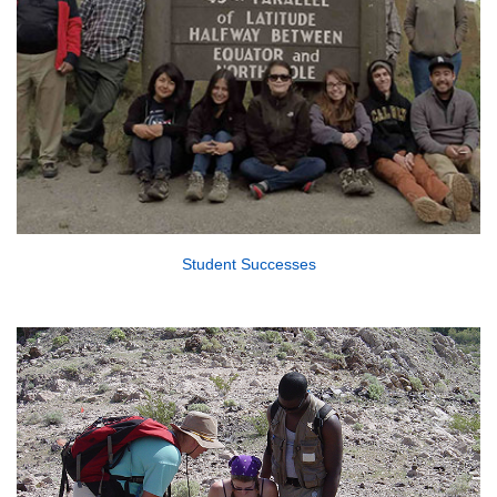
Student Successes