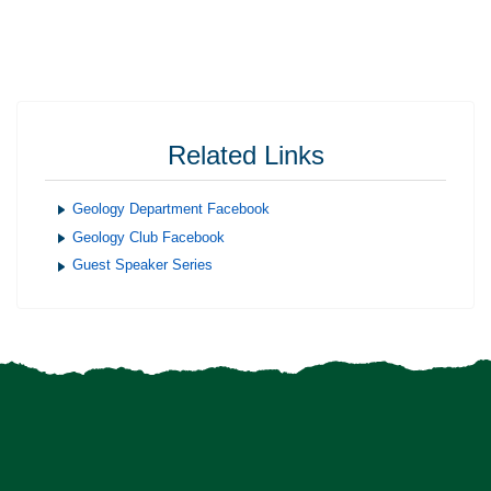
Related Links
Geology Department Facebook
Geology Club Facebook
Guest Speaker Series