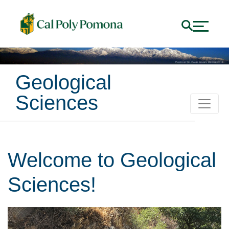
Geological
Sciences
Welcome to Geological
Sciences!