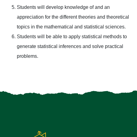
Students will develop knowledge of and an
appreciation for the different theories and theoretical
topics in the mathematical and statistical sciences.
Students will be able to apply statistical methods to
generate statistical inferences and solve practical
problems.