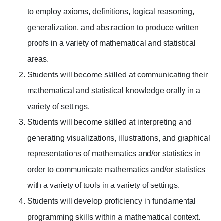
to employ axioms, definitions, logical reasoning,
generalization, and abstraction to produce written
proofs in a variety of mathematical and statistical
areas.
Students will become skilled at communicating their
mathematical and statistical knowledge orally in a
variety of settings.
Students will become skilled at interpreting and
generating visualizations, illustrations, and graphical
representations of mathematics and/or statistics in
order to communicate mathematics and/or statistics
with a variety of tools in a variety of settings.
Students will develop proficiency in fundamental
programming skills within a mathematical context.