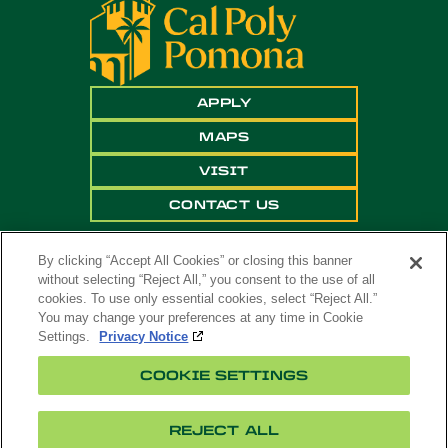
APPLY
MAPS
VISIT
CONTACT US
By clicking “Accept All Cookies” or closing this banner
without selecting “Reject All,” you consent to the use of all
cookies. To use only essential cookies, select “Reject All.”
You may change your preferences at any time in Cookie
Settings.
Privacy Notice
Copyright ©
2026 California State Polytechnic
COOKIE SETTINGS
University, Pomona. All Rights Reserved
A campus of
The California State University
.
REJECT ALL
Title
Cookie
Feedback
Privacy
Accessibility