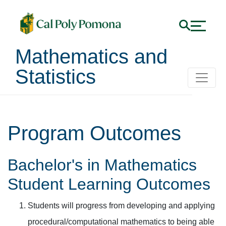
Mathematics and
Statistics
Program Outcomes
Bachelor's in Mathematics
Student Learning Outcomes
Students will progress from developing and applying
procedural/computational mathematics to being able