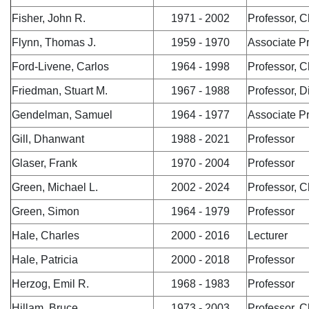
Fisher, John R.
1971 - 2002
Professor, C
Flynn, Thomas J.
1959 - 1970
Associate P
Ford-Livene, Carlos
1964 - 1998
Professor, C
Friedman, Stuart M.
1967 - 1988
Professor, Di
Gendelman, Samuel
1964 - 1977
Associate P
Gill, Dhanwant
1988 - 2021
Professor
Glaser, Frank
1970 - 2004
Professor
Green, Michael L.
2002 - 2024
Professor, C
Green, Simon
1964 - 1979
Professor
Hale, Charles
2000 - 2016
Lecturer
Hale, Patricia
2000 - 2018
Professor
Herzog, Emil R.
1968 - 1983
Professor
Hillam, Bruce
1973 - 2003
Professor, C