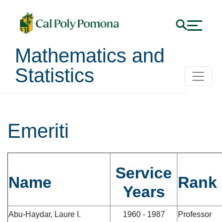
Mathematics and
Statistics
Emeriti
Service
Name
Rank
Years
Abu-Haydar, Laure I.
1960 - 1987
Professor