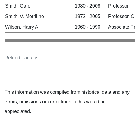
Smith, Carol
1980 - 2008
Professor
Smith, V. Merriline
1972 - 2005
Professor, C
Wilson, Harry A.
1960 - 1990
Associate P
Retired Faculty
This information was compiled from historical data and any
errors, omissions or corrections to this would be
appreciated.