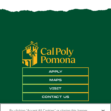
APPLY
MAPS
VISIT
CONTACT US
By clicking “Accept All Cookies” or closing this banner