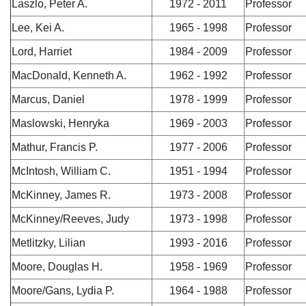
Laszlo, Peter A.
1972 - 2011
Professor
Lee, Kei A.
1965 - 1998
Professor
Lord, Harriet
1984 - 2009
Professor
MacDonald, Kenneth A.
1962 - 1992
Professor
Marcus, Daniel
1978 - 1999
Professor
Maslowski, Henryka
1969 - 2003
Professor
Mathur, Francis P.
1977 - 2006
Professor
McIntosh, William C.
1951 - 1994
Professor
McKinney, James R.
1973 - 2008
Professor
McKinney/Reeves, Judy
1973 - 1998
Professor
Metlitzky, Lilian
1993 - 2016
Professor
Moore, Douglas H.
1958 - 1969
Professor
Moore/Gans, Lydia P.
1964 - 1988
Professor