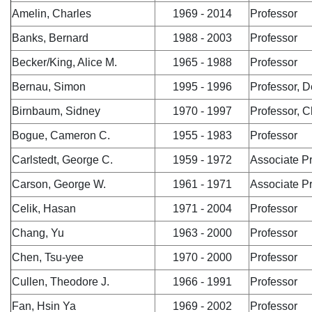
Amelin, Charles
1969 - 2014
Professor
Banks, Bernard
1988 - 2003
Professor
Becker/King, Alice M.
1965 - 1988
Professor
Bernau, Simon
1995 - 1996
Professor, 
Birnbaum, Sidney
1970 - 1997
Professor, C
Bogue, Cameron C.
1955 - 1983
Professor
Carlstedt, George C.
1959 - 1972
Associate P
Carson, George W.
1961 - 1971
Associate P
Celik, Hasan
1971 - 2004
Professor
Chang, Yu
1963 - 2000
Professor
Chen, Tsu-yee
1970 - 2000
Professor
Cullen, Theodore J.
1966 - 1991
Professor
Fan, Hsin Ya
1969 - 2002
Professor