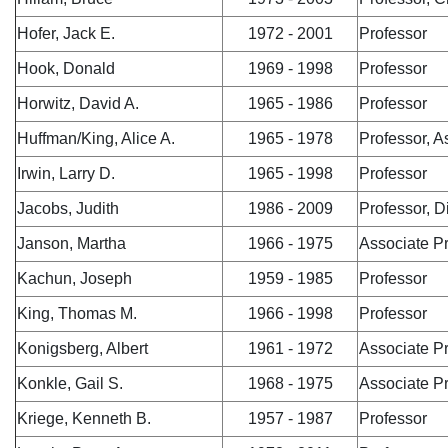
Hofer, Jack E.
1972 - 2001
Professor
Hook, Donald
1969 - 1998
Professor
Horwitz, David A.
1965 - 1986
Professor
Huffman/King, Alice A.
1965 - 1978
Professor, 
Irwin, Larry D.
1965 - 1998
Professor
Jacobs, Judith
1986 - 2009
Professor, 
Janson, Martha
1966 - 1975
Associate P
Kachun, Joseph
1959 - 1985
Professor
King, Thomas M.
1966 - 1998
Professor
Konigsberg, Albert
1961 - 1972
Associate P
Konkle, Gail S.
1968 - 1975
Associate P
Kriege, Kenneth B.
1957 - 1987
Professor