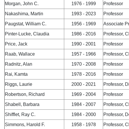
Morgan, John C.
1976 - 1999
Professor
Nakashima, Martin
1993 - 2023
Professor
Paugstat, William C.
1956 - 1969
Associate P
Pinter-Lucke, Claudia
1986 - 2016
Professor, C
Price, Jack
1990 - 2001
Professor
Raab, Wallace
1957 - 1966
Professor, C
Radnitz, Alan
1970 - 2008
Professor
Rai, Kamta
1978 - 2016
Professor
Riggs, Laurie
2000 - 2021
Professor, 
Robertson, Richard
1969 - 2004
Professor
Shabell, Barbara
1984 - 2007
Professor, C
Shifflet, Ray C.
1984 - 2000
Professor, 
Simmons, Harold F.
1958 - 1978
Professor, C