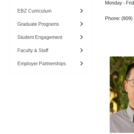
Monday - Fri
EBZ Curriculum
Phone: (909)
Graduate Programs
Student Engagement
Faculty & Staff
Employer Partnerships