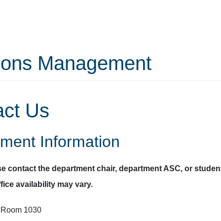
tions Management
act Us
ment Information
se contact the department chair, department ASC, or student
fice availability may vary.
, Room 1030