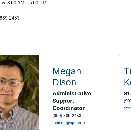
day, 8:00 AM – 5:00 PM
 869-2453
Megan
T
Dison
K
Administrative
St
Support
(90
Coordinator
tko
(909) 869-2453
mdison@cpp.edu