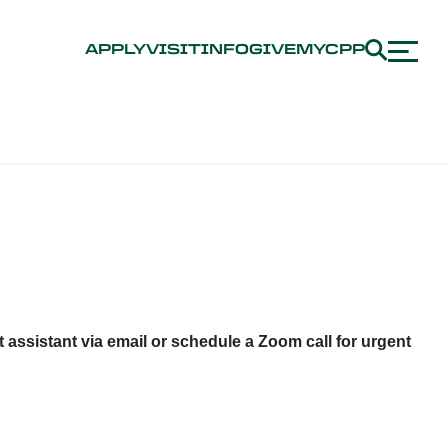
APPLY
VISIT
INFO
GIVE
MYCPP
 assistant via email or schedule a Zoom call for urgent