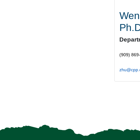
Wen
Ph.
Depart
(909) 869
zhu@cpp.