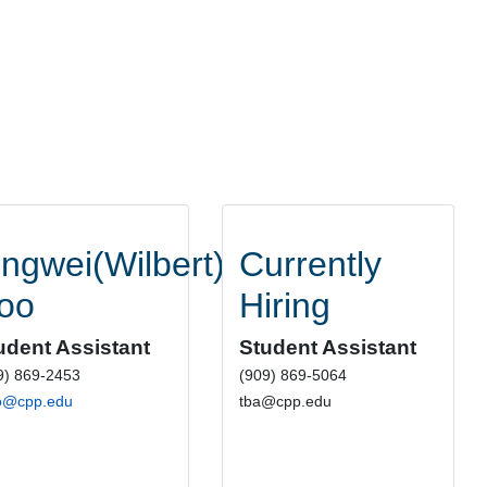
ingwei(Wilbert)
Currently
oo
Hiring
udent Assistant
Student Assistant
9) 869-2453
(909) 869-5064
o@cpp.edu
tba@cpp.edu