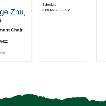
Schedule
ge Zhu,
8:00 AM - 5:00 PM
D
ment Chair
-5422
edu