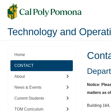
Technology and Opera
Cont
Home
CONTACT
Depart
About
Notice: Plea
News & Events
matters as of
Current Students
Building 164
TOM Curriculum