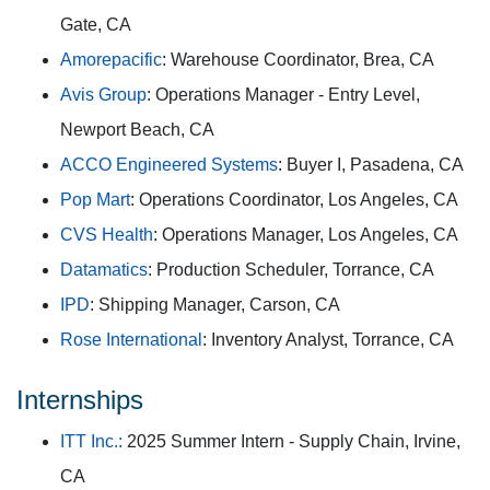
Gate, CA
Amorepacific
: Warehouse Coordinator, Brea, CA
Avis Group
: Operations Manager - Entry Level,
Newport Beach, CA
ACCO Engineered Systems
: Buyer I, Pasadena, CA
Pop Mart
: Operations Coordinator, Los Angeles, CA
CVS Health
: Operations Manager, Los Angeles, CA
Datamatics
: Production Scheduler, Torrance, CA
IPD
: Shipping Manager, Carson, CA
Rose International
: Inventory Analyst, Torrance, CA
Internships
ITT Inc.:
2025 Summer Intern - Supply Chain, Irvine,
CA