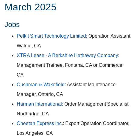
March 2025
Jobs
Petkit Smart Technology Limited:
Operation Assistant,
Walnut, CA
XTRA Lease - A Berkshire Hathaway Company:
Management Trainee, Fontana, CA or Commerce,
CA
Cushman & Wakefield:
Assistant Maintenance
Manager, Ontario, CA
Harman International:
Order Management Specialist,
Northridge, CA
Cheetah Express Inc
.: Export Operation Coordinator,
Los Angeles, CA