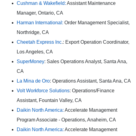
Cushman & Wakefield:
Assistant Maintenance
Manager, Ontario, CA
Harman International:
Order Management Specialist,
Northridge, CA
Cheetah Express Inc
.: Export Operation Coordinator,
Los Angeles, CA
SuperMoney
: Sales Operations Analyst, Santa Ana,
CA
La Mina de Oro
: Operations Assistant, Santa Ana, CA
Volt Workforce Solutions
: Operations/Finance
Assistant, Fountain Valley, CA
Daikin North America:
Accelerate Management
Program Associate - Operations, Anaheim, CA
Daikin North America:
Accelerate Management