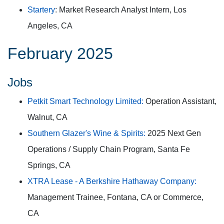
Startery
: Market Research Analyst Intern, Los
Angeles, CA
February 2025
Jobs
Petkit Smart Technology Limited:
Operation Assistant,
Walnut, CA
Southern Glazer's Wine & Spirits:
2025 Next Gen
Operations / Supply Chain Program, Santa Fe
Springs, CA
XTRA Lease - A Berkshire Hathaway Company:
Management Trainee, Fontana, CA or Commerce,
CA