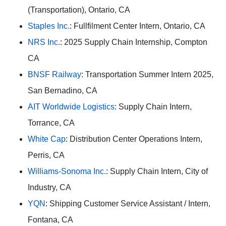
(Transportation), Ontario, CA
Staples Inc.
: Fullfilment Center Intern, Ontario, CA
NRS Inc.
: 2025 Supply Chain Internship, Compton
CA
BNSF Railway
: Transportation Summer Intern 2025,
San Bernadino, CA
AIT Worldwide Logistics
: Supply Chain Intern,
Torrance, CA
White Cap
: Distribution Center Operations Intern,
Perris, CA
Williams-Sonoma Inc.
: Supply Chain Intern, City of
Industry, CA
YQN
: Shipping Customer Service Assistant / Intern,
Fontana, CA