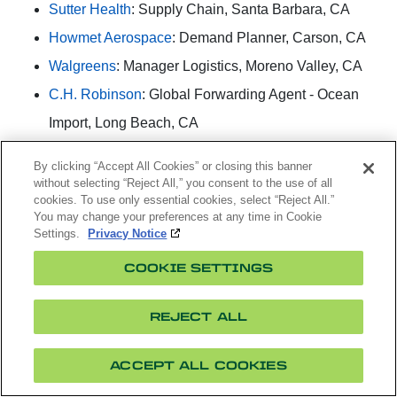
Sutter Health
: Supply Chain, Santa Barbara, CA
Howmet Aerospace
: Demand Planner, Carson, CA
Walgreens
: Manager Logistics, Moreno Valley, CA
C.H. Robinson
: Global Forwarding Agent - Ocean
Import, Long Beach, CA
Cainiao Supply Chain US Inc.
: Warehouse
By clicking “Accept All Cookies” or closing this banner
Operations Manager, Los Angeles, CA
without selecting “Reject All,” you consent to the use of all
cookies. To use only essential cookies, select “Reject All.”
ELCO Lighting:
Operations & Order Manager,
You may change your preferences at any time in Cookie
Settings.
Privacy Notice
Vernon, CA
Applied Medical
: Manufacturing Supervisor, Santa
COOKIE SETTINGS
Margarita, CA
REJECT ALL
CHAGEE
: Store Manager, Santa Monica, CA
Niagra Bottling
: Supply Chain Rotational Program,
ACCEPT ALL COOKIES
Diamond Bar, CA