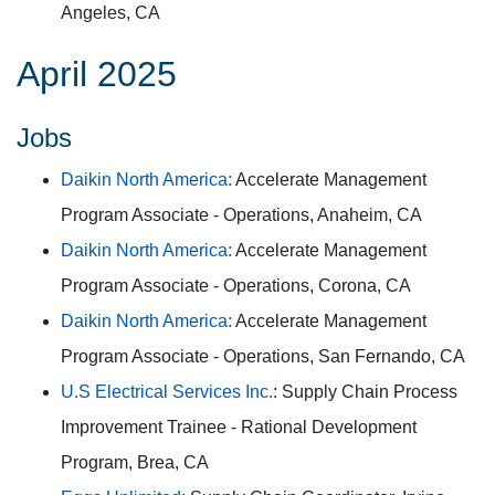
Angeles, CA
April 2025
Jobs
Daikin North America:
Accelerate Management
Program Associate - Operations, Anaheim, CA
Daikin North America:
Accelerate Management
Program Associate - Operations, Corona, CA
Daikin North America:
Accelerate Management
Program Associate - Operations, San Fernando, CA
U.S Electrical Services Inc.
: Supply Chain Process
Improvement Trainee - Rational Development
Program, Brea, CA