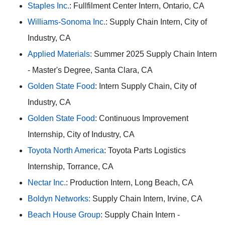
Staples Inc.
: Fullfilment Center Intern, Ontario, CA
Williams-Sonoma Inc.
: Supply Chain Intern, City of
Industry, CA
Applied Materials:
Summer 2025 Supply Chain Intern
- Master's Degree, Santa Clara, CA
Golden State Food
: Intern Supply Chain, City of
Industry, CA
Golden State Food
: Continuous Improvement
Internship, City of Industry, CA
Toyota North America
: Toyota Parts Logistics
Internship, Torrance, CA
Nectar Inc.
: Production Intern, Long Beach, CA
Boldyn Networks:
Supply Chain Intern, Irvine, CA
Beach House Group
: Supply Chain Intern -