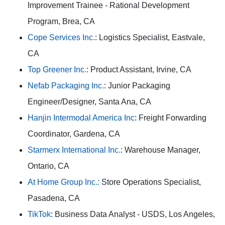
Improvement Trainee - Rational Development
Program, Brea, CA
Cope Services Inc.
: Logistics Specialist, Eastvale,
CA
Top Greener Inc.
: Product Assistant, Irvine, CA
Nefab Packaging Inc.
: Junior Packaging
Engineer/Designer, Santa Ana, CA
Hanjin Intermodal America Inc
: Freight Forwarding
Coordinator, Gardena, CA
Starmerx International Inc.
: Warehouse Manager,
Ontario, CA
At Home Group Inc.:
Store Operations Specialist,
Pasadena, CA
TikTok
: Business Data Analyst - USDS, Los Angeles,