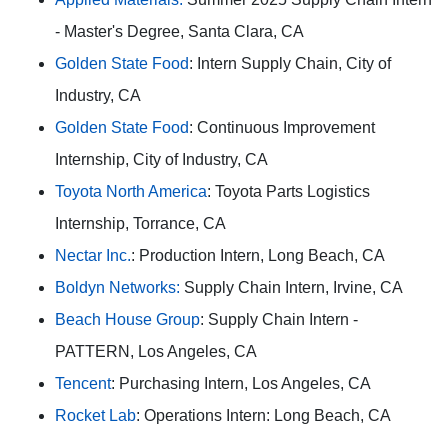
- Master's Degree, Santa Clara, CA
Golden State Food
: Intern Supply Chain, City of
Industry, CA
Golden State Food
: Continuous Improvement
Internship, City of Industry, CA
Toyota North America
: Toyota Parts Logistics
Internship, Torrance, CA
Nectar Inc.
: Production Intern, Long Beach, CA
Boldyn Networks:
Supply Chain Intern, Irvine, CA
Beach House Group
: Supply Chain Intern -
PATTERN, Los Angeles, CA
Tencent
: Purchasing Intern, Los Angeles, CA
Rocket Lab
: Operations Intern: Long Beach, CA