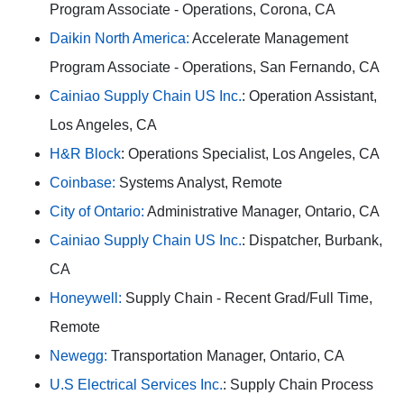
Program Associate - Operations, Corona, CA
Daikin North America:
Accelerate Management
Program Associate - Operations, San Fernando, CA
Cainiao Supply Chain US Inc.
: Operation Assistant,
Los Angeles, CA
H&R Block
: Operations Specialist, Los Angeles, CA
Coinbase:
Systems Analyst, Remote
City of Ontario:
Administrative Manager, Ontario, CA
Cainiao Supply Chain US Inc.
: Dispatcher, Burbank,
CA
Honeywell:
Supply Chain - Recent Grad/Full Time,
Remote
Newegg:
Transportation Manager, Ontario, CA
U.S Electrical Services Inc.
: Supply Chain Process