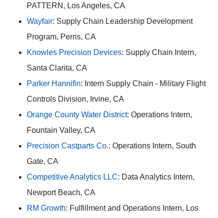
PATTERN, Los Angeles, CA
Wayfair
: Supply Chain Leadership Development
Program, Perris, CA
Knowles Precision Devices
: Supply Chain Intern,
Santa Clarita, CA
Parker Hannifin
: Intern Supply Chain - Military Flight
Controls Division, Irvine, CA
Orange County Water District
: Operations Intern,
Fountain Valley, CA
Precision Castparts Co
.: Operations Intern, South
Gate, CA
Competitive Analytics LLC
: Data Analytics Intern,
Newport Beach, CA
RM Growth
: Fulfillment and Operations Intern, Los