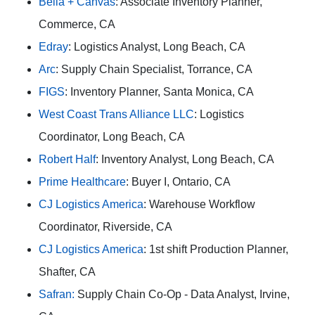
Bella + Canvas
: Associate Inventory Planner,
Commerce, CA
Edray
: Logistics Analyst, Long Beach, CA
Arc
: Supply Chain Specialist, Torrance, CA
FIGS
: Inventory Planner, Santa Monica, CA
West Coast Trans Alliance LLC
: Logistics
Coordinator, Long Beach, CA
Robert Half
: Inventory Analyst, Long Beach, CA
Prime Healthcare
: Buyer I, Ontario, CA
CJ Logistics America
: Warehouse Workflow
Coordinator, Riverside, CA
CJ Logistics America
: 1st shift Production Planner,
Shafter, CA
Safran:
Supply Chain Co-Op - Data Analyst, Irvine,