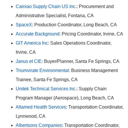
Cainiao Supply Chain US Inc.
: Procurement and
Administrative Specialist, Fontana, CA
SpaceX
: Production Coordinator, Long Beach, CA
Accurate Background
: Pricing Coordinator, Irvine, CA
GIT America Inc
: Sales Operations Coordinator,
Irvine, CA
Janus et CIE
: Buyer/Planner, Santa Fe Springs, CA
Triumvirate Environmental
: Business Management
Trainee, Santa Fe Springs, CA
Unitek Technical Services Inc.
: Supply Chain
Program Manager (Aerospace), Long Beach, CA
Altamed Health Services
: Transportation Coordinator,
Lynnwood, CA
Albertsons Companies
: Transportation Coordinator,