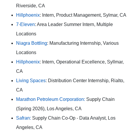
Riverside, CA
Hillphoenix
: Intern, Product Management, Sylmar, CA
7-Eleven
: Area Leader Summer Intern, Multiple
Locations
Niagra Bottling
: Manufacturing Internship, Various
Locations
Hillphoenix
: Intern, Operational Excellence, Syllmar,
CA
Living Spaces
: Distribution Center Internship, Rialto,
CA
Marathon Petroleum Corporation:
Supply Chain
(Spring 2026), Los Angeles, CA
Safran:
Supply Chain Co-Op - Data Analyst, Los
Angeles, CA