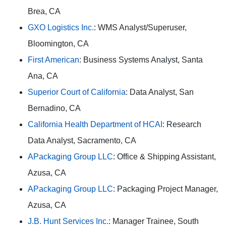
Brea, CA
GXO Logistics Inc.
: WMS Analyst/Superuser,
Bloomington, CA
First American
: Business Systems Analyst, Santa
Ana, CA
Superior Court of California
: Data Analyst, San
Bernadino, CA
California Health Department of HCAI
: Research
Data Analyst, Sacramento, CA
APackaging Group LLC
: Office & Shipping Assistant,
Azusa, CA
APackaging Group LLC
: Packaging Project Manager,
Azusa, CA
J.B. Hunt Services Inc.
: Manager Trainee, South