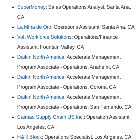
SuperMoney
: Sales Operations Analyst, Santa Ana,
CA
La Mina de Oro
: Operations Assistant, Santa Ana, CA
Volt Workforce Solutions
: Operations/Finance
Assistant, Fountain Valley, CA
Daikin North America:
Accelerate Management
Program Associate - Operations, Anaheim, CA
Daikin North America:
Accelerate Management
Program Associate - Operations, Corona, CA
Daikin North America:
Accelerate Management
Program Associate - Operations, San Fernando, CA
Cainiao Supply Chain US Inc.
: Operation Assistant,
Los Angeles, CA
H&R Block
: Operations Specialist, Los Angeles, CA