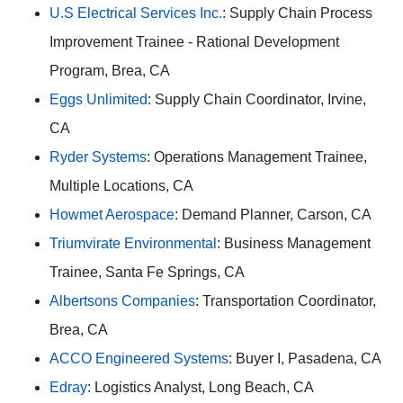
U.S Electrical Services Inc.
: Supply Chain Process
Improvement Trainee - Rational Development
Program, Brea, CA
Eggs Unlimited
: Supply Chain Coordinator, Irvine,
CA
Ryder Systems
: Operations Management Trainee,
Multiple Locations, CA
Howmet Aerospace
: Demand Planner, Carson, CA
Triumvirate Environmental
: Business Management
Trainee, Santa Fe Springs, CA
Albertsons Companies
: Transportation Coordinator,
Brea, CA
ACCO Engineered Systems
: Buyer I, Pasadena, CA
Edray
: Logistics Analyst, Long Beach, CA