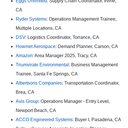
Eggs Unlimited
: Supply Chain Coordinator, Irvine,
CA
Ryder Systems
: Operations Management Trainee,
Multiple Locations, CA
DSV
: Logistics Coordinator, Torrance, CA
Howmet Aerospace
: Demand Planner, Carson, CA
Amazon
: Area Manager 2025, Tracy, CA
Triumvirate Environmental
: Business Management
Trainee, Santa Fe Springs, CA
Albertsons Companies
: Transportation Coordinator,
Brea, CA
Avis Group
: Operations Manager - Entry Level,
Newport Beach, CA
ACCO Engineered Systems
: Buyer I, Pasadena, CA