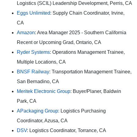
Logistics (SCIL) Leadership Development, Perris, CA
Eggs Unlimited
: Supply Chain Coordinator, Irvine,
CA
Amazon
: Area Manager 2025 - Southern California
Recent or Upcoming Grad, Ontario, CA
Ryder Systems
: Operations Management Trainee,
Multiple Locations, CA
BNSF Railway
: Transportation Management Trainee,
San Bernadino, CA
Meritek Electronic Group
: Buyer/Planer, Baldwin
Park, CA
APackaging Group:
Logistics Purchasing
Coordinator, Azusa, CA
DSV
: Logistics Coordinator, Torrance, CA