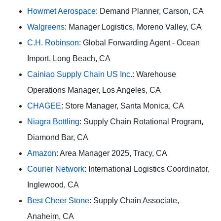
Howmet Aerospace
: Demand Planner, Carson, CA
Walgreens
: Manager Logistics, Moreno Valley, CA
C.H. Robinson
: Global Forwarding Agent - Ocean
Import, Long Beach, CA
Cainiao Supply Chain US Inc.
: Warehouse
Operations Manager, Los Angeles, CA
CHAGEE
: Store Manager, Santa Monica, CA
Niagra Bottling
: Supply Chain Rotational Program,
Diamond Bar, CA
Amazon
: Area Manager 2025, Tracy, CA
Courier Network
: International Logistics Coordinator,
Inglewood, CA
Best Cheer Stone
: Supply Chain Associate,
Anaheim, CA