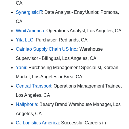
CA
SynergisticIT
: Data Analyst - Entry/Junior, Pomona,
CA
Winit America
: Operations Analyst, Los Angeles, CA
Yita LLC
: Purchaser, Redlands, CA
Cainiao Supply Chain US Inc.
: Warehouse
Supervisor - Bilingual, Los Angeles, CA
Yami
: Purchasing Management Specialist, Korean
Market, Los Angeles or Brea, CA
Central Transport
: Operations Management Trainee,
Los Angeles, CA
Nailphoria
: Beauty Brand Warehouse Manager, Los
Angeles, CA
CJ Logistics America
: Successful Careers in