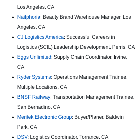
Los Angeles, CA
Nailphoria
: Beauty Brand Warehouse Manager, Los
Angeles, CA
CJ Logistics America
: Successful Careers in
Logistics (SCIL) Leadership Development, Perris, CA
Eggs Unlimited
: Supply Chain Coordinator, Irvine,
CA
Ryder Systems
: Operations Management Trainee,
Multiple Locations, CA
BNSF Railway
: Transportation Management Trainee,
San Bernadino, CA
Meritek Electronic Group
: Buyer/Planer, Baldwin
Park, CA
DSV
: Logistics Coordinator, Torrance, CA