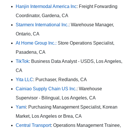
Hanjin Intermodal America Inc
: Freight Forwarding
Coordinator, Gardena, CA
Starmerx International Inc.
: Warehouse Manager,
Ontario, CA
At Home Group Inc.:
Store Operations Specialist,
Pasadena, CA
TikTok
: Business Data Analyst - USDS, Los Angeles,
CA
Yita LLC
: Purchaser, Redlands, CA
Cainiao Supply Chain US Inc.
: Warehouse
Supervisor - Bilingual, Los Angeles, CA
Yami
: Purchasing Management Specialist, Korean
Market, Los Angeles or Brea, CA
Central Transport
: Operations Management Trainee,