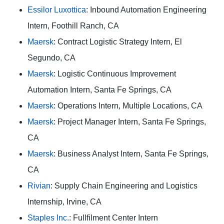
Essilor Luxottica
: Inbound Automation Engineering
Intern, Foothill Ranch, CA
Maersk
: Contract Logistic Strategy Intern, El
Segundo, CA
Maersk
: Logistic Continuous Improvement
Automation Intern, Santa Fe Springs, CA
Maersk
: Operations Intern, Multiple Locations, CA
Maersk
: Project Manager Intern, Santa Fe Springs,
CA
Maersk
: Business Analyst Intern, Santa Fe Springs,
CA
Rivian
: Supply Chain Engineering and Logistics
Internship, Irvine, CA
Staples Inc.
: Fullfilment Center Intern