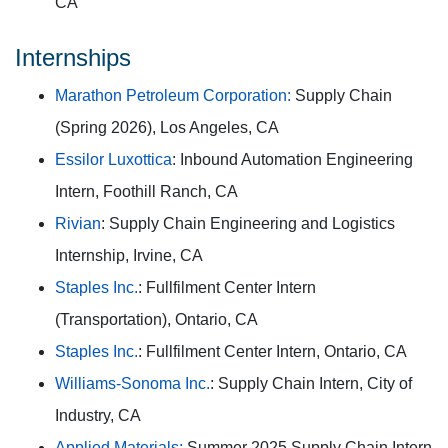
CA
Internships
Marathon Petroleum Corporation:
Supply Chain
(Spring 2026), Los Angeles, CA
Essilor Luxottica
: Inbound Automation Engineering
Intern, Foothill Ranch, CA
Rivian
: Supply Chain Engineering and Logistics
Internship, Irvine, CA
Staples Inc.
: Fullfilment Center Intern
(Transportation), Ontario, CA
Staples Inc.
: Fullfilment Center Intern, Ontario, CA
Williams-Sonoma Inc.
: Supply Chain Intern, City of
Industry, CA
Applied Materials:
Summer 2025 Supply Chain Intern