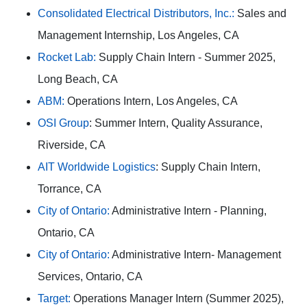
Consolidated Electrical Distributors, Inc.:
Sales and
Management Internship, Los Angeles, CA
Rocket Lab:
Supply Chain Intern - Summer 2025,
Long Beach, CA
ABM:
Operations Intern, Los Angeles, CA
OSI Group
: Summer Intern, Quality Assurance,
Riverside, CA
AIT Worldwide Logistics
: Supply Chain Intern,
Torrance, CA
City of Ontario:
Administrative Intern - Planning,
Ontario, CA
City of Ontario:
Administrative Intern- Management
Services, Ontario, CA
Target:
Operations Manager Intern (Summer 2025),