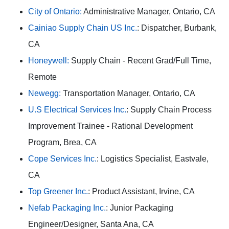
City of Ontario:
Administrative Manager, Ontario, CA
Cainiao Supply Chain US Inc.
: Dispatcher, Burbank,
CA
Honeywell:
Supply Chain - Recent Grad/Full Time,
Remote
Newegg:
Transportation Manager, Ontario, CA
U.S Electrical Services Inc.
: Supply Chain Process
Improvement Trainee - Rational Development
Program, Brea, CA
Cope Services Inc.
: Logistics Specialist, Eastvale,
CA
Top Greener Inc.
: Product Assistant, Irvine, CA
Nefab Packaging Inc.
: Junior Packaging
Engineer/Designer, Santa Ana, CA