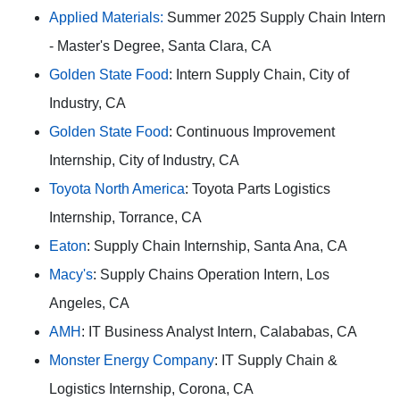
Applied Materials:
Summer 2025 Supply Chain Intern
- Master's Degree, Santa Clara, CA
Golden State Food
: Intern Supply Chain, City of
Industry, CA
Golden State Food
: Continuous Improvement
Internship, City of Industry, CA
Toyota North America
: Toyota Parts Logistics
Internship, Torrance, CA
Eaton
: Supply Chain Internship, Santa Ana, CA
Macy's
: Supply Chains Operation Intern, Los
Angeles, CA
AMH
: IT Business Analyst Intern, Calababas, CA
Monster Energy Company
: IT Supply Chain &
Logistics Internship, Corona, CA