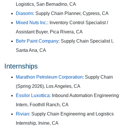
Logistics, San Bernadino, CA
Diasorin
: Supply Chain Planner, Cypress, CA
Mixed Nuts Inc.
: Inventory Control Specialist /
Assistant Buyer, Pica Rivera, CA
Behr Paint Company
: Supply Chain Specialist I,
Santa Ana, CA
Internships
Marathon Petroleum Corporation:
Supply Chain
(Spring 2026), Los Angeles, CA
Essilor Luxottica
: Inbound Automation Engineering
Intern, Foothill Ranch, CA
Rivian
: Supply Chain Engineering and Logistics
Internship, Irvine, CA