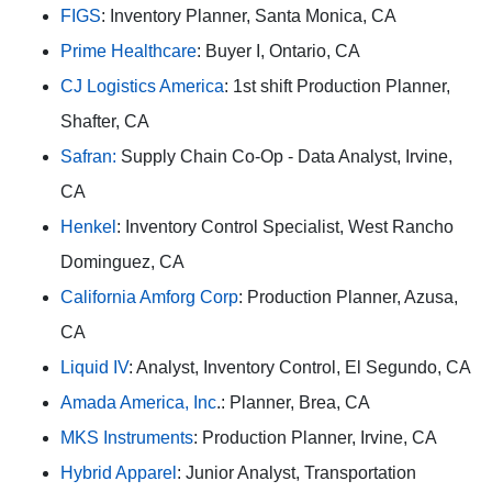
FIGS
: Inventory Planner, Santa Monica, CA
Prime Healthcare
: Buyer I, Ontario, CA
CJ Logistics America
: 1st shift Production Planner,
Shafter, CA
Safran:
Supply Chain Co-Op - Data Analyst, Irvine,
CA
Henkel
: Inventory Control Specialist, West Rancho
Dominguez, CA
California Amforg Corp
: Production Planner, Azusa,
CA
Liquid IV
: Analyst, Inventory Control, El Segundo, CA
Amada America, Inc
.: Planner, Brea, CA
MKS Instruments
: Production Planner, Irvine, CA
Hybrid Apparel
: Junior Analyst, Transportation