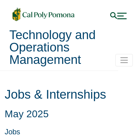
Technology and
Operations
Management
Jobs & Internships
May
2025
Jobs