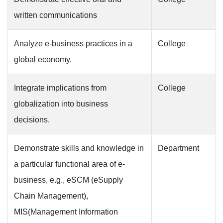
written communications
Analyze e-business practices in a
College
global economy.
Integrate implications from
College
globalization into business
decisions.
Demonstrate skills and knowledge in
Department
a particular functional area of e-
business, e.g., eSCM (eSupply
Chain Management),
MIS(Management Information