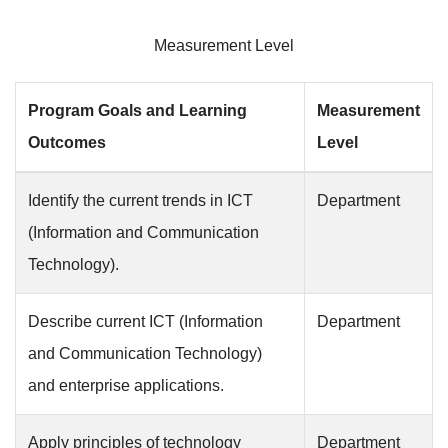
Measurement Level
Program Goals and Learning
Measurement
Outcomes
Level
Identify the current trends in ICT
Department
(Information and Communication
Technology).
Describe current ICT (Information
Department
and Communication Technology)
and enterprise applications.
Apply principles of technology
Department