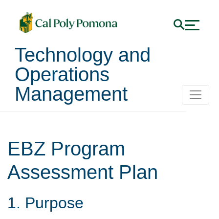
Technology and
Operations
Management
EBZ Program
Assessment Plan
1. Purpose