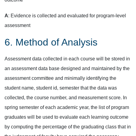
A
: Evidence is collected and evaluated for program-level
assessment
6. Method of Analysis
Assessment data collected in each course will be stored in
an assessment data base designed and maintained by the
assessment committee and minimally identifying the
student name, student id, semester that the data was
collected, the course number, and measurement score. In
spring semester of each academic year, the list of program
graduates will be used to evaluate each learning outcome
by computing the percentage of the graduating class that in