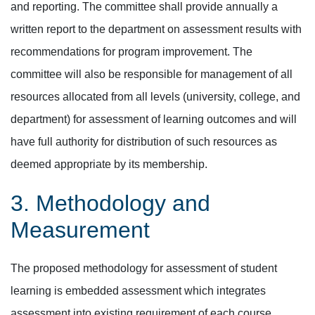
and reporting. The committee shall provide annually a
written report to the department on assessment results with
recommendations for program improvement. The
committee will also be responsible for management of all
resources allocated from all levels (university, college, and
department) for assessment of learning outcomes and will
have full authority for distribution of such resources as
deemed appropriate by its membership.
3. Methodology and
Measurement
The proposed methodology for assessment of student
learning is embedded assessment which integrates
assessment into existing requirement of each course