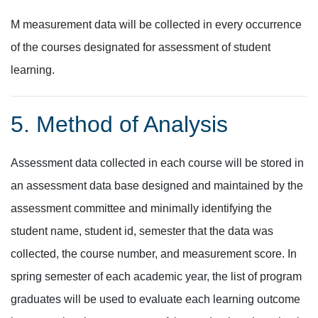
M measurement data will be collected in every occurrence
of the courses designated for assessment of student
learning.
5. Method of Analysis
Assessment data collected in each course will be stored in
an assessment data base designed and maintained by the
assessment committee and minimally identifying the
student name, student id, semester that the data was
collected, the course number, and measurement score. In
spring semester of each academic year, the list of program
graduates will be used to evaluate each learning outcome