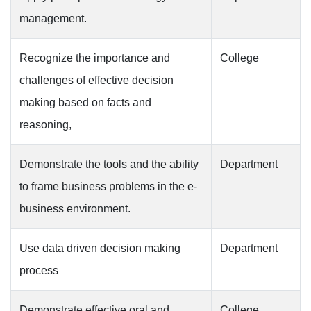
management.
Recognize the importance and
College
challenges of effective decision
making based on facts and
reasoning,
Demonstrate the tools and the ability
Department
to frame business problems in the e-
business environment.
Use data driven decision making
Department
process
Demonstrate effective oral and
College