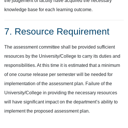
the judgement of faculty have acquired the necessary
knowledge base for each learning outcome.
7. Resource Requirement
The assessment committee shall be provided sufficient
resources by the University/College to carry its duties and
responsibilities. At this time it is estimated that a minimum
of one course release per semester will be needed for
implementation of the assessment plan. Failure of the
University/College in providing the necessary resources
will have significant impact on the department’s ability to
implement the proposed assessment plan.