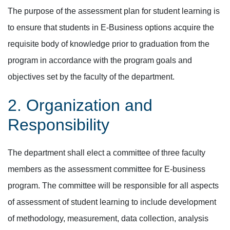
The purpose of the assessment plan for student learning is
to ensure that students in E-Business options acquire the
requisite body of knowledge prior to graduation from the
program in accordance with the program goals and
objectives set by the faculty of the department.
2. Organization and
Responsibility
The department shall elect a committee of three faculty
members as the assessment committee for E-business
program. The committee will be responsible for all aspects
of assessment of student learning to include development
of methodology, measurement, data collection, analysis