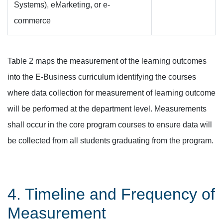
Systems), eMarketing, or e-
commerce
Table 2 maps the measurement of the learning outcomes
into the E-Business curriculum identifying the courses
where data collection for measurement of learning outcome
will be performed at the department level. Measurements
shall occur in the core program courses to ensure data will
be collected from all students graduating from the program.
4. Timeline and Frequency of
Measurement