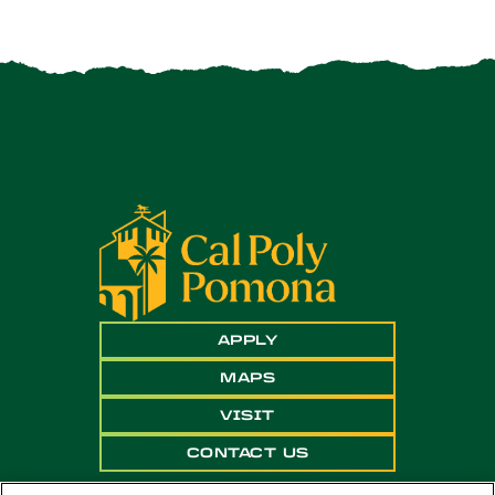
APPLY
MAPS
VISIT
CONTACT US