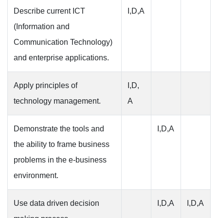
Describe current ICT
I,D,A
(Information and
Communication Technology)
and enterprise applications.
Apply principles of
I,D,
technology management.
A
Demonstrate the tools and
I,D,A
the ability to frame business
problems in the e-business
environment.
Use data driven decision
I,D,A
I,D,A