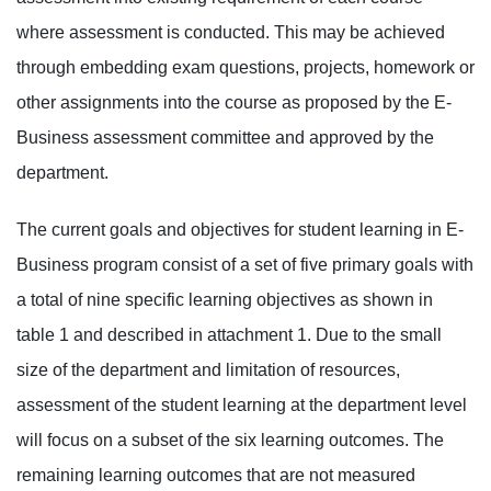
where assessment is conducted. This may be achieved
through embedding exam questions, projects, homework or
other assignments into the course as proposed by the E-
Business assessment committee and approved by the
department.
The current goals and objectives for student learning in E-
Business program consist of a set of five primary goals with
a total of nine specific learning objectives as shown in
table 1 and described in attachment 1. Due to the small
size of the department and limitation of resources,
assessment of the student learning at the department level
will focus on a subset of the six learning outcomes. The
remaining learning outcomes that are not measured