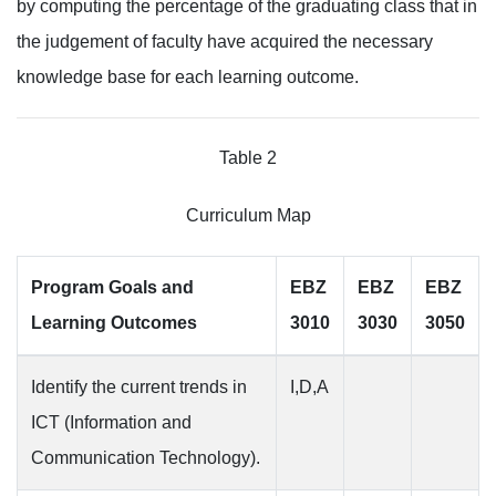
by computing the percentage of the graduating class that in
the judgement of faculty have acquired the necessary
knowledge base for each learning outcome.
Table 2
Curriculum Map
Program Goals and
EBZ
EBZ
EBZ
Learning Outcomes
3010
3030
3050
Identify the current trends in
I,D,A
ICT (Information and
Communication Technology).