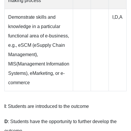
making process
Demonstrate skills and
I,D,A
knowledge in a particular
functional area of e-business,
e.g., eSCM (eSupply Chain
Management),
MIS(Management Information
Systems), eMarketing, or e-
commerce
I
: Students are introduced to the outcome
D
: Students have the opportunity to further develop the
outcome