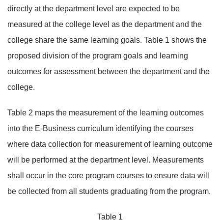
directly at the department level are expected to be
measured at the college level as the department and the
college share the same learning goals. Table 1 shows the
proposed division of the program goals and learning
outcomes for assessment between the department and the
college.
Table 2 maps the measurement of the learning outcomes
into the E-Business curriculum identifying the courses
where data collection for measurement of learning outcome
will be performed at the department level. Measurements
shall occur in the core program courses to ensure data will
be collected from all students graduating from the program.
Table 1