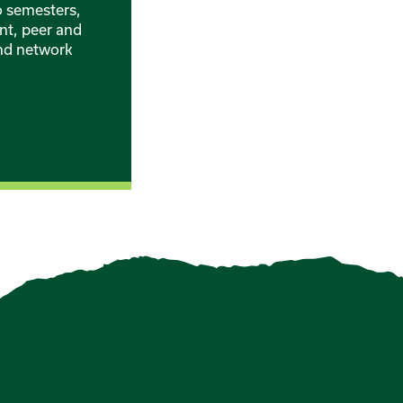
o semesters,
nt, peer and
and network