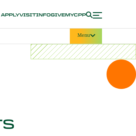
APPLY
VISIT
INFO
GIVE
MYCPP
Menu
TS