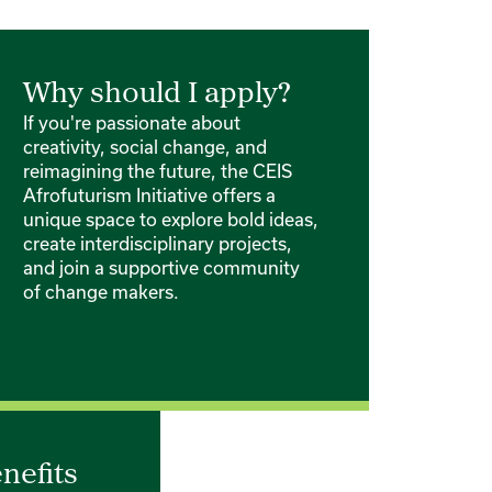
Why should I apply?
If you're passionate about
creativity, social change, and
reimagining the future, the CEIS
Afrofuturism Initiative offers a
unique space to explore bold ideas,
create interdisciplinary projects,
and join a supportive community
of change makers.
nefits