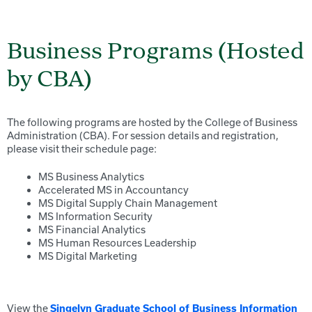
Business Programs (Hosted
by CBA)
The following programs are hosted by the College of Business
Administration (CBA). For session details and registration,
please visit their schedule page:
MS Business Analytics
Accelerated MS in Accountancy
MS Digital Supply Chain Management
MS Information Security
MS Financial Analytics
MS Human Resources Leadership
MS Digital Marketing
View the
Singelyn Graduate School of Business Information