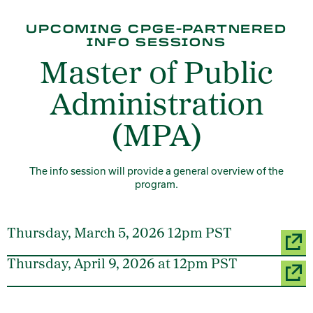
UPCOMING CPGE-PARTNERED
INFO SESSIONS
Master of Public
Administration
(MPA)
The info session will provide a general overview of the
program.
Thursday, March 5, 2026 12pm PST
Thursday, April 9, 2026 at 12pm PST