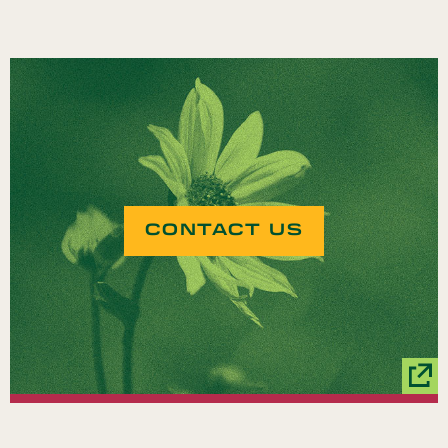
CONTACT US