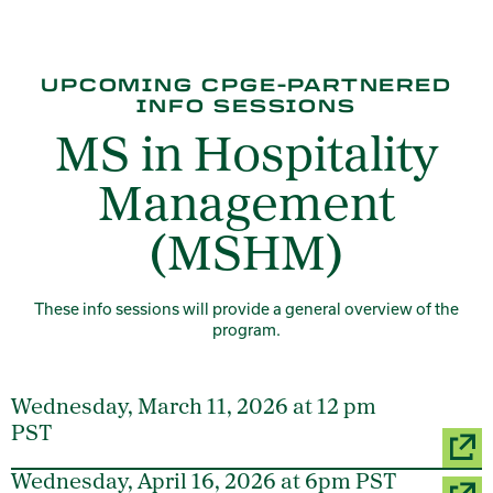
UPCOMING CPGE-PARTNERED
INFO SESSIONS
MS in Hospitality
Management
(MSHM)
These info sessions will provide a general overview of the
program.
Wednesday, March 11, 2026 at 12 pm
PST
Wednesday, April 16, 2026 at 6pm PST