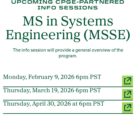
UPCOMING CPGE-PARTNERED
INFO SESSIONS
MS in Systems
Engineering (MSSE)
The info session will provide a general overview of the
program.
Monday, February 9, 2026 6pm PST
Thursday, March 19, 2026 6pm PST
Thursday, April 30, 2026 at 6pm PST