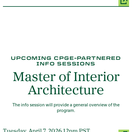
UPCOMING CPGE-PARTNERED
INFO SESSIONS
Master of Interior
Architecture
The info session will provide a general overview of the
program.
Tuesday, April 7, 2026 12pm PST