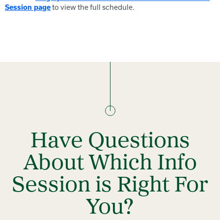
to view the full schedule.
Session page
Have Questions
About Which Info
Session is Right For
You?