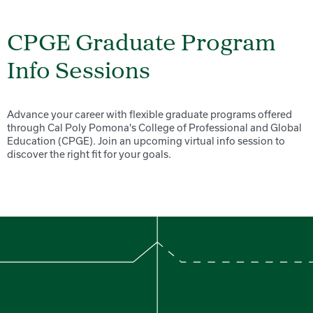
CPGE Graduate Program
Info Sessions
Advance your career with flexible graduate programs offered
through Cal Poly Pomona's College of Professional and Global
Education (CPGE). Join an upcoming virtual info session to
discover the right fit for your goals.