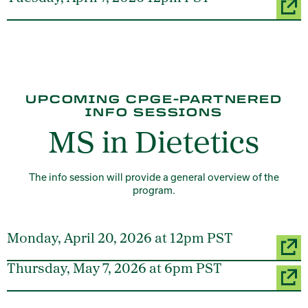
UPCOMING CPGE-PARTNERED
INFO SESSIONS
MS in Dietetics
The info session will provide a general overview of the
program.
Monday, April 20, 2026 at 12pm PST
Thursday, May 7, 2026 at 6pm PST