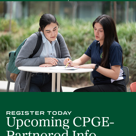
REGISTER TODAY
Upcoming CPGE-