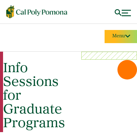
Menu
Info
Sessions
for
Graduate
Programs