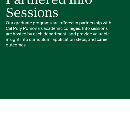
Partnered Info
Sessions
Our graduate programs are offered in partnership with
Cal Poly Pomona's academic colleges. Info sessions
are hosted by each department, and provide valuable
insight into curriculum, application steps, and career
outcomes.