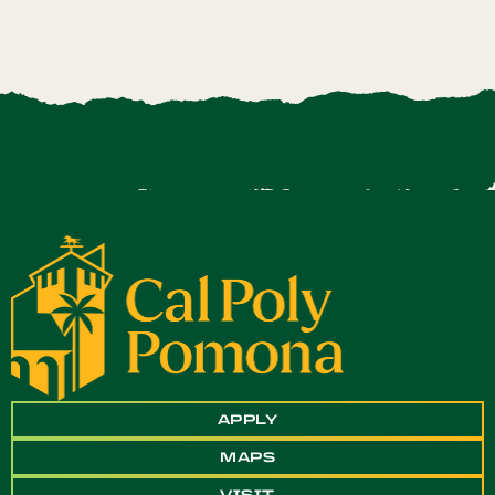
APPLY
MAPS
VISIT